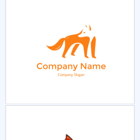
Select
Preview
Select
Preview