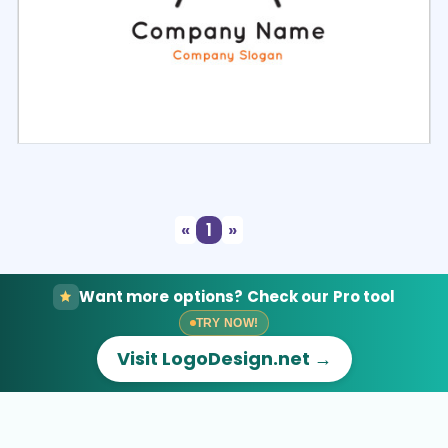
Select
Preview
«
1
»
Want more options? Check our Pro tool
TRY NOW!
Visit LogoDesign.net →