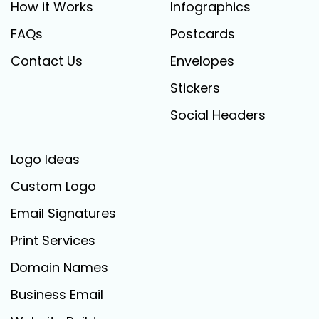
How it Works
Infographics
FAQs
Postcards
Contact Us
Envelopes
Stickers
Social Headers
Logo Ideas
Custom Logo
Email Signatures
Print Services
Domain Names
Business Email