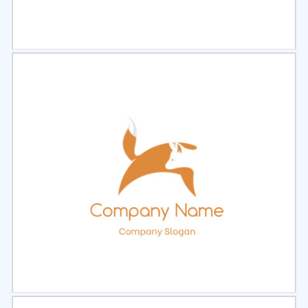
Select
Preview