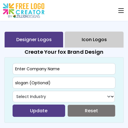
Designer Logos
Icon Logos
Create Your fox Brand Design
Update
Reset