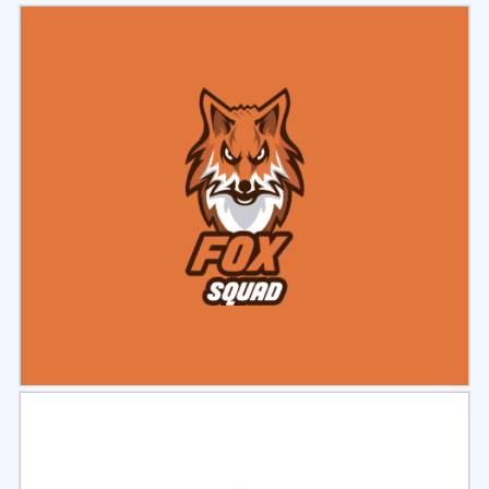
Select
Preview