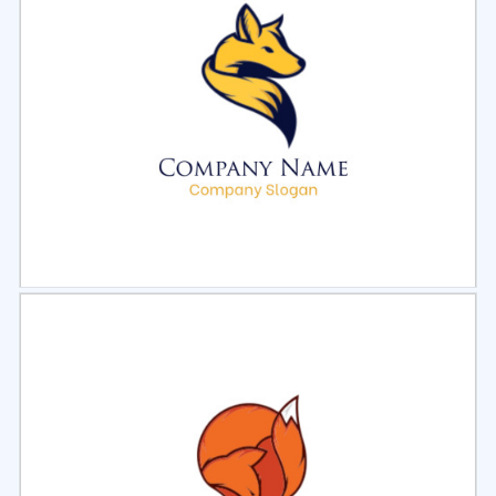
Select
Preview