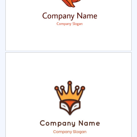
Select
Preview