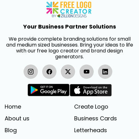
Your Business Partner Solutions
We provide complete branding solutions for small
and medium sized businesses. Bring your ideas to life
with our free logo creator and brand design
generators.
Home
Create Logo
About us
Business Cards
Blog
Letterheads