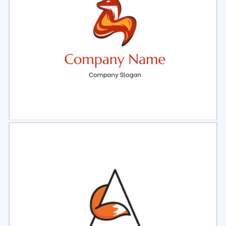
Select
Preview