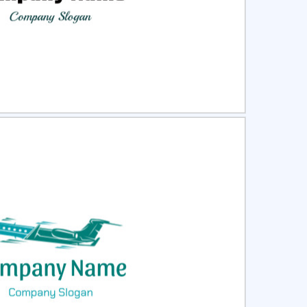
ct
Preview