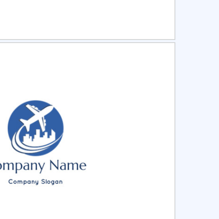
ct
Preview