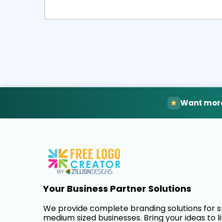
Select
Pre
Want more
Your Business Partner Solutions
We provide complete branding solutions for 
medium sized businesses. Bring your ideas to li