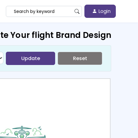
Login
te Your flight Brand Design
Update
Reset