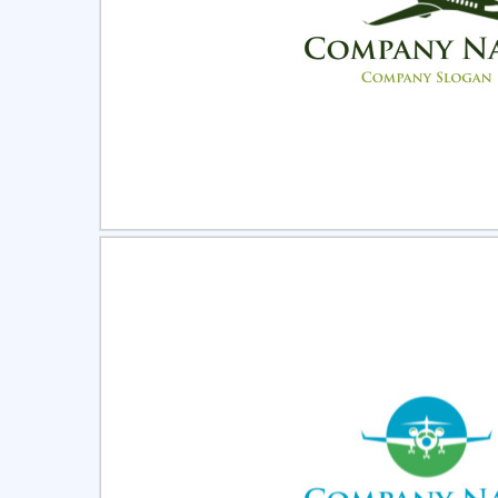
Select
Pre