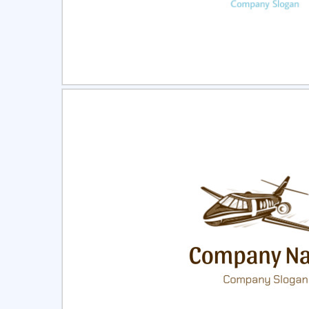
Select
Pre