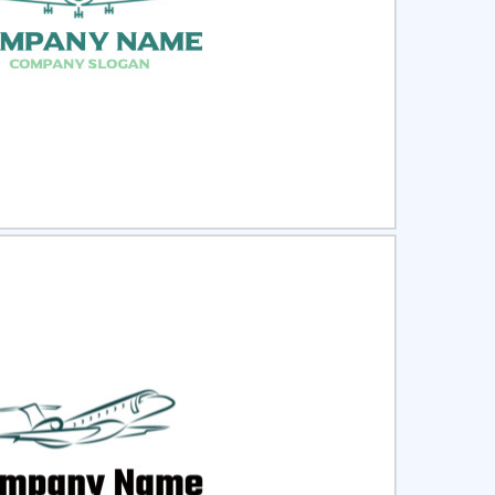
ct
Preview