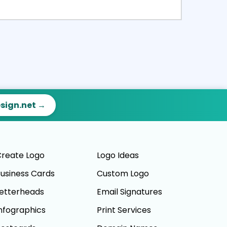
ct
Preview
esign.net →
reate Logo
Logo Ideas
usiness Cards
Custom Logo
etterheads
Email Signatures
nfographics
Print Services