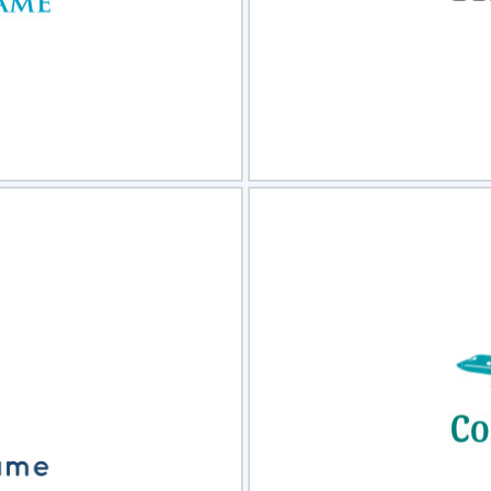
view
Sele