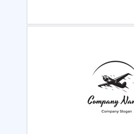
Select
Pre