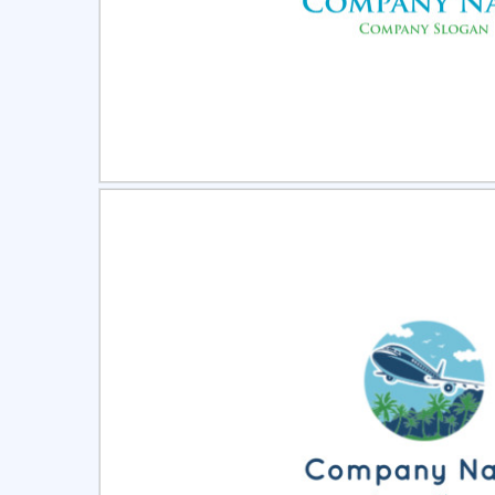
Select
Pre