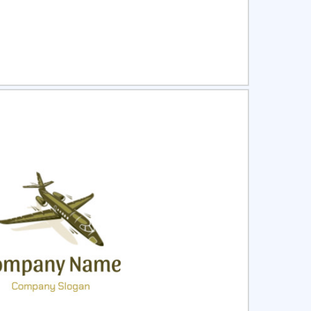
ct
Preview