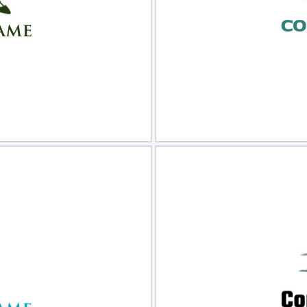
view
Sele