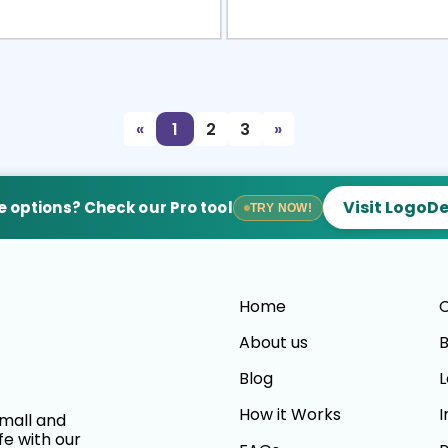
view
Sele
«
1
2
3
»
Visit LogoD
 options? Check our Pro tool
TRY NOW!
Home
C
About us
B
Blog
L
How it Works
I
small and
fe with our