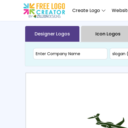
Create Logo
Website
Designer Logos
Icon Logos