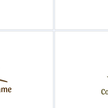
view
Sele