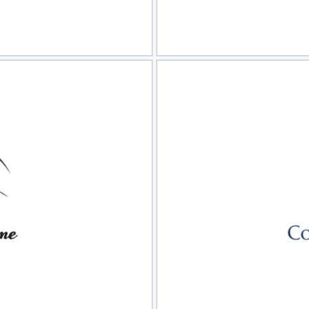
view
Sele