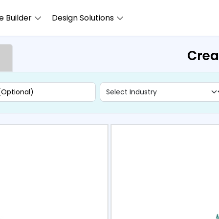
 Builder
Design Solutions
Crea