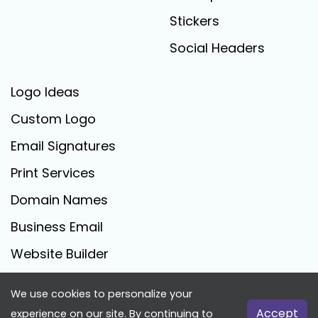
Stickers
Social Headers
Logo Ideas
Custom Logo
Email Signatures
Print Services
Domain Names
Business Email
Website Builder
We use cookies to personalize your
FreeLogoCreator.com - © 2025 All Rights Reserved
Accept
experience on our site. By continuing to