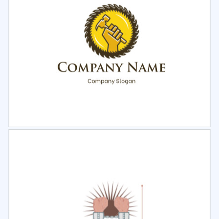
Select
Preview