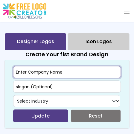
Designer Logos
Icon Logos
Create Your fist Brand Design
Update
Reset