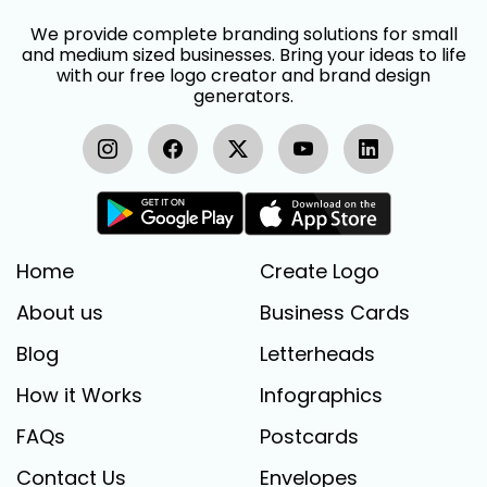
We provide complete branding solutions for small
and medium sized businesses. Bring your ideas to life
with our free logo creator and brand design
generators.
Home
Create Logo
About us
Business Cards
Blog
Letterheads
How it Works
Infographics
FAQs
Postcards
Contact Us
Envelopes