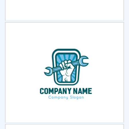
Select
Preview