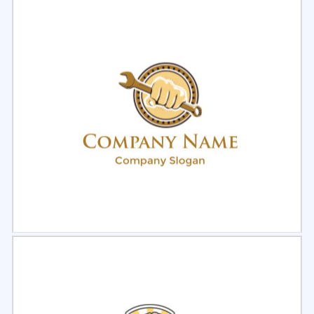
Select
Preview
Select
Preview