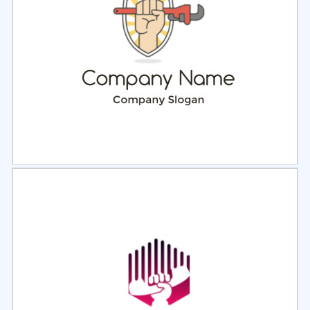
Select
Preview