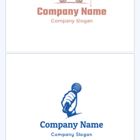
Select
Preview