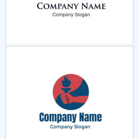
Select
Preview