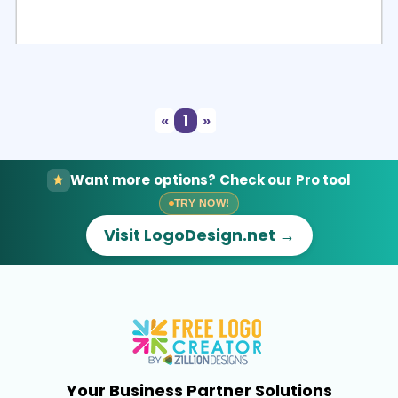
Select
Preview
«
1
»
Want more options? Check our Pro tool
TRY NOW!
Visit LogoDesign.net →
Your Business Partner Solutions