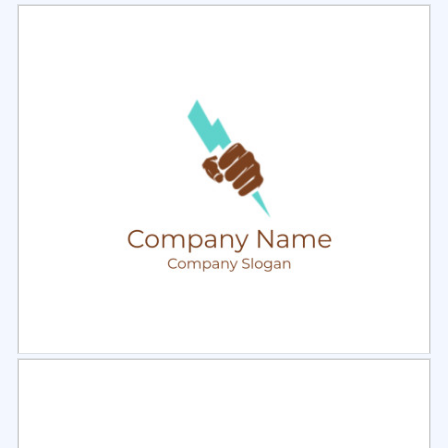
Select
Preview