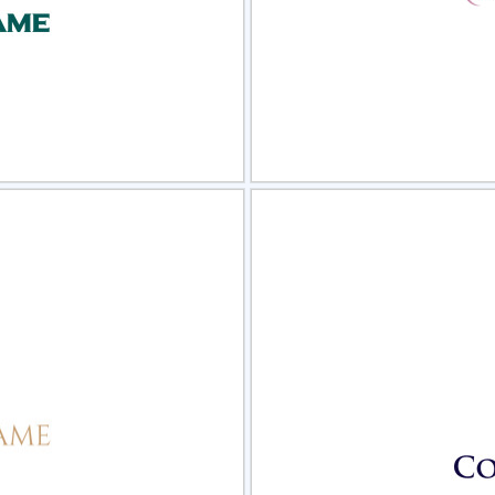
view
Sele