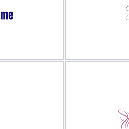
view
Sele