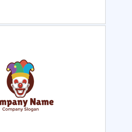
ct
Preview