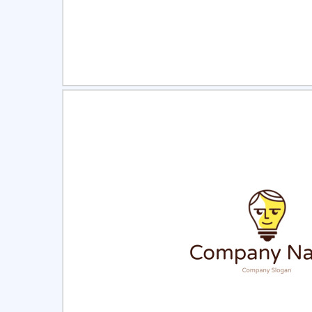
Select
Pre