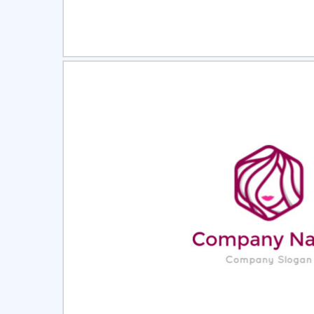
Select
Pre