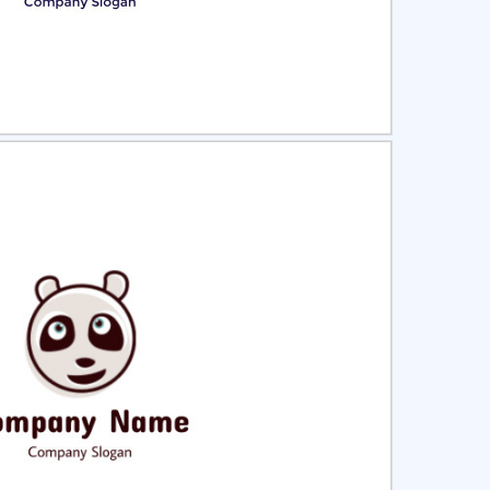
ct
Preview