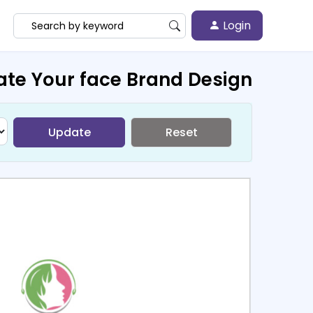
Login
ate Your face Brand Design
Update
Reset