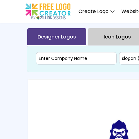
Create Logo
Website
Designer Logos
Icon Logos