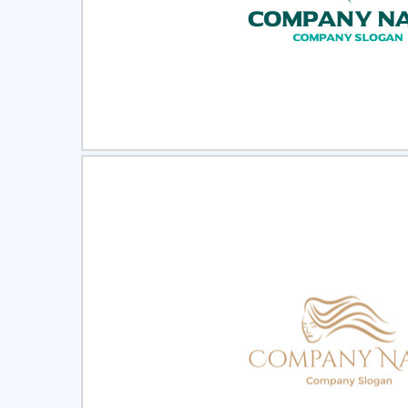
Select
Pre