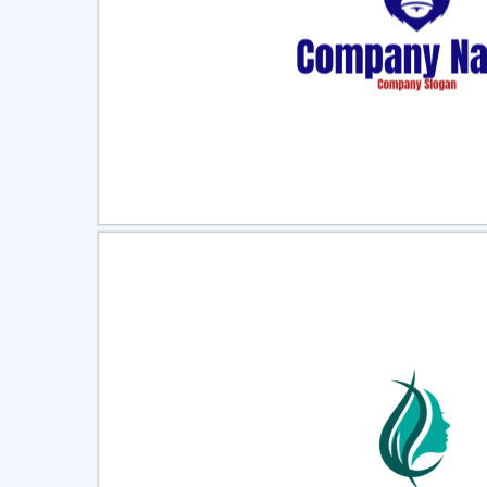
Select
Pre