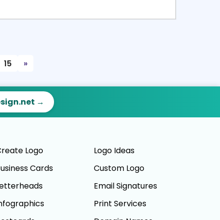
ct
Preview
15
»
esign.net →
reate Logo
Logo Ideas
usiness Cards
Custom Logo
etterheads
Email Signatures
nfographics
Print Services