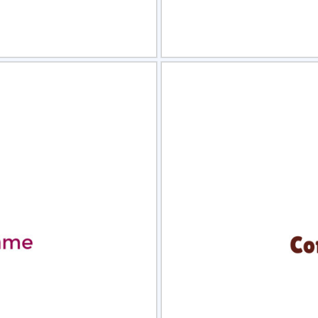
view
Sele