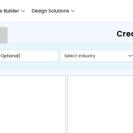
 Builder
Design Solutions
Cre