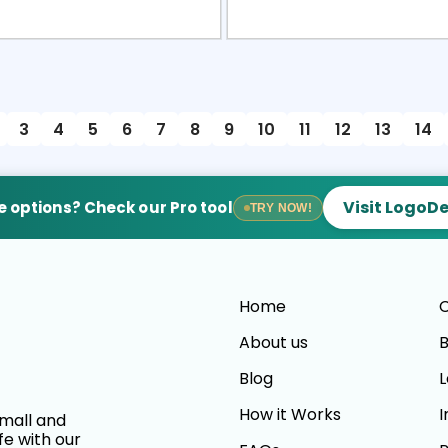
view
Sele
3
4
5
6
7
8
9
10
11
12
13
14
Visit LogoD
 options? Check our Pro tool
TRY NOW!
Home
C
About us
B
Blog
L
How it Works
I
small and
fe with our