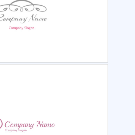
ct
Preview