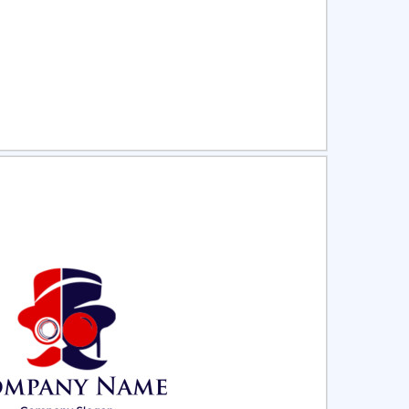
ct
Preview