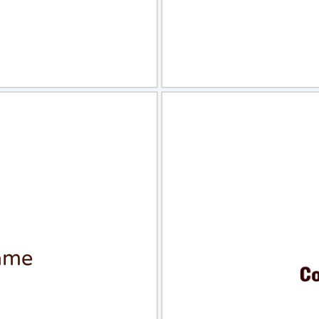
view
Sele