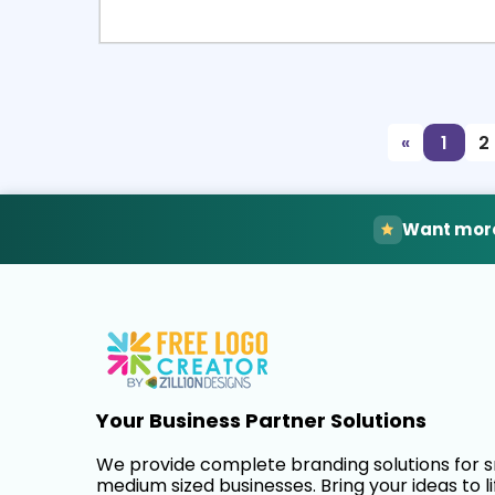
Select
Pre
«
1
2
Want more
Your Business Partner Solutions
We provide complete branding solutions for 
medium sized businesses. Bring your ideas to li