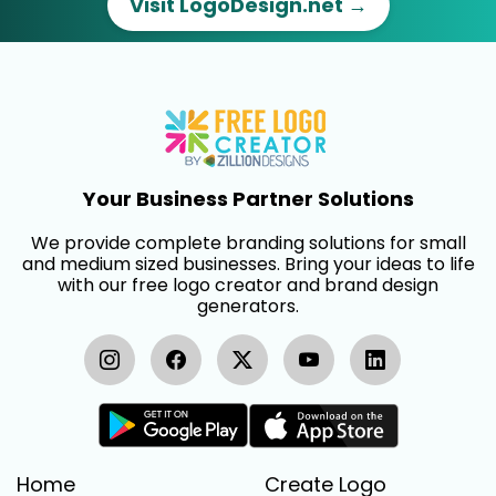
Visit LogoDesign.net →
Your Business Partner Solutions
We provide complete branding solutions for small
and medium sized businesses. Bring your ideas to life
with our free logo creator and brand design
generators.
Home
Create Logo