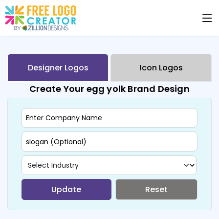
Designer Logos
Icon Logos
Create Your egg yolk Brand Design
Update
Reset