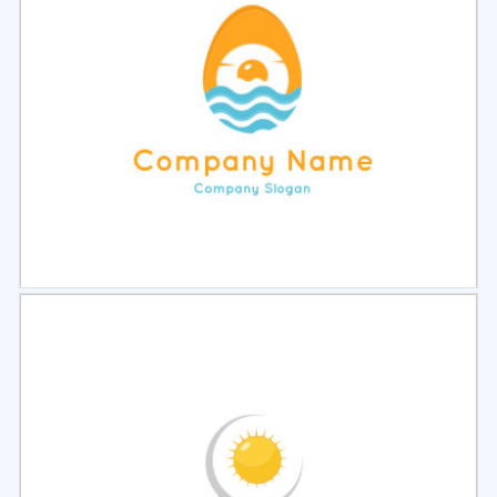
Select
Preview