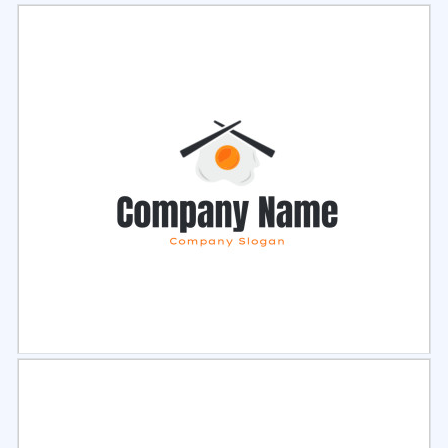
Select
Preview