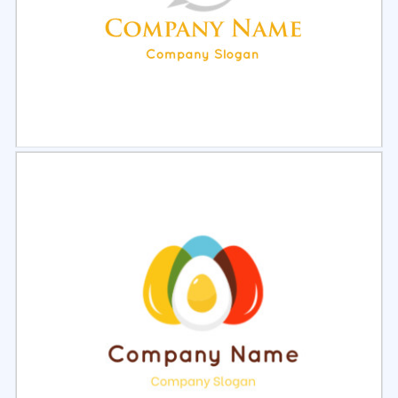
Select
Preview