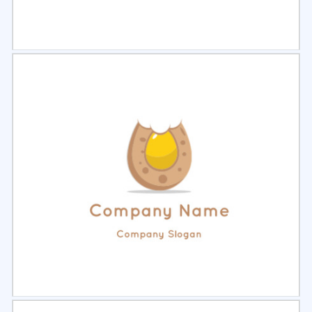
Select
Preview