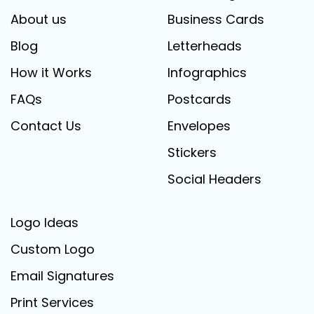
About us
Business Cards
Blog
Letterheads
How it Works
Infographics
FAQs
Postcards
Contact Us
Envelopes
Stickers
Social Headers
Logo Ideas
Custom Logo
Email Signatures
Print Services