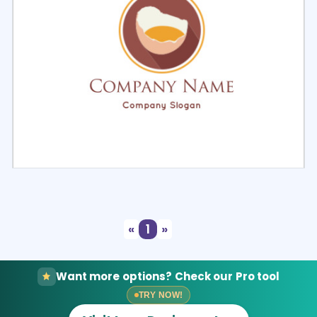
Select
Preview
«
1
»
Want more options? Check our Pro tool
TRY NOW!