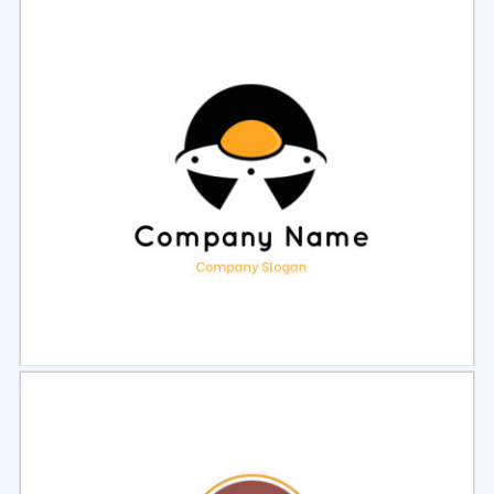
Select
Preview
Select
Preview