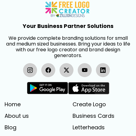
Your Business Partner Solutions
We provide complete branding solutions for small
and medium sized businesses. Bring your ideas to life
with our free logo creator and brand design
generators.
Home
Create Logo
About us
Business Cards
Blog
Letterheads