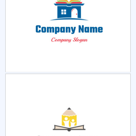
Select
Preview