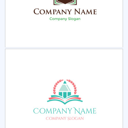
Select
Preview