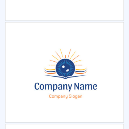
Select
Preview