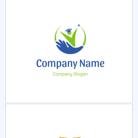
Select
Preview
Select
Preview