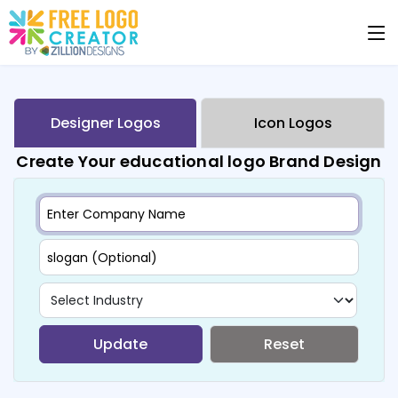
Designer Logos
Icon Logos
Create Your educational logo Brand Design
Update
Reset