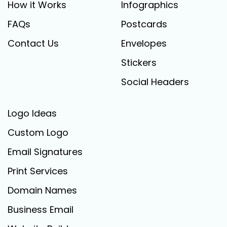
How it Works
Infographics
FAQs
Postcards
Contact Us
Envelopes
Stickers
Social Headers
Logo Ideas
Custom Logo
Email Signatures
Print Services
Domain Names
Business Email