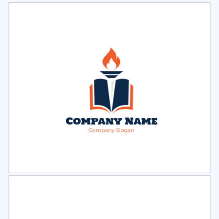
Select
Preview