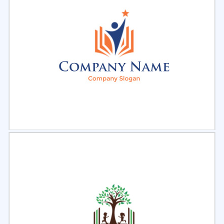
Select
Preview