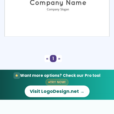
Select
Preview
«
1
»
Want more options? Check our Pro tool
TRY NOW!
Visit LogoDesign.net →