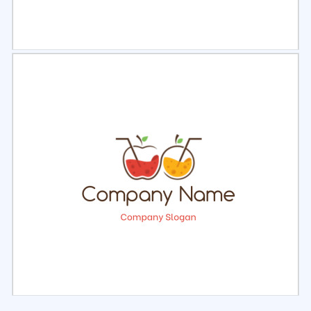
Select
Preview