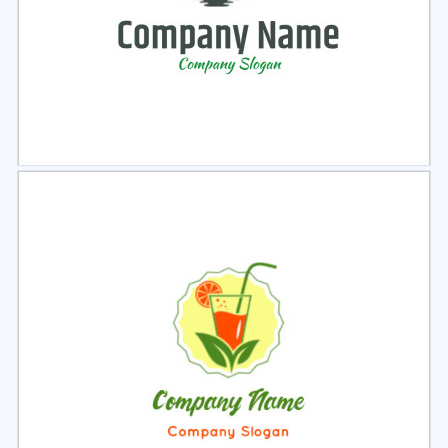
Select
Preview