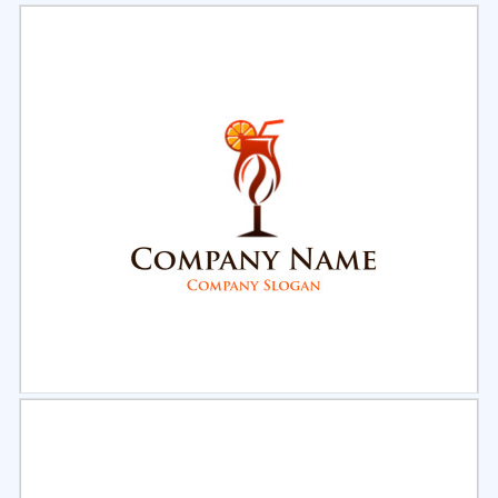
Select
Preview