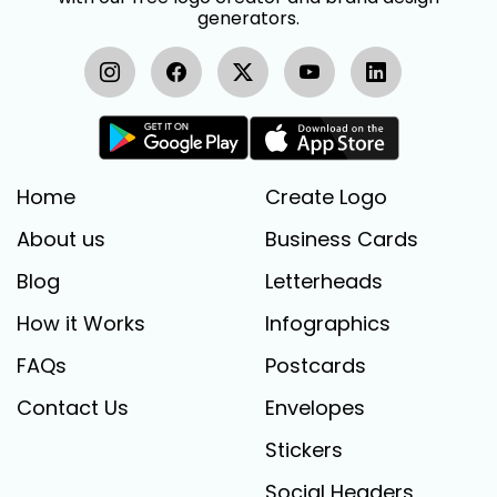
generators.
Home
Create Logo
About us
Business Cards
Blog
Letterheads
How it Works
Infographics
FAQs
Postcards
Contact Us
Envelopes
Stickers
Social Headers