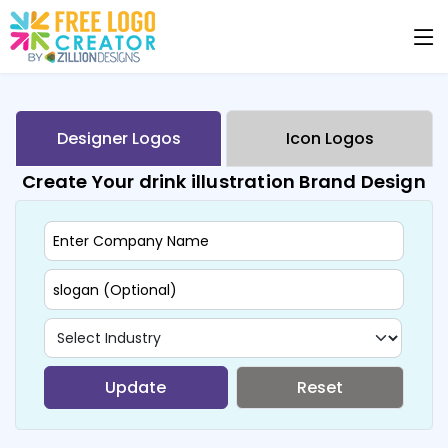
Designer Logos
Icon Logos
Create Your drink illustration Brand Design
Update
Reset