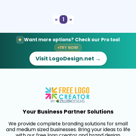
Select
Preview
«
1
»
Want more options? Check our Pro tool
TRY NOW!
Visit LogoDesign.net →
Your Business Partner Solutions
We provide complete branding solutions for small
and medium sized businesses. Bring your ideas to life
with our free logo creator and brand design