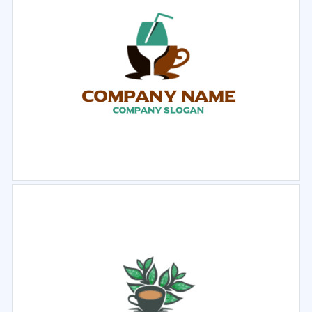
Select
Preview