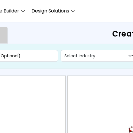
 Builder
Design Solutions
Crea