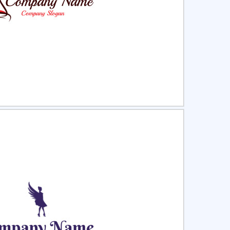
ct
Preview