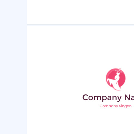
Select
Pre