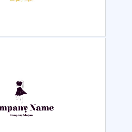
ct
Preview