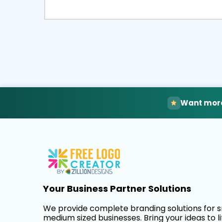
Select
Pre
Want more
Your Business Partner Solutions
We provide complete branding solutions for 
medium sized businesses. Bring your ideas to li