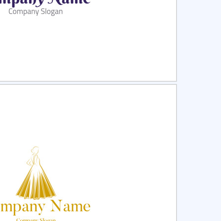
ct
Preview