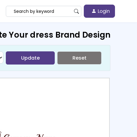
Login
te Your dress Brand Design
Update
Reset