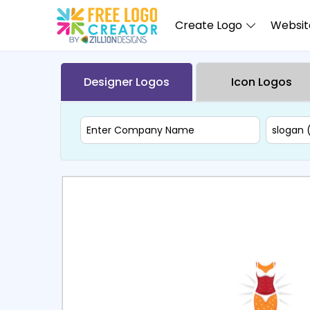
Create Logo
Website
Designer Logos
Icon Logos