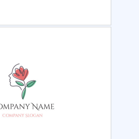
ct
Preview