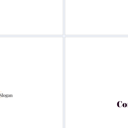
view
Sele