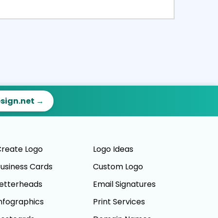
ct
Preview
esign.net →
reate Logo
Logo Ideas
usiness Cards
Custom Logo
etterheads
Email Signatures
nfographics
Print Services