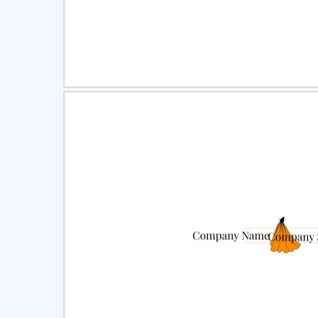
Select
Pre