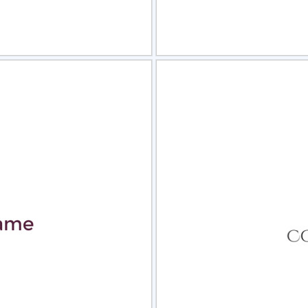
view
Sele