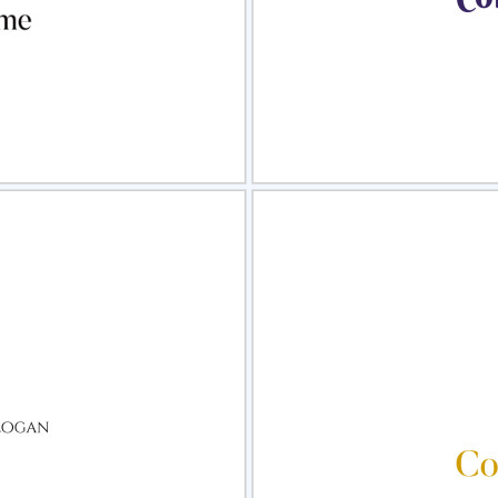
view
Sele