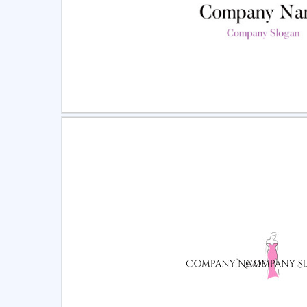
Select
Pre