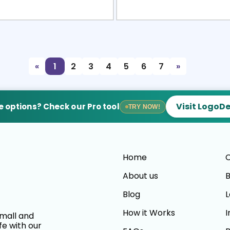
view
Sele
«
1
2
3
4
5
6
7
»
Visit LogoD
 options? Check our Pro tool
TRY NOW!
Home
C
About us
B
Blog
L
How it Works
I
small and
fe with our