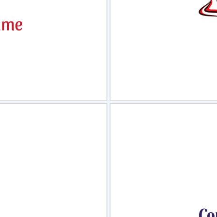
view
Sele