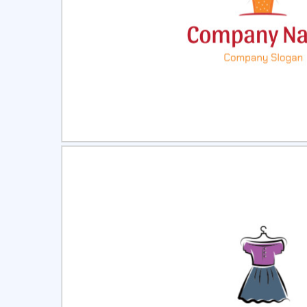
Select
Pre