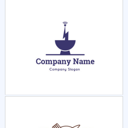
Select
Preview
Select
Preview