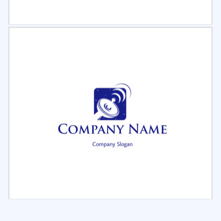
Select
Preview
Select
Preview