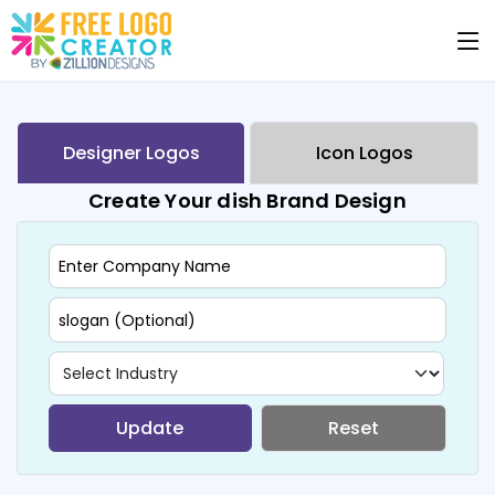
Designer Logos
Icon Logos
Create Your dish Brand Design
Update
Reset