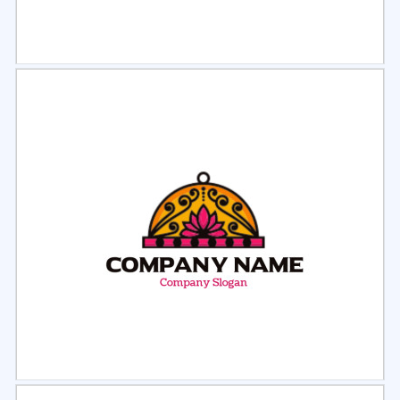
Select
Preview