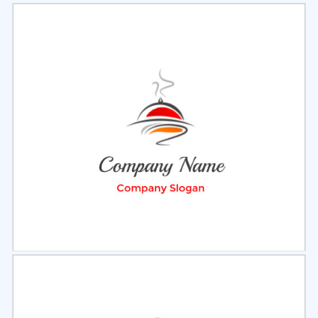
Select
Preview