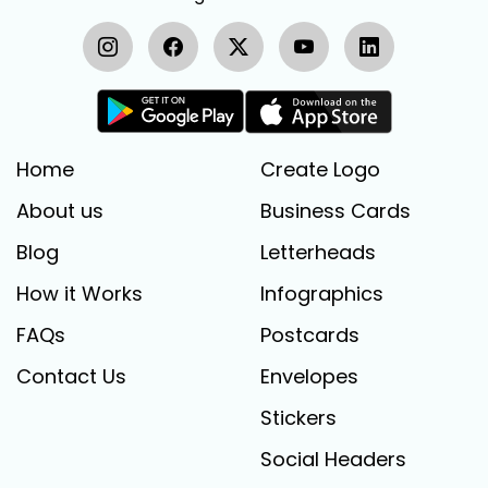
Home
Create Logo
About us
Business Cards
Blog
Letterheads
How it Works
Infographics
FAQs
Postcards
Contact Us
Envelopes
Stickers
Social Headers