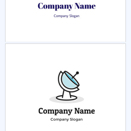
Select
Preview