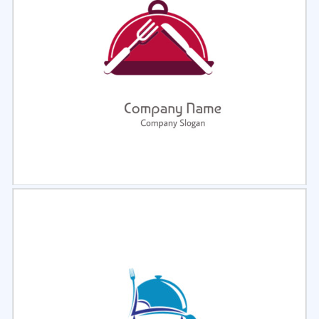
Select
Preview