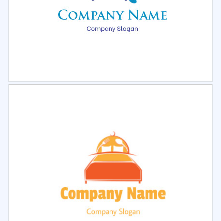
Select
Preview