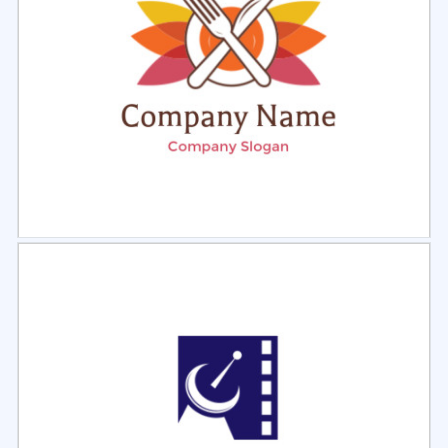
Select
Preview