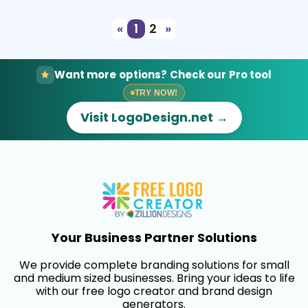
«
1
2
»
Want more options? Check our Pro tool
TRY NOW!
Visit LogoDesign.net →
Your Business Partner Solutions
We provide complete branding solutions for small
and medium sized businesses. Bring your ideas to life
with our free logo creator and brand design
generators.