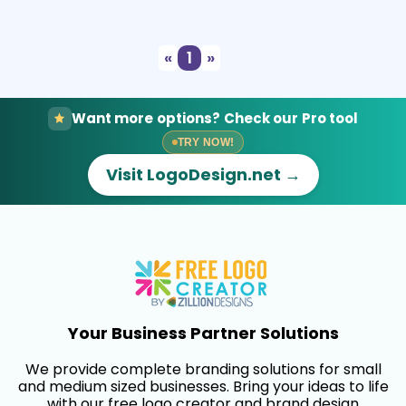
Select
Preview
«
1
»
Want more options? Check our Pro tool
TRY NOW!
Visit LogoDesign.net →
Your Business Partner Solutions
We provide complete branding solutions for small
and medium sized businesses. Bring your ideas to life
with our free logo creator and brand design