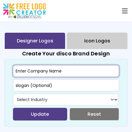
Designer Logos
Icon Logos
Create Your disco Brand Design
Update
Reset