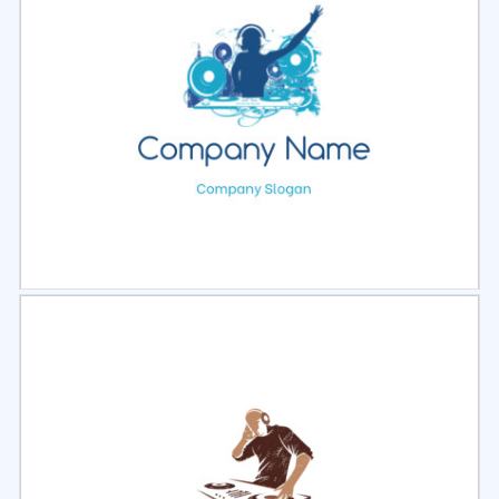
Select
Preview