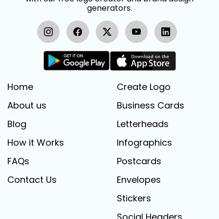
generators.
Home
Create Logo
About us
Business Cards
Blog
Letterheads
How it Works
Infographics
FAQs
Postcards
Contact Us
Envelopes
Stickers
Social Headers