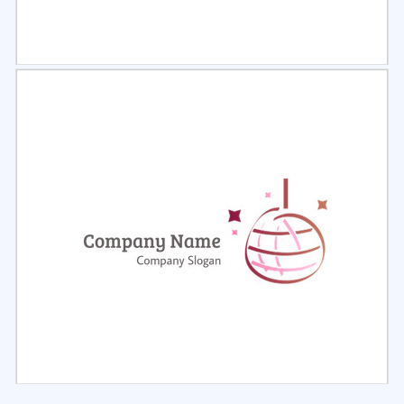
Select
Preview