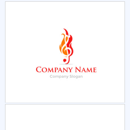
Select
Preview