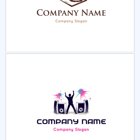
Select
Preview