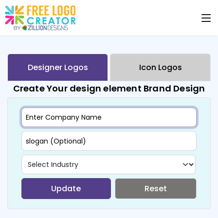
Designer Logos
Icon Logos
Create Your design element Brand Design
Update
Reset