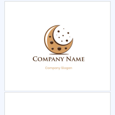
Select
Preview