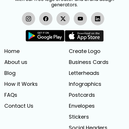
generators.
Home
Create Logo
About us
Business Cards
Blog
Letterheads
How it Works
Infographics
FAQs
Postcards
Contact Us
Envelopes
Stickers
Social Headers