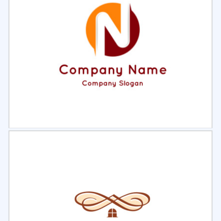
Select
Preview