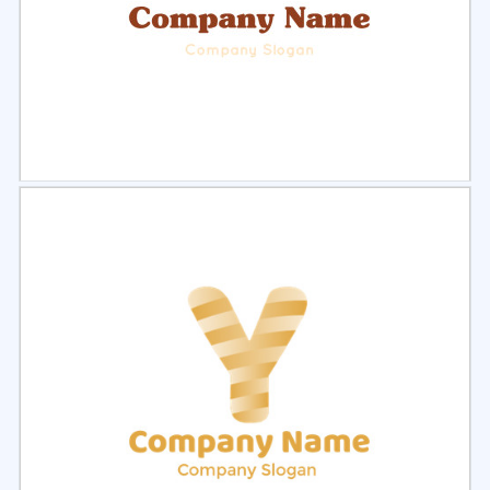
Select
Preview