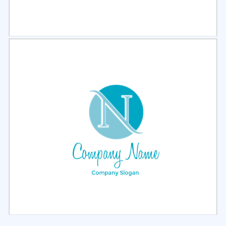
Select
Preview