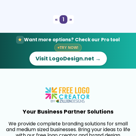
Select
Preview
«
1
»
Want more options? Check our Pro tool
TRY NOW!
Visit LogoDesign.net →
Your Business Partner Solutions
We provide complete branding solutions for small
and medium sized businesses. Bring your ideas to life
with our free logo creator and brand design