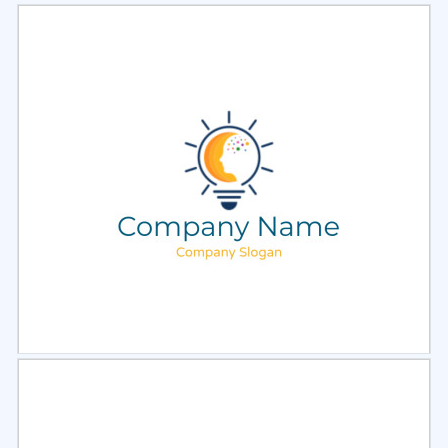
Select
Preview