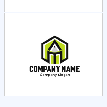
Select
Preview
Select
Preview