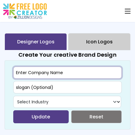
Designer Logos
Icon Logos
Create Your creative Brand Design
Update
Reset