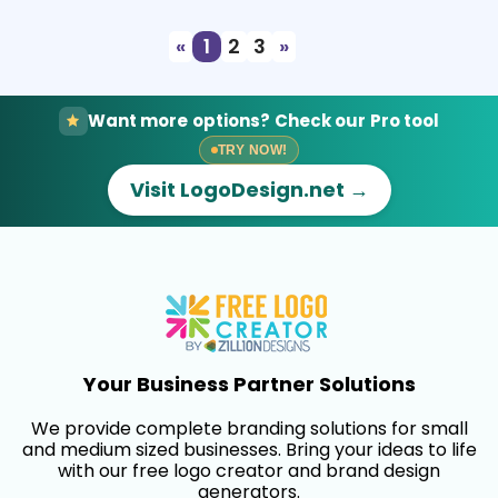
«
1
2
3
»
Want more options? Check our Pro tool
TRY NOW!
Visit LogoDesign.net →
Your Business Partner Solutions
We provide complete branding solutions for small
and medium sized businesses. Bring your ideas to life
with our free logo creator and brand design
generators.