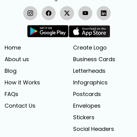
Home
Create Logo
About us
Business Cards
Blog
Letterheads
How it Works
Infographics
FAQs
Postcards
Contact Us
Envelopes
Stickers
Social Headers