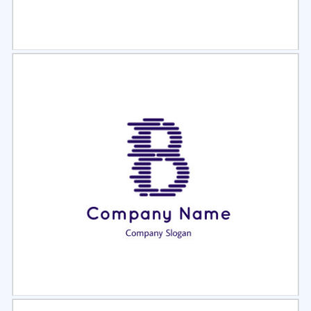
Select
Preview