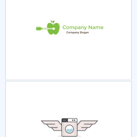
Select
Preview