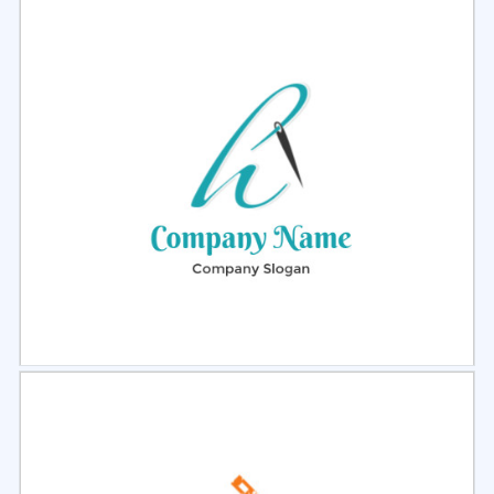
Select
Preview
Select
Preview