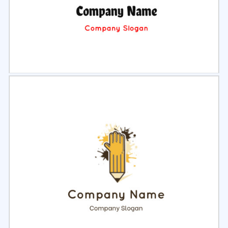
Select
Preview