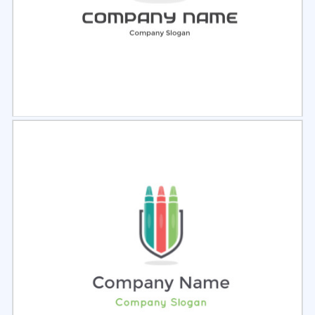
Select
Preview