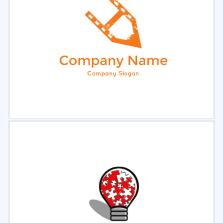
Select
Preview