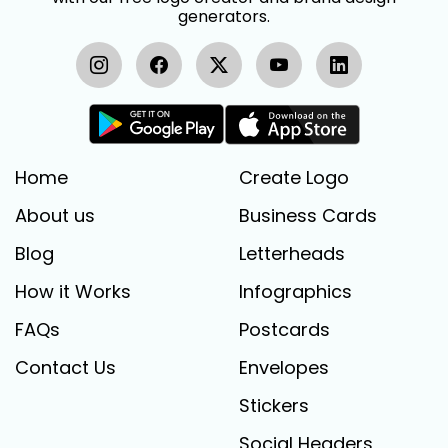
generators.
Home
Create Logo
About us
Business Cards
Blog
Letterheads
How it Works
Infographics
FAQs
Postcards
Contact Us
Envelopes
Stickers
Social Headers