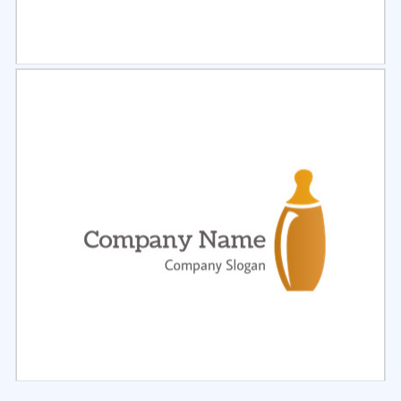
Select
Preview