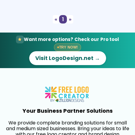
Select
Preview
«
1
»
Want more options? Check our Pro tool
TRY NOW!
Visit LogoDesign.net →
Your Business Partner Solutions
We provide complete branding solutions for small
and medium sized businesses. Bring your ideas to life
with our free logo creator and brand design