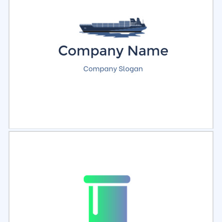
Select
Preview