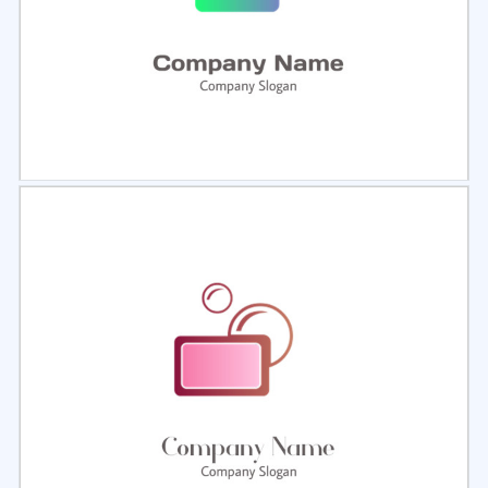
Select
Preview