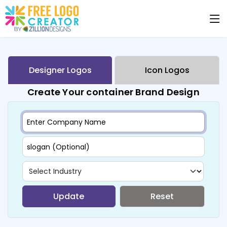
Designer Logos
Icon Logos
Create Your container Brand Design
Update
Reset