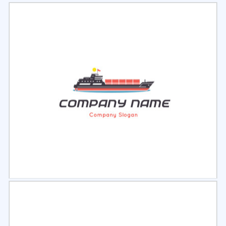
Select
Preview