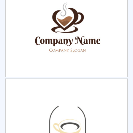
Select
Preview