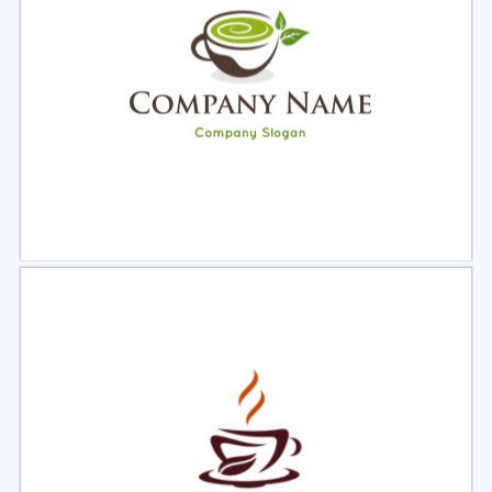
Select
Preview