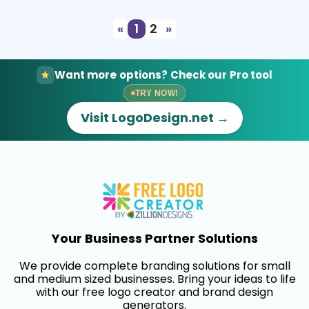
«
1
2
»
Want more options? Check our Pro tool
TRY NOW!
Visit LogoDesign.net →
Your Business Partner Solutions
We provide complete branding solutions for small
and medium sized businesses. Bring your ideas to life
with our free logo creator and brand design
generators.