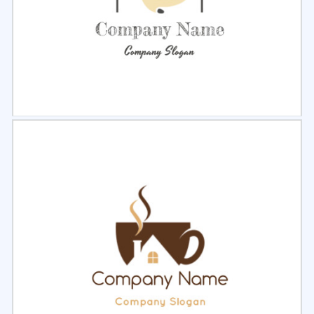
Select
Preview