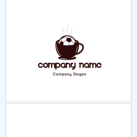
Select
Preview
Select
Preview