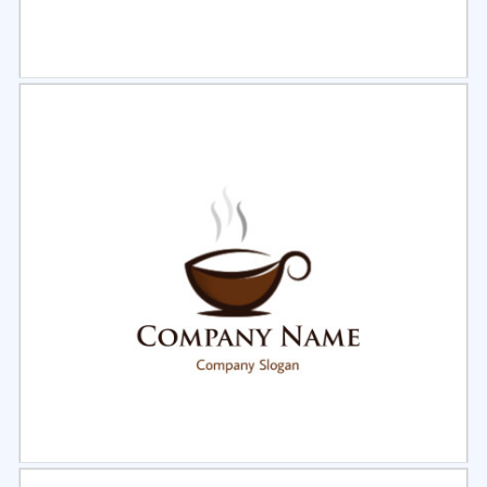
Select
Preview