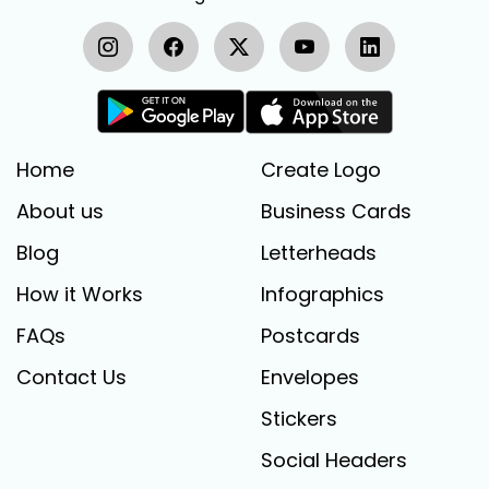
Home
Create Logo
About us
Business Cards
Blog
Letterheads
How it Works
Infographics
FAQs
Postcards
Contact Us
Envelopes
Stickers
Social Headers