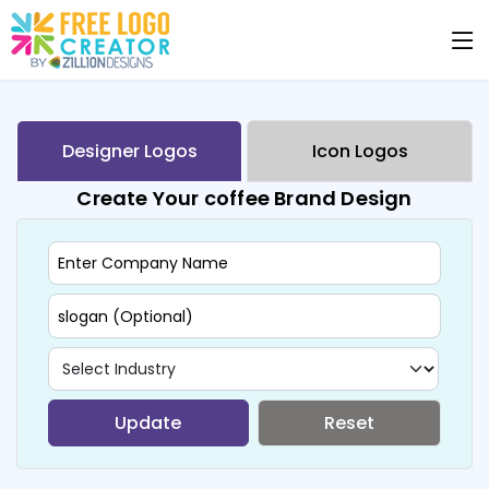
Designer Logos
Icon Logos
Create Your coffee Brand Design
Update
Reset