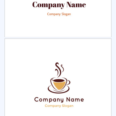
Select
Preview