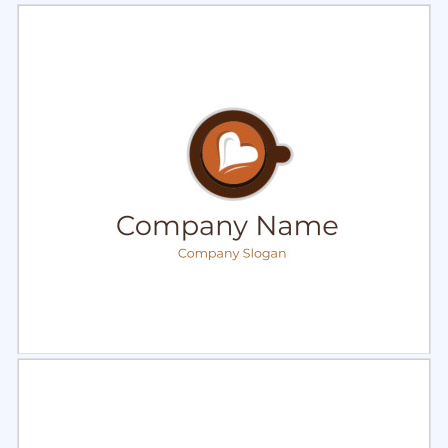
Select
Preview