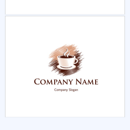
Select
Preview
Select
Preview