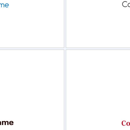
view
Sele