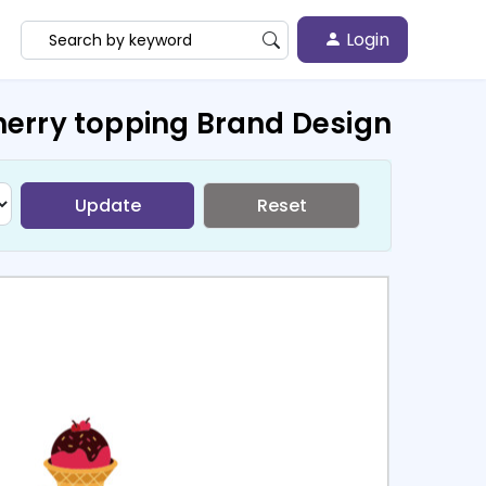
Login
herry topping Brand Design
Update
Reset