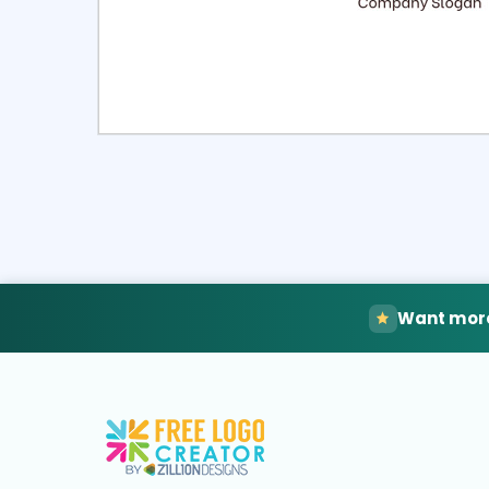
Select
Pre
Want more