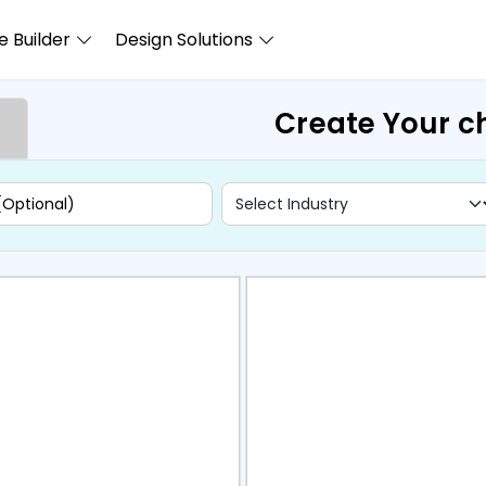
 Builder
Design Solutions
Create Your c