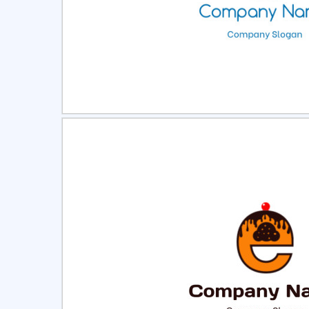
Select
Pre