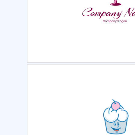
Select
Pre