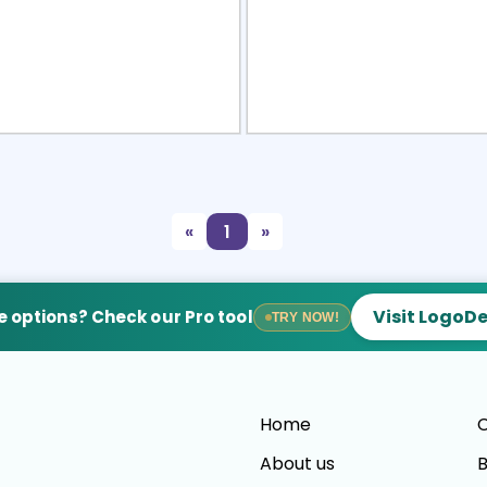
view
Sele
«
1
»
Visit LogoD
 options? Check our Pro tool
TRY NOW!
Home
C
About us
B