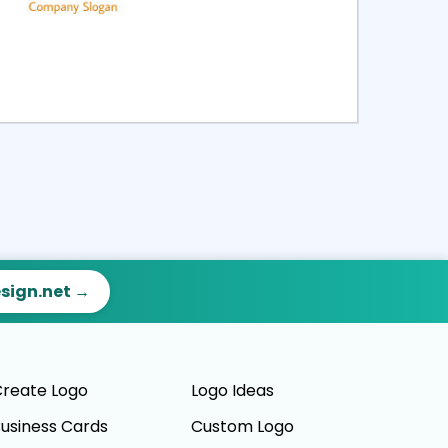
ct
Preview
esign.net →
reate Logo
Logo Ideas
usiness Cards
Custom Logo