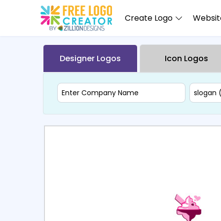
Create Logo
Website
Designer Logos
Icon Logos