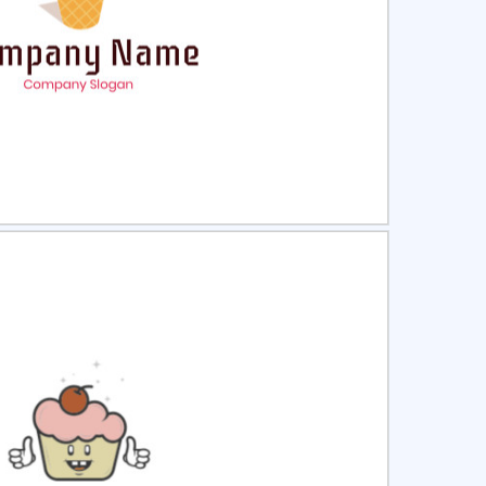
ct
Preview