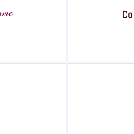
view
Sele