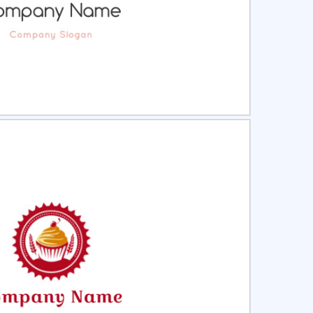
ct
Preview