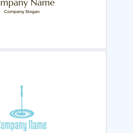
ct
Preview