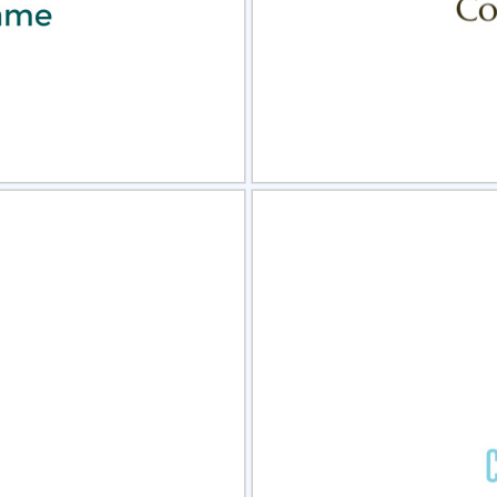
view
Sele