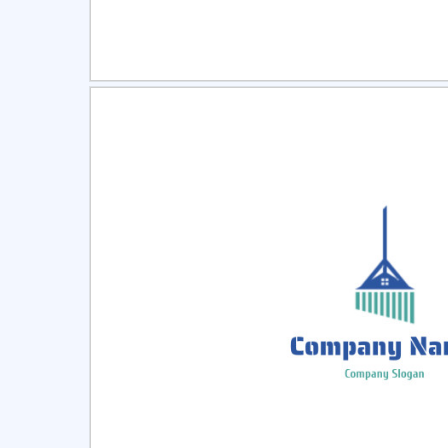
Select
Pre