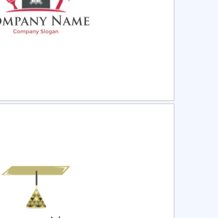
ct
Preview