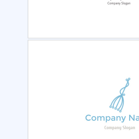
Select
Pre