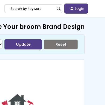
Login
e Your broom Brand Design
Update
Reset