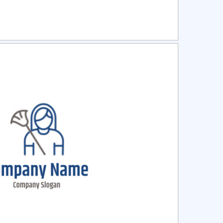
ct
Preview