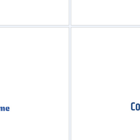
view
Sele