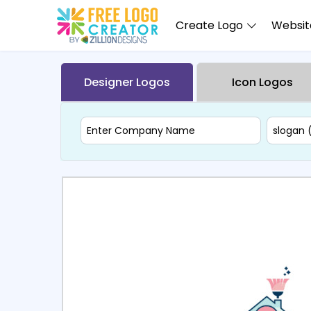
Create Logo
Website
Designer Logos
Icon Logos