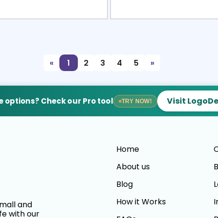
view
Sele
«
1
2
3
4
5
»
Visit LogoD
 options? Check our Pro tool
TRY NOW!
Home
C
About us
B
Blog
L
How it Works
I
small and
fe with our