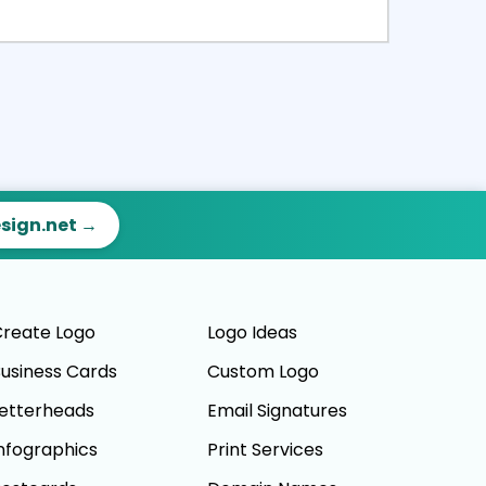
ct
Preview
esign.net →
reate Logo
Logo Ideas
usiness Cards
Custom Logo
etterheads
Email Signatures
nfographics
Print Services