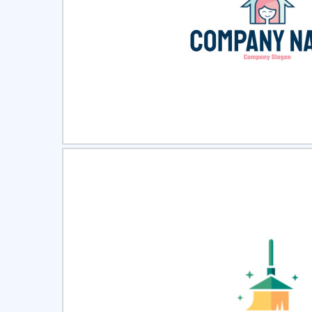
Select
Pre