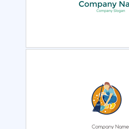
Select
Pre