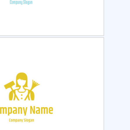
ct
Preview