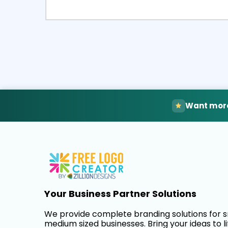
Select
Pre
Want more
Your Business Partner Solutions
We provide complete branding solutions for 
medium sized businesses. Bring your ideas to li