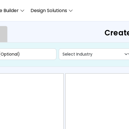
 Builder
Design Solutions
Creat