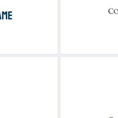
view
Sele