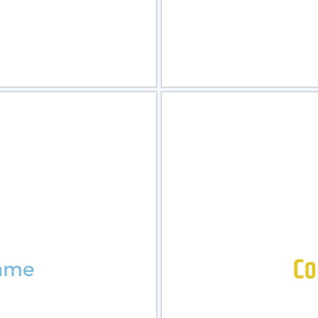
view
Sele