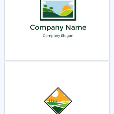
Select
Preview