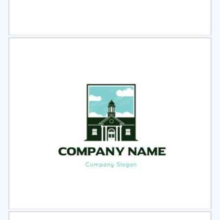
Select
Preview