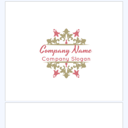
Select
Preview