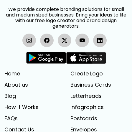
We provide complete branding solutions for small
and medium sized businesses. Bring your ideas to life
with our free logo creator and brand design
generators.
Home
Create Logo
About us
Business Cards
Blog
Letterheads
How it Works
Infographics
FAQs
Postcards
Contact Us
Envelopes