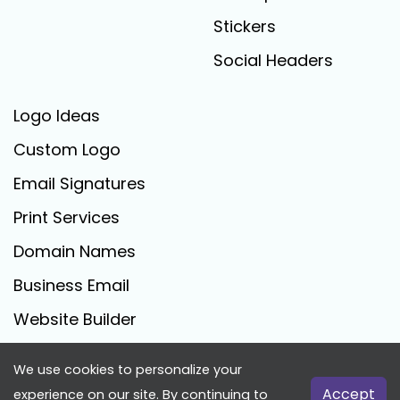
Stickers
Social Headers
Logo Ideas
Custom Logo
Email Signatures
Print Services
Domain Names
Business Email
Website Builder
We use cookies to personalize your
FreeLogoCreator.com - © 2025 All Rights Reserved
Accept
experience on our site. By continuing to