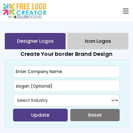
Designer Logos
Icon Logos
Create Your border Brand Design
Update
Reset