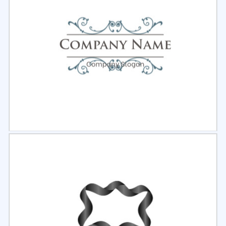
Select
Preview