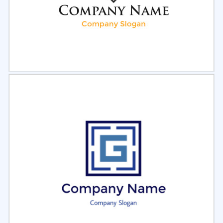
Select
Preview