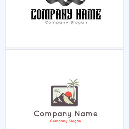
Select
Preview