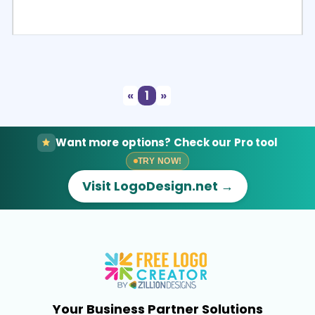
Select
Preview
«
1
»
Want more options? Check our Pro tool
TRY NOW!
Visit LogoDesign.net →
Your Business Partner Solutions