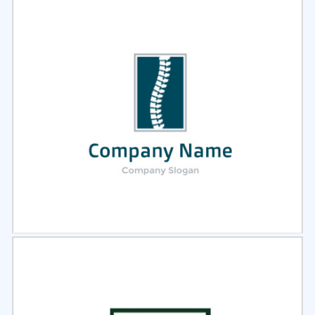
Select
Preview
Select
Preview