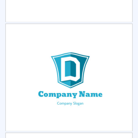
Select
Preview