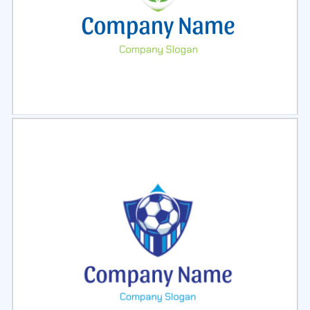
Select
Preview