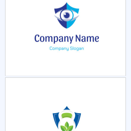
Select
Preview