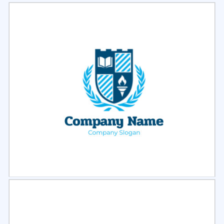
Select
Preview