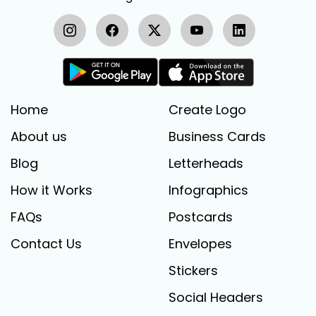
Home
Create Logo
About us
Business Cards
Blog
Letterheads
How it Works
Infographics
FAQs
Postcards
Contact Us
Envelopes
Stickers
Social Headers