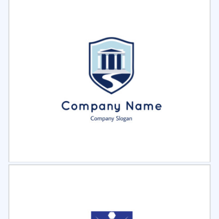
Select
Preview
Select
Preview