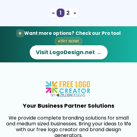
«
1
2
»
Want more options? Check our Pro tool
TRY NOW!
Visit LogoDesign.net →
Your Business Partner Solutions
We provide complete branding solutions for small
and medium sized businesses. Bring your ideas to life
with our free logo creator and brand design
generators.