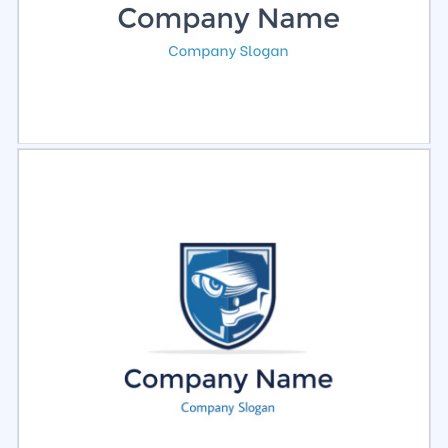
Select
Preview