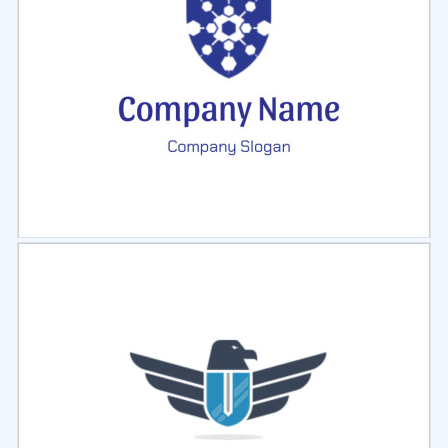
Select
Preview