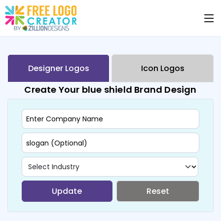
Designer Logos
Icon Logos
Create Your blue shield Brand Design
Update
Reset