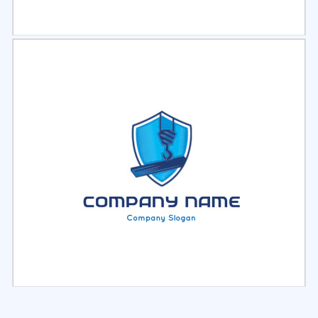
Select
Preview
Select
Preview