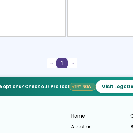
view
Sele
«
1
»
Visit LogoD
 options? Check our Pro tool
TRY NOW!
Home
C
About us
B