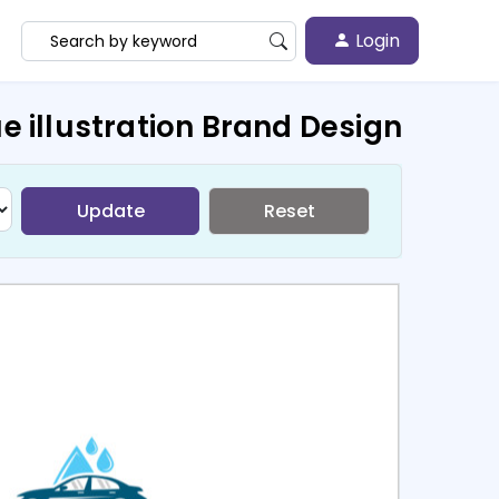
Login
e illustration Brand Design
Update
Reset