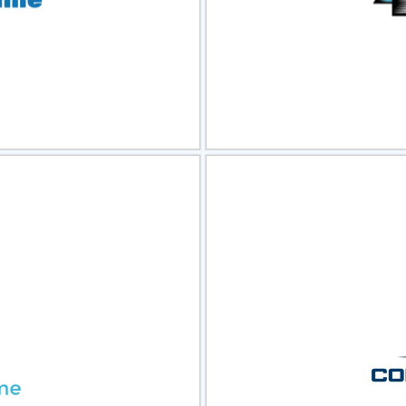
view
Sele