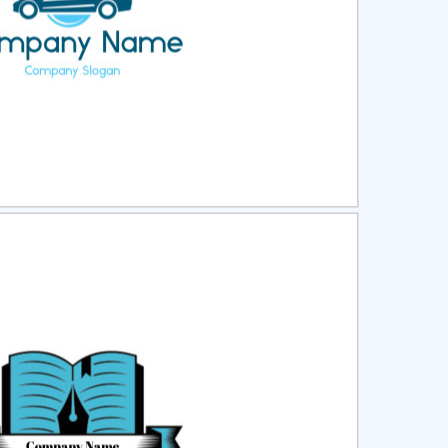
ct
Preview