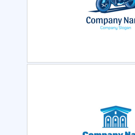
Select
Pre