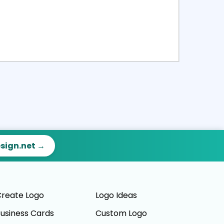
ct
Preview
esign.net →
reate Logo
Logo Ideas
usiness Cards
Custom Logo