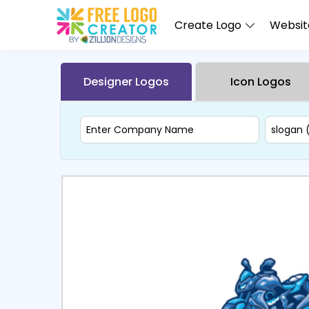
Create Logo
Website
Designer Logos
Icon Logos