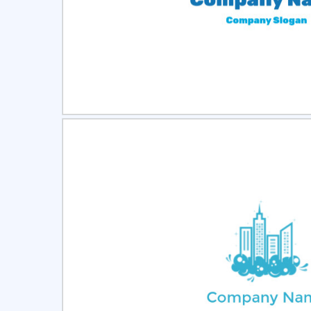
Select
Pre