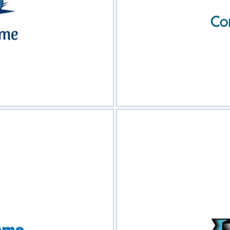
view
Sele