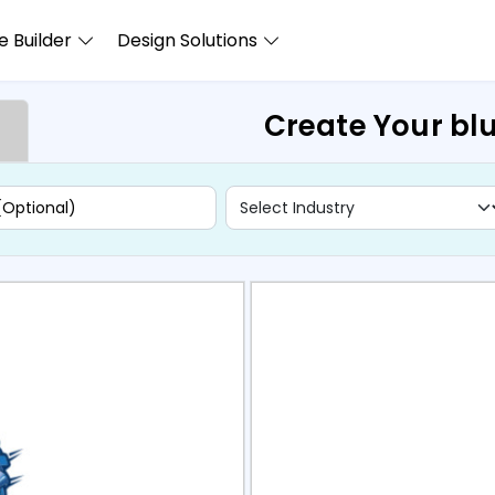
 Builder
Design Solutions
Create Your blu