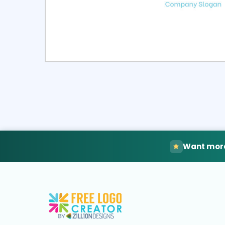
Select
Pre
Want more