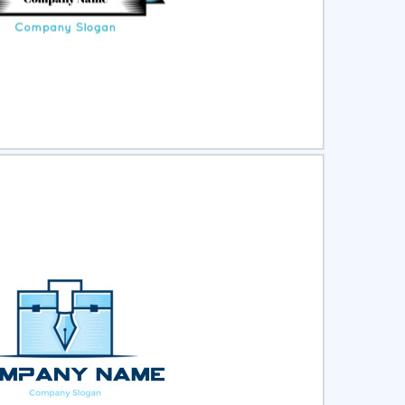
ct
Preview