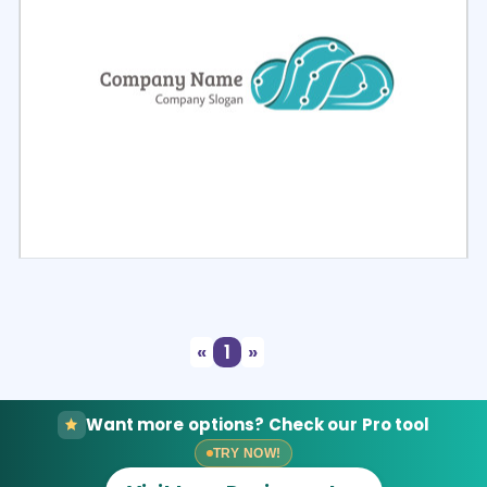
Select
Preview
«
1
»
Want more options? Check our Pro tool
TRY NOW!