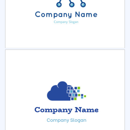
Select
Preview