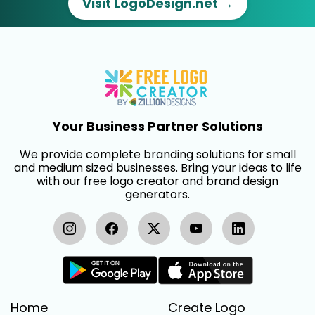
Visit LogoDesign.net →
Your Business Partner Solutions
We provide complete branding solutions for small
and medium sized businesses. Bring your ideas to life
with our free logo creator and brand design
generators.
Home
Create Logo