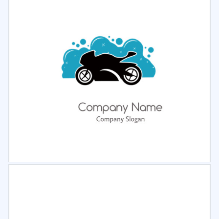
Select
Preview
Select
Preview