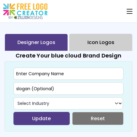
Designer Logos
Icon Logos
Create Your blue cloud Brand Design
Update
Reset