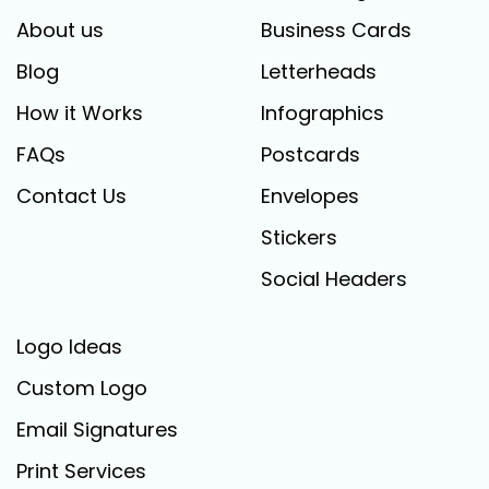
About us
Business Cards
Blog
Letterheads
How it Works
Infographics
FAQs
Postcards
Contact Us
Envelopes
Stickers
Social Headers
Logo Ideas
Custom Logo
Email Signatures
Print Services