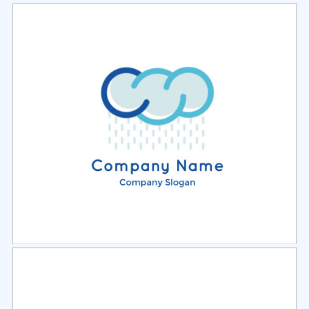
Select
Preview