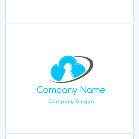
Select
Preview