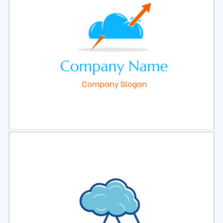
Select
Preview