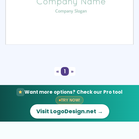
Select
Preview
«
1
»
Want more options? Check our Pro tool
TRY NOW!
Visit LogoDesign.net →