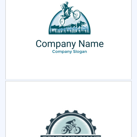
Select
Preview