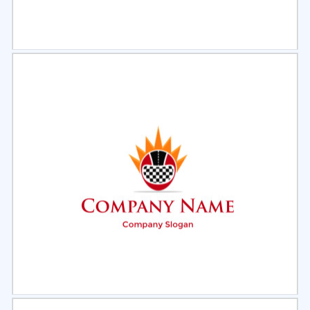
Select
Preview