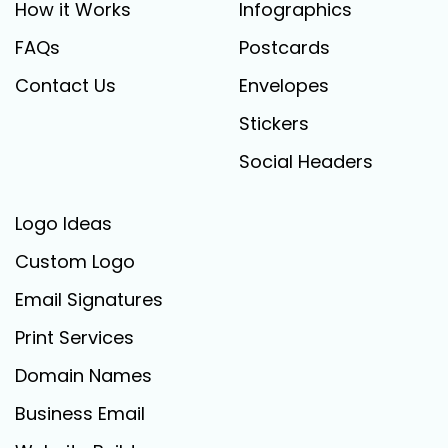
How it Works
Infographics
FAQs
Postcards
Contact Us
Envelopes
Stickers
Social Headers
Logo Ideas
Custom Logo
Email Signatures
Print Services
Domain Names
Business Email