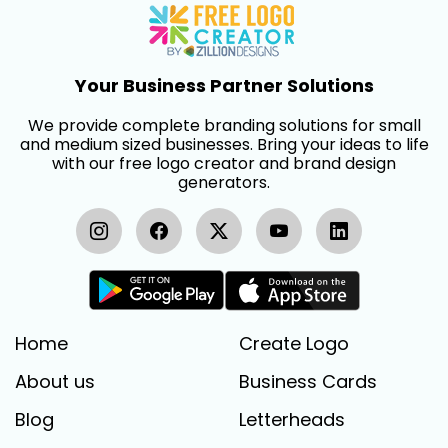
Your Business Partner Solutions
We provide complete branding solutions for small
and medium sized businesses. Bring your ideas to life
with our free logo creator and brand design
generators.
Home
Create Logo
About us
Business Cards
Blog
Letterheads