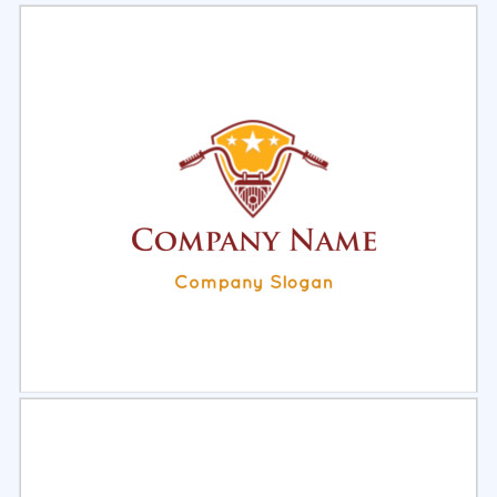
Select
Preview