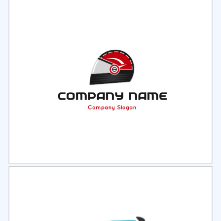
Select
Preview
Select
Preview