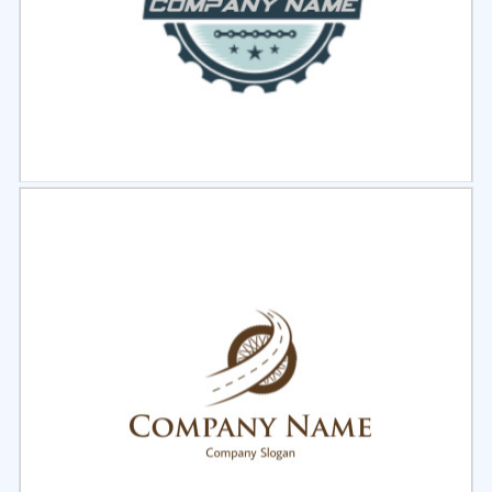
Select
Preview