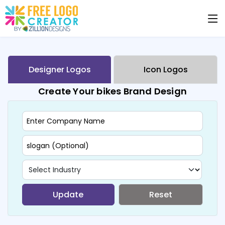
Designer Logos
Icon Logos
Create Your bikes Brand Design
Update
Reset