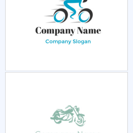
Select
Preview