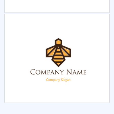
Select
Preview
Select
Preview