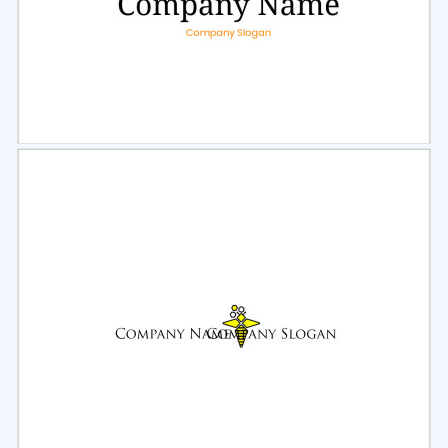
Select
Preview