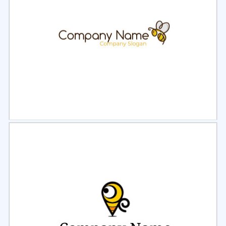
Select
Preview