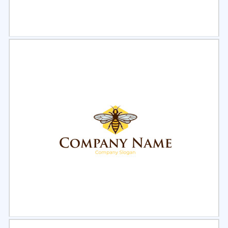
Select
Preview