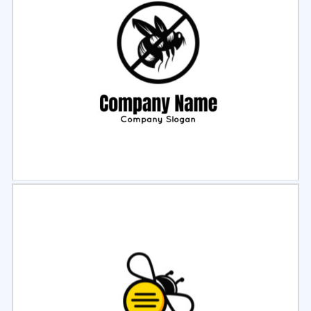
Select
Preview