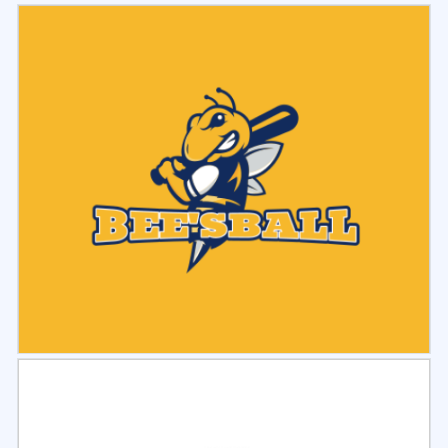
Select
Preview