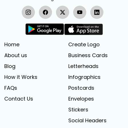
Home
Create Logo
About us
Business Cards
Blog
Letterheads
How it Works
Infographics
FAQs
Postcards
Contact Us
Envelopes
Stickers
Social Headers