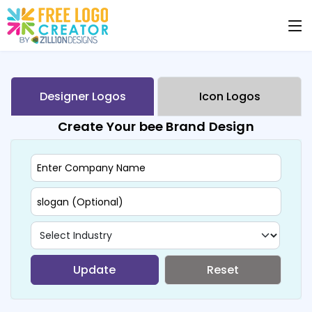
Designer Logos
Icon Logos
Create Your bee Brand Design
Update
Reset