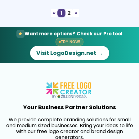
«
1
2
»
Want more options? Check our Pro tool
TRY NOW!
Visit LogoDesign.net →
Your Business Partner Solutions
We provide complete branding solutions for small
and medium sized businesses. Bring your ideas to life
with our free logo creator and brand design
generators.