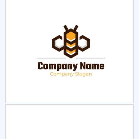
Select
Preview
Select
Preview