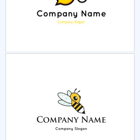
Select
Preview