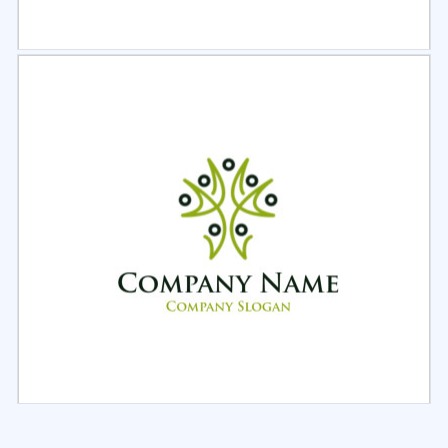
Select
Preview
Select
Preview