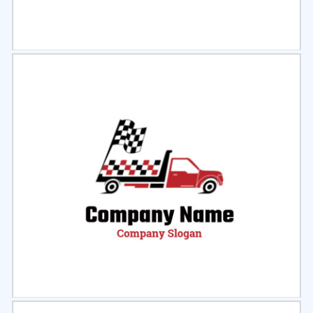
Select
Preview