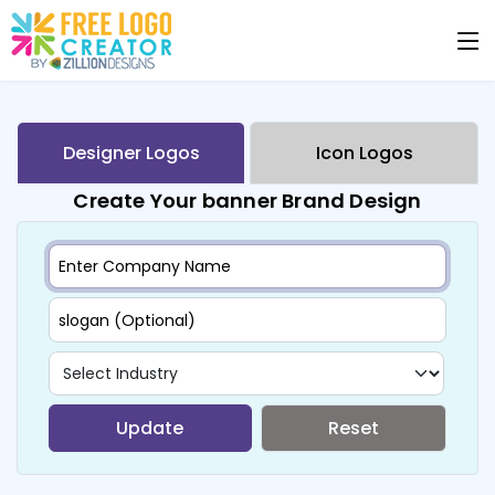
Designer Logos
Icon Logos
Create Your banner Brand Design
Update
Reset