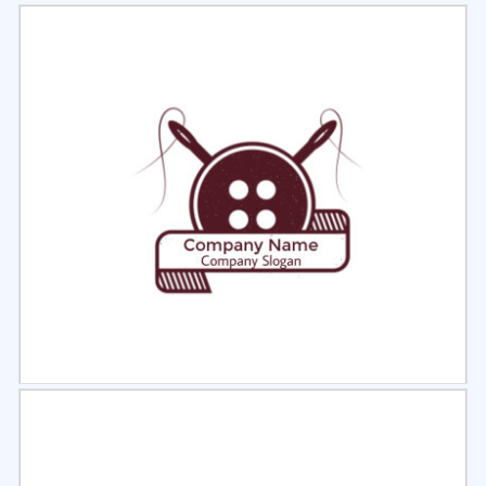
Select
Preview