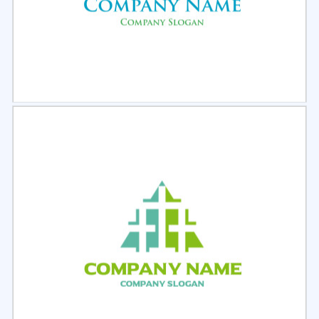
Select
Preview