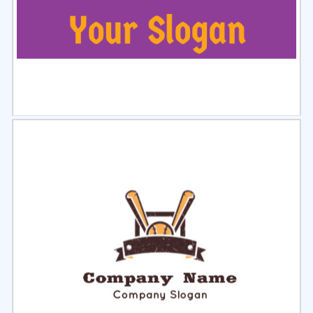
Select
Preview