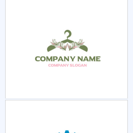
Select
Preview
Select
Preview