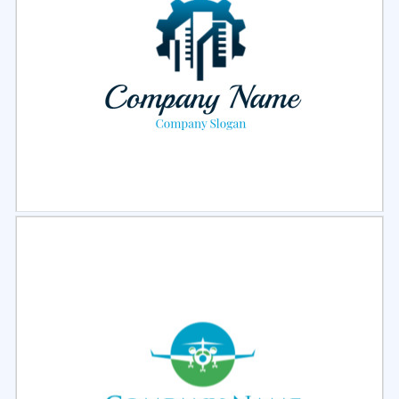
Select
Preview