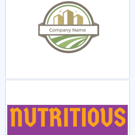
Select
Preview