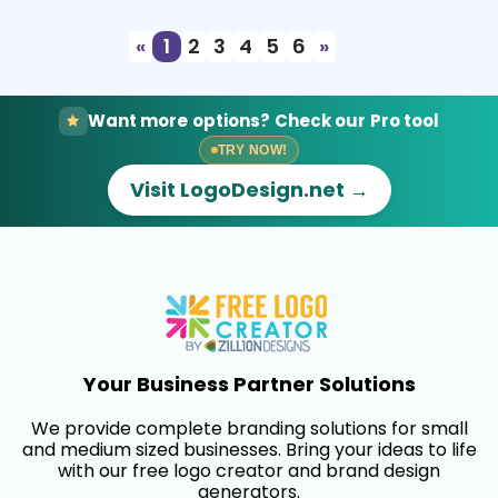
«
1
2
3
4
5
6
»
Want more options? Check our Pro tool
TRY NOW!
Visit LogoDesign.net →
Your Business Partner Solutions
We provide complete branding solutions for small
and medium sized businesses. Bring your ideas to life
with our free logo creator and brand design
generators.