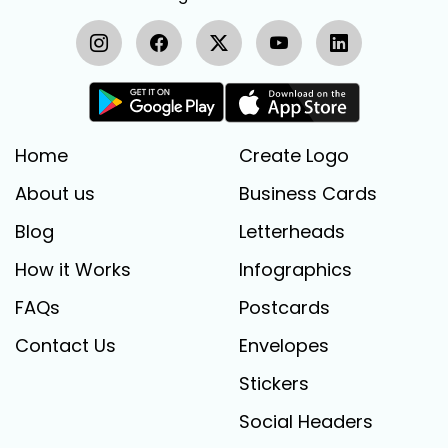
Home
Create Logo
About us
Business Cards
Blog
Letterheads
How it Works
Infographics
FAQs
Postcards
Contact Us
Envelopes
Stickers
Social Headers