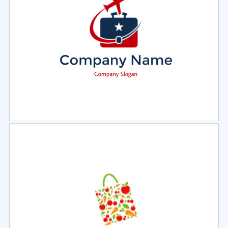
Select
Preview