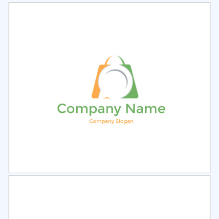
Select
Preview