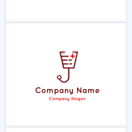
Select
Preview