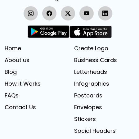
Home
Create Logo
About us
Business Cards
Blog
Letterheads
How it Works
Infographics
FAQs
Postcards
Contact Us
Envelopes
Stickers
Social Headers