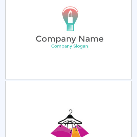
Select
Preview