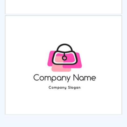
Select
Preview
Select
Preview