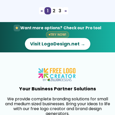
«
1
2
3
»
Want more options? Check our Pro tool
TRY NOW!
Visit LogoDesign.net →
Your Business Partner Solutions
We provide complete branding solutions for small
and medium sized businesses. Bring your ideas to life
with our free logo creator and brand design
generators.