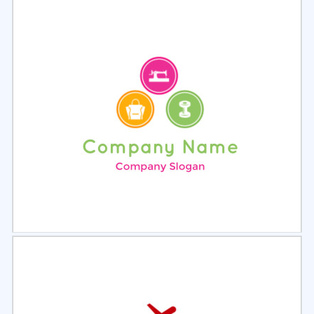
Select
Preview
Select
Preview