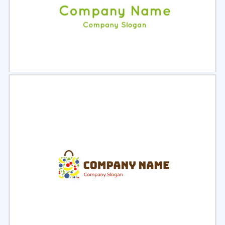
Select
Preview