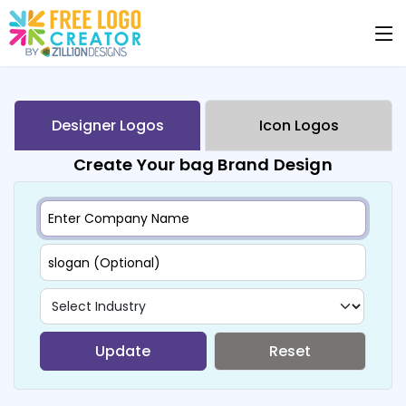
Designer Logos
Icon Logos
Create Your bag Brand Design
Update
Reset