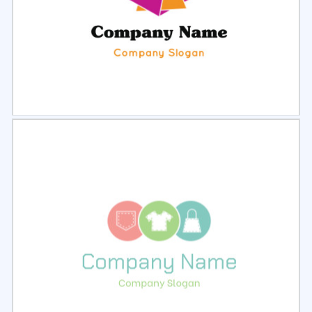
Select
Preview