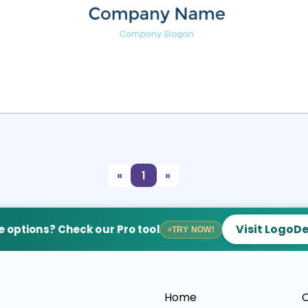
Select
Preview
«
1
»
Visit LogoD
 options? Check our Pro tool
TRY NOW!
Home
C