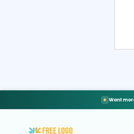
Want more