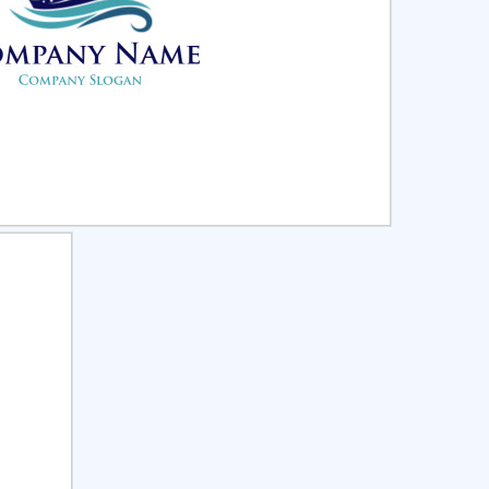
ct
Preview