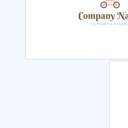
Select
Pre