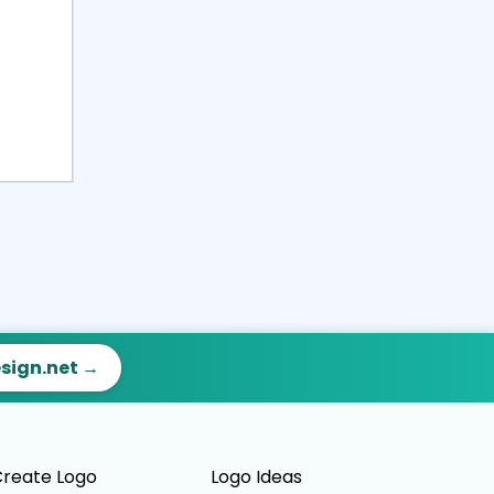
esign.net →
reate Logo
Logo Ideas