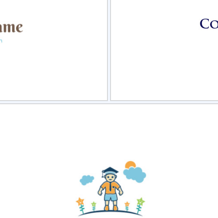
view
Sele