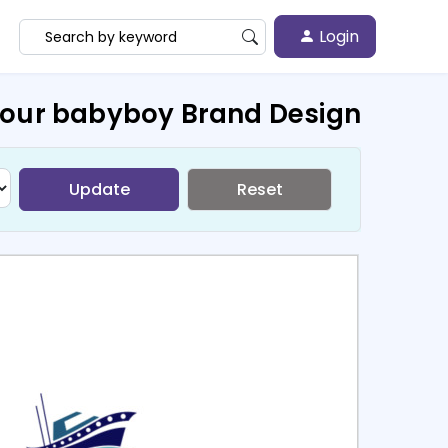
Login
Your babyboy Brand Design
Update
Reset