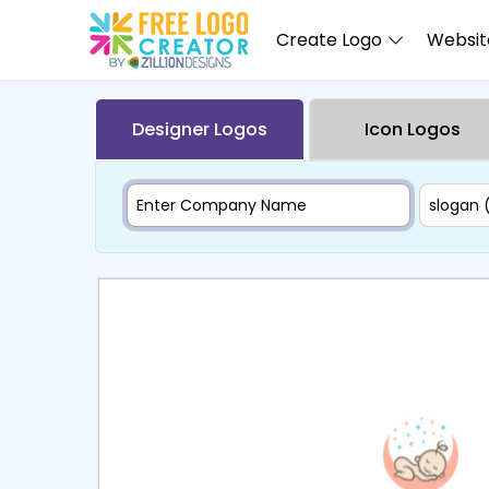
Create Logo
Website
Designer Logos
Icon Logos