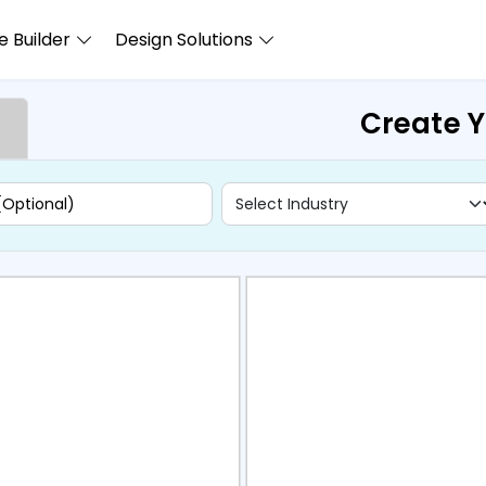
 Builder
Design Solutions
Create 