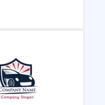
ct
Preview