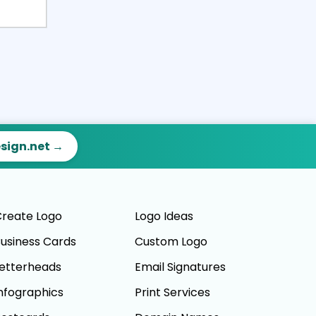
esign.net →
reate Logo
Logo Ideas
usiness Cards
Custom Logo
etterheads
Email Signatures
nfographics
Print Services