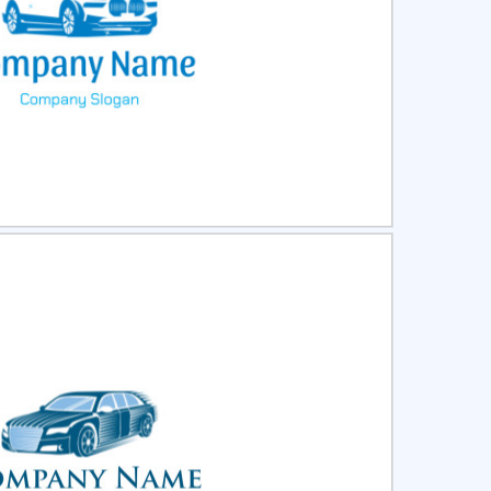
ct
Preview