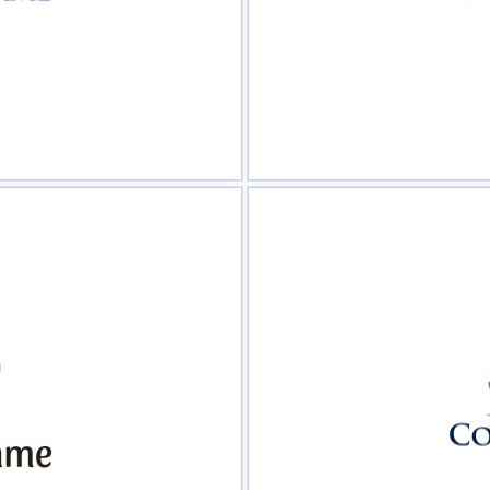
view
Sele