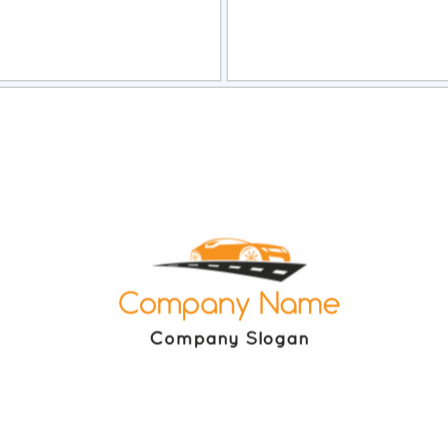
view
Sele