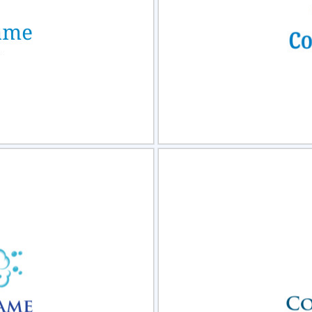
view
Sele