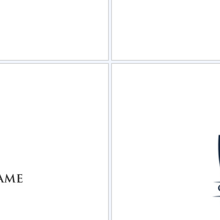
view
Sele