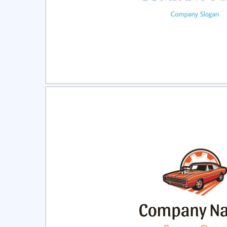
Select
Pre