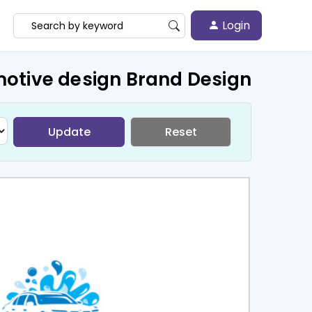
Login
otive design Brand Design
Update
Reset