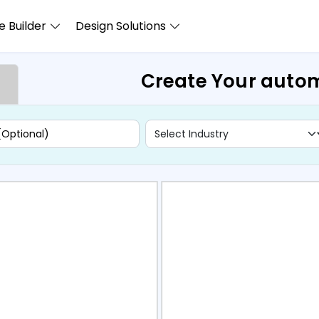
 Builder
Design Solutions
Create Your autom