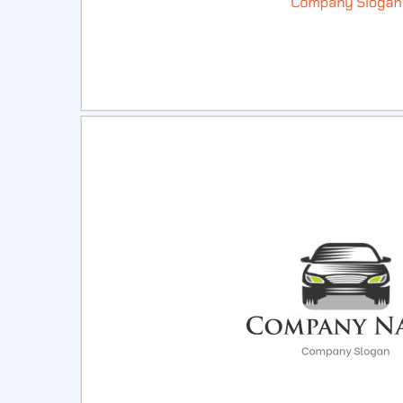
Select
Pre