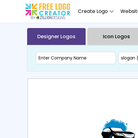
Create Logo
Website
Designer Logos
Icon Logos