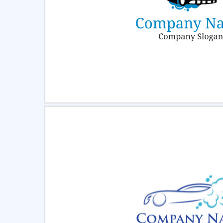
Select
Pre