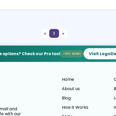
Select
Preview
«
1
»
Visit LogoD
 options? Check our Pro tool
TRY NOW!
Home
C
About us
B
Blog
L
How it Works
I
small and
fe with our