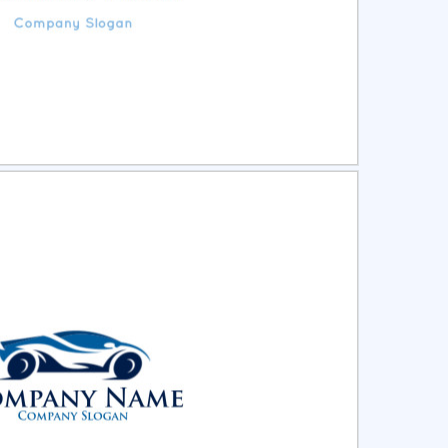
ct
Preview