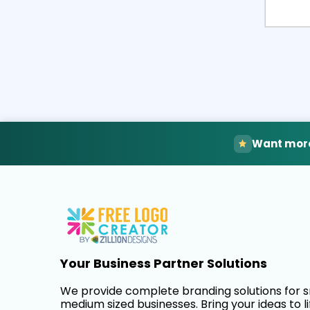
Want more
Your Business Partner Solutions
We provide complete branding solutions for 
medium sized businesses. Bring your ideas to li