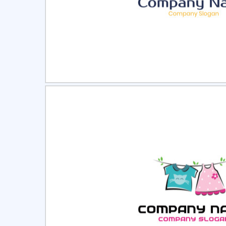
Select
Pre