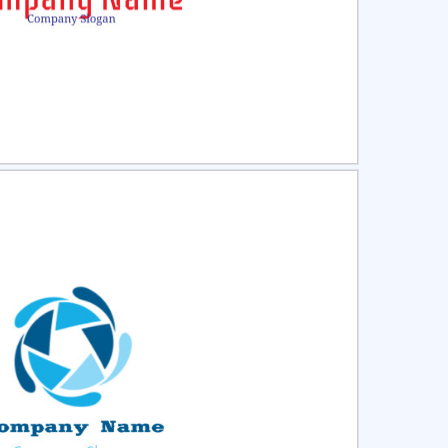
ct
Preview