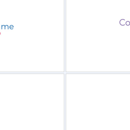
view
Sele