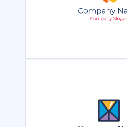
Select
Pre