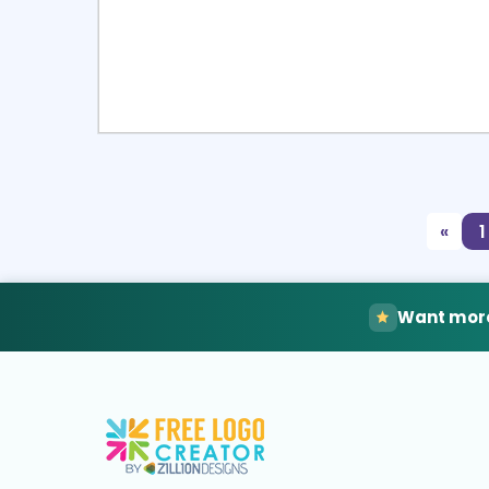
Select
Pre
«
1
Want more