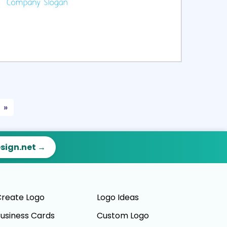
ct
Preview
»
esign.net →
reate Logo
Logo Ideas
usiness Cards
Custom Logo