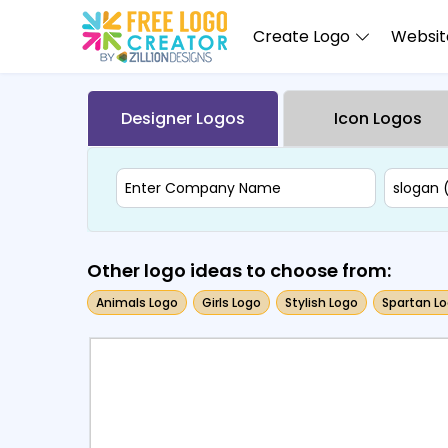
Create Logo
Website
Designer Logos
Icon Logos
Other logo ideas to choose from:
Animals Logo
Girls Logo
Stylish Logo
Spartan L