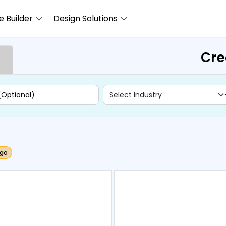
 Builder
Design Solutions
Cre
ogo