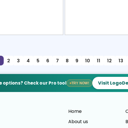
view
Sele
2
3
4
5
6
7
8
9
10
11
12
13
Visit LogoD
 options? Check our Pro tool
TRY NOW!
Home
C
About us
B