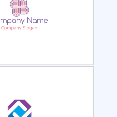
ct
Preview