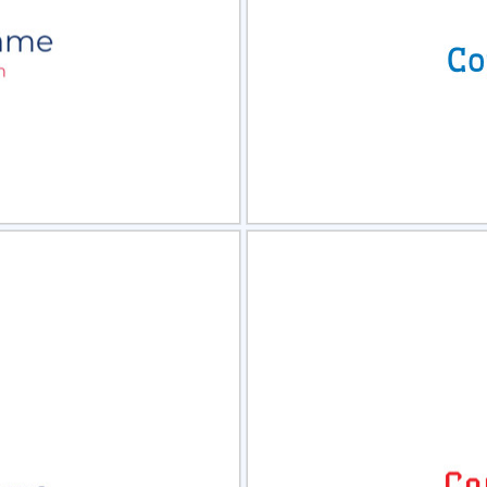
view
Sele