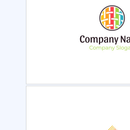
Select
Pre