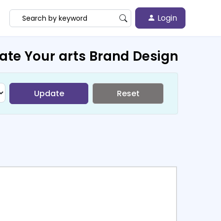
Login
ate Your arts Brand Design
Update
Reset