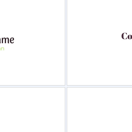
view
Sele