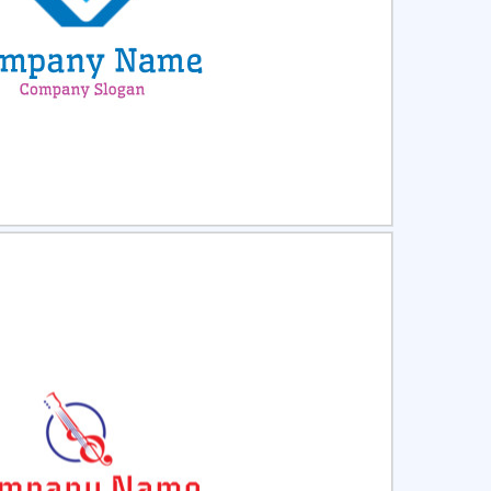
ct
Preview