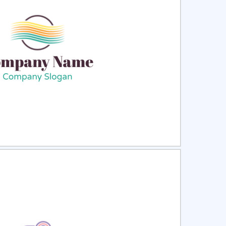
ct
Preview