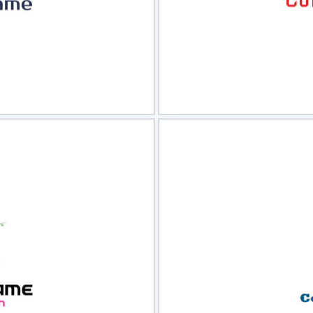
view
Sele