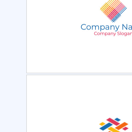
Select
Pre