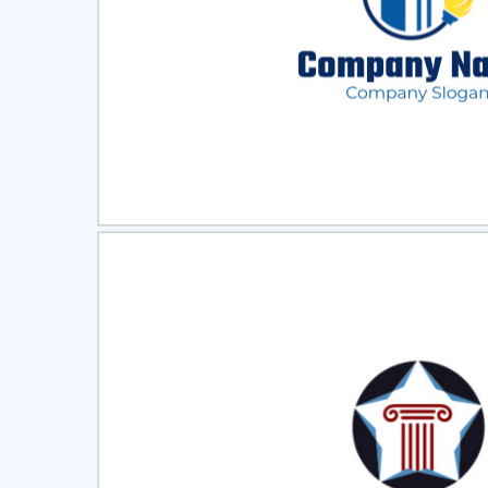
Select
Pre