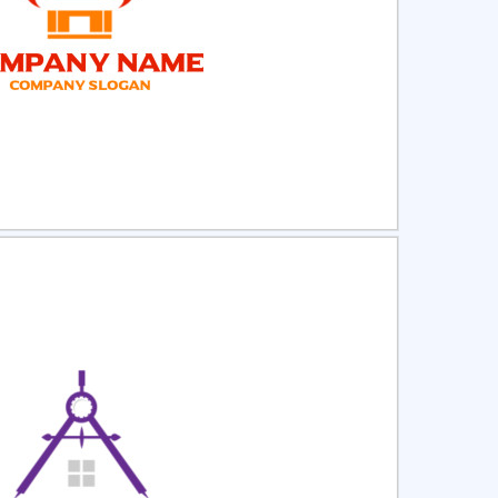
ct
Preview