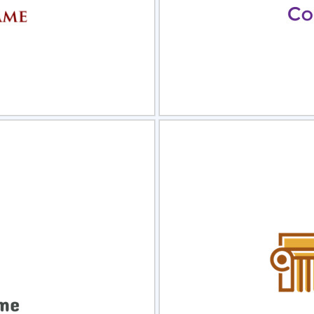
view
Sele