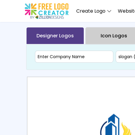
Create Logo
Website
Designer Logos
Icon Logos