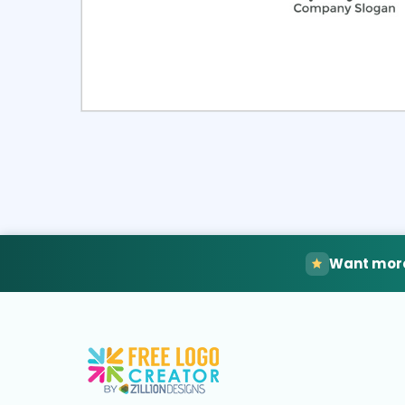
Select
Pre
Want more