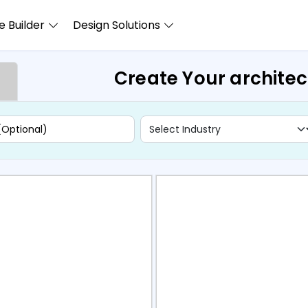
 Builder
Design Solutions
Create Your archite