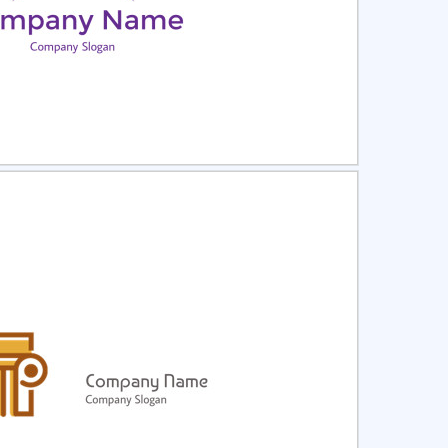
ct
Preview