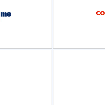
view
Sele