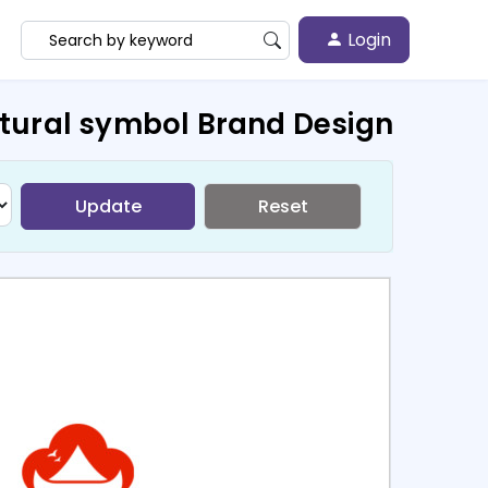
Login
ctural symbol Brand Design
Update
Reset