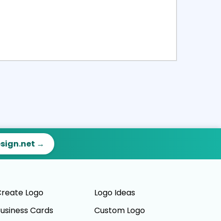
ct
Preview
esign.net →
reate Logo
Logo Ideas
usiness Cards
Custom Logo