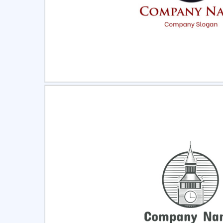
Select
Pre