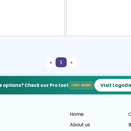
view
Sele
«
1
»
Visit LogoD
 options? Check our Pro tool
TRY NOW!
Home
C
About us
B