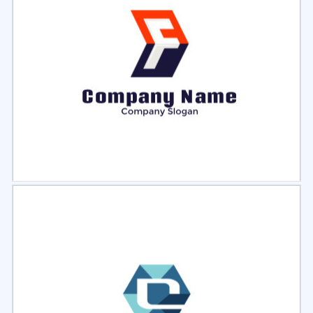
Select
Preview