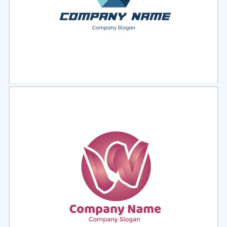
Select
Preview