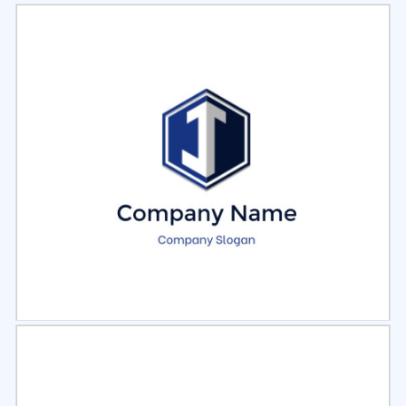
Select
Preview