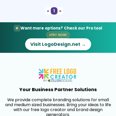
«
1
»
Want more options? Check our Pro tool
TRY NOW!
Visit LogoDesign.net →
Your Business Partner Solutions
We provide complete branding solutions for small
and medium sized businesses. Bring your ideas to life
with our free logo creator and brand design
generators.