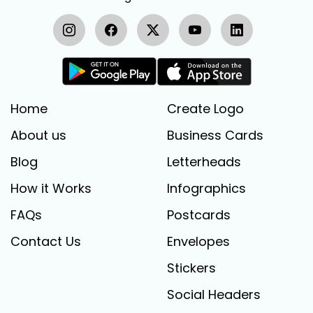
Home
Create Logo
About us
Business Cards
Blog
Letterheads
How it Works
Infographics
FAQs
Postcards
Contact Us
Envelopes
Stickers
Social Headers