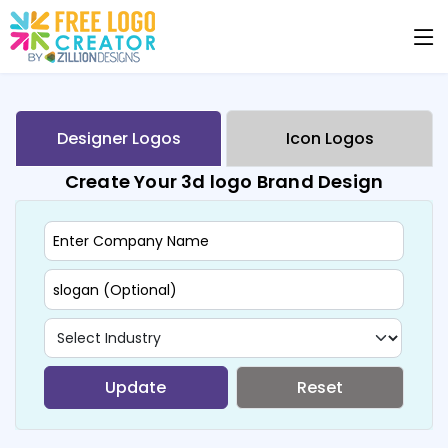
Designer Logos
Icon Logos
Create Your 3d logo Brand Design
Update
Reset