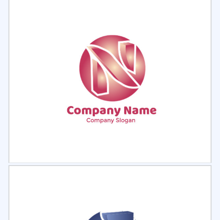
Select
Preview
Select
Preview