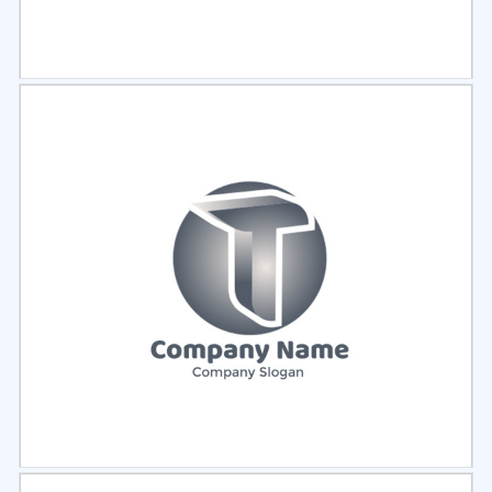
Select
Preview