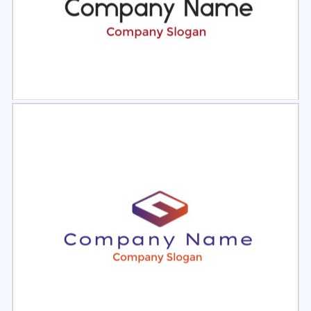
Select
Preview