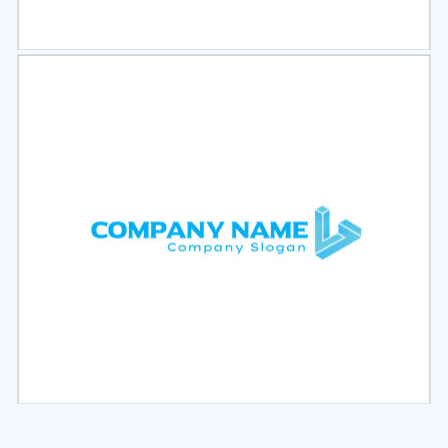
Select
Preview
Select
Preview