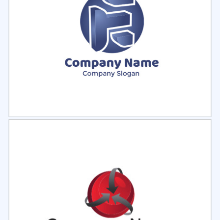
Select
Preview