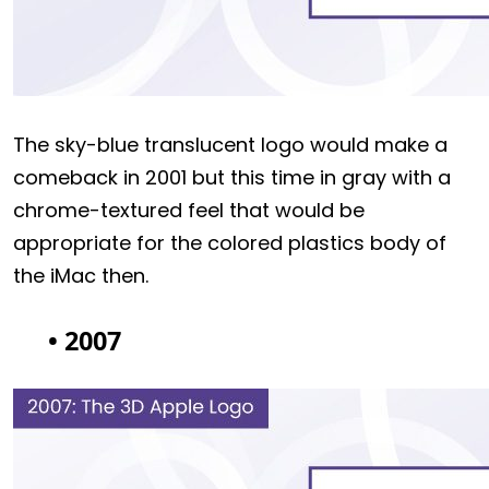
The sky-blue translucent logo would make a
comeback in 2001 but this time in gray with a
chrome-textured feel that would be
appropriate for the colored plastics body of
the iMac then.
• 2007