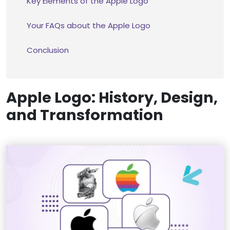
Key Elements of the Apple Logo
Your FAQs about the Apple Logo
Conclusion
Apple Logo: History, Design,
and Transformation