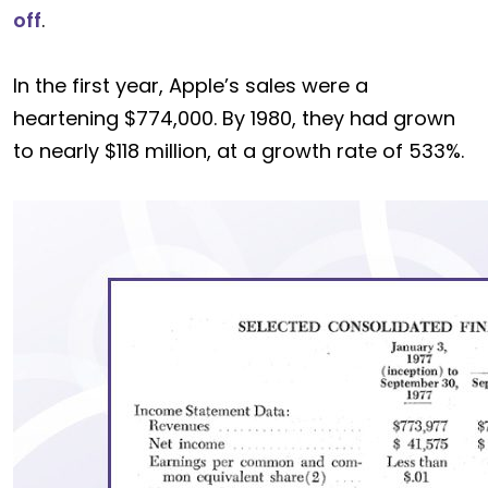
off
.
In the first year, Apple’s sales were a
heartening $774,000. By 1980, they had grown
to nearly $118 million, at a growth rate of 533%.