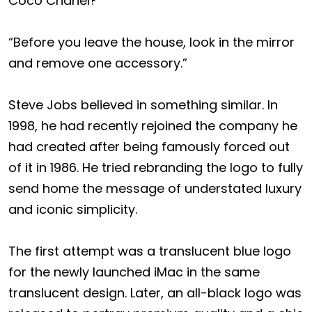
Coco Chanel?
“Before you leave the house, look in the mirror
and remove one accessory.”
Steve Jobs believed in something similar. In
1998, he had recently rejoined the company he
had created after being famously forced out
of it in 1986. He tried rebranding the logo to fully
send home the message of understated luxury
and iconic simplicity.
The first attempt was a translucent blue logo
for the newly launched iMac in the same
translucent design. Later, an all-black logo was