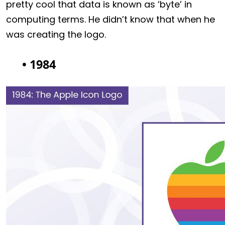
pretty cool that data is known as ‘byte’ in
computing terms. He didn’t know that when he
was creating the logo.
• 1984