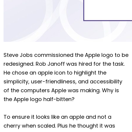
Steve Jobs commissioned the Apple logo to be
redesigned. Rob Janoff was hired for the task.
He chose an apple icon to highlight the
simplicity, user-friendliness, and accessibility
of the computers Apple was making. Why is
the Apple logo half-bitten?
To ensure it looks like an apple and not a
cherry when scaled. Plus he thought it was