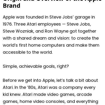
Brand
Apple was founded in Steve Jobs’ garage in
1976. Three Atari employees — Steve Jobs,
Steve Wozniak, and Ron Wayne got together
with a shared dream and vision: to create the
world’s first home computers and make them
accessible to the world.
Simple, achievable goals, right?
Before we get into Apple, let’s talk a bit about
Atari. In the ‘80s, Atari was a company every
kid knew. Atari made video games, arcade
games, home video consoles, and everything