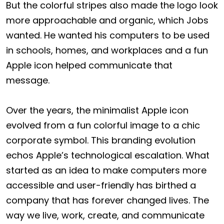
But the colorful stripes also made the logo look
more approachable and organic, which Jobs
wanted. He wanted his computers to be used
in schools, homes, and workplaces and a fun
Apple icon helped communicate that
message.
Over the years, the minimalist Apple icon
evolved from a fun colorful image to a chic
corporate symbol. This branding evolution
echos Apple’s technological escalation. What
started as an idea to make computers more
accessible and user-friendly has birthed a
company that has forever changed lives. The
way we live, work, create, and communicate