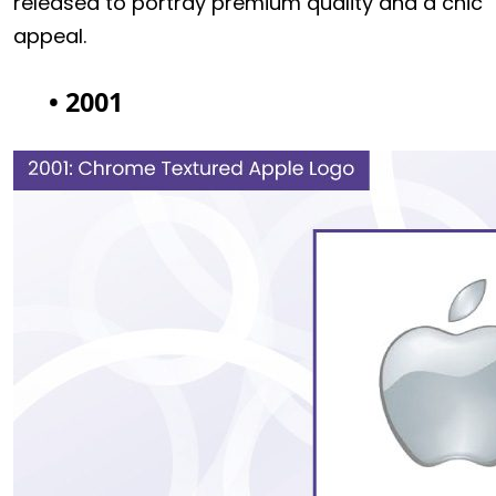
released to portray premium quality and a chic
appeal.
• 2001