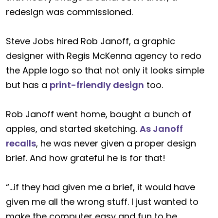
redesign was commissioned.
Steve Jobs hired Rob Janoff, a graphic
designer with Regis McKenna agency to redo
the Apple logo so that not only it looks simple
but has a
print-friendly design
too.
Rob Janoff went home, bought a bunch of
apples, and started sketching.
As Janoff
recalls
, he was never given a proper design
brief. And how grateful he is for that!
“…if they had given me a brief, it would have
given me all the wrong stuff. I just wanted to
make the computer easy and fun to be