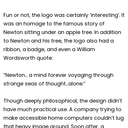
Fun or not, the logo was certainly ‘interesting’. It
was an homage to the famous story of
Newton sitting under an apple tree. In addition
to Newton and his tree, the logo also had a
ribbon, a badge, and even a William
Wordsworth quote:
“Newton… a mind forever voyaging through
strange seas of thought…alone.”
Though deeply philosophical, the design didn’t
have much practical use. A company trying to
make accessible home computers couldn’t lug
that heavy image around. Soon after, a