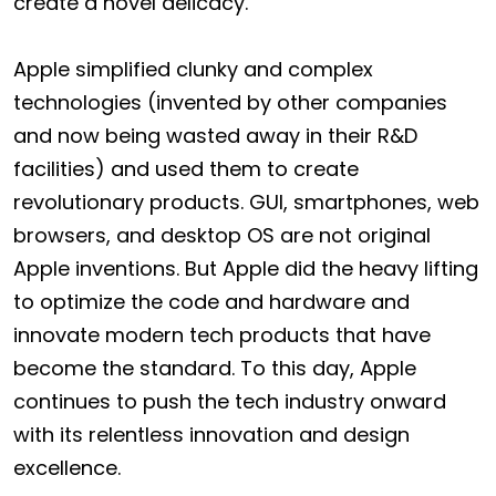
create a novel delicacy.
Apple simplified clunky and complex
technologies (invented by other companies
and now being wasted away in their R&D
facilities) and used them to create
revolutionary products. GUI, smartphones, web
browsers, and desktop OS are not original
Apple inventions. But Apple did the heavy lifting
to optimize the code and hardware and
innovate modern tech products that have
become the standard. To this day, Apple
continues to push the tech industry onward
with its relentless innovation and design
excellence.