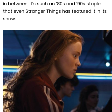
in between. It’s such an ‘80s and ‘90s staple
that even Stranger Things has featured it in its
show.