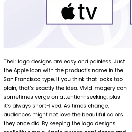
Their logo designs are easy and painless. Just
the Apple icon with the product’s name in the
San Francisco type. If you think that looks too
plain, that’s exactly the idea. Vivid imagery can
sometimes verge on attention-seeking, plus
it’s always short-lived. As times change,
audiences might not love the beautiful colors
they once did. By keeping the logo designs