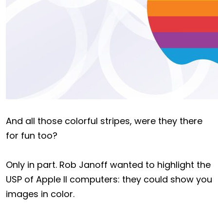
And all those colorful stripes, were they there
for fun too?
Only in part. Rob Janoff wanted to highlight the
USP of Apple II computers: they could show you
images in color.