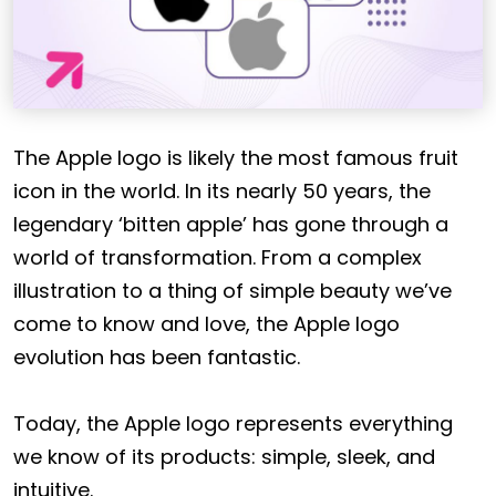
The Apple logo is likely the most famous fruit
icon in the world. In its nearly 50 years, the
legendary ‘bitten apple’ has gone through a
world of transformation. From a complex
illustration to a thing of simple beauty we’ve
come to know and love, the Apple logo
evolution has been fantastic.
Today, the Apple logo represents everything
we know of its products: simple, sleek, and
intuitive.