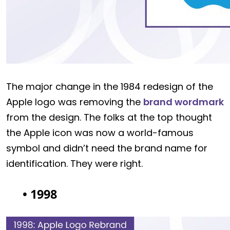
The major change in the 1984 redesign of the
Apple logo was removing the
brand wordmark
from the design. The folks at the top thought
the Apple icon was now a world-famous
symbol and didn’t need the brand name for
identification. They were right.
• 1998