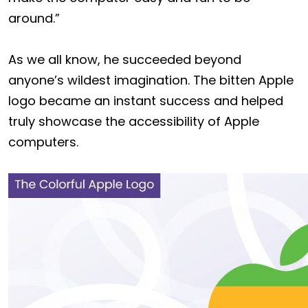
around.”
As we all know, he succeeded beyond
anyone’s wildest imagination. The bitten Apple
logo became an instant success and helped
truly showcase the accessibility of Apple
computers.