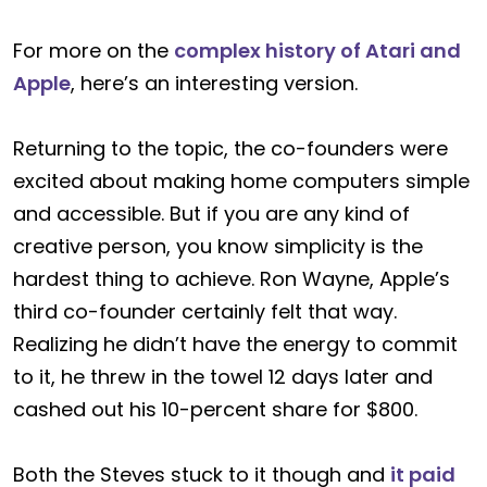
For more on the
complex history of Atari and
Apple
, here’s an interesting version.
Returning to the topic, the co-founders were
excited about making home computers simple
and accessible. But if you are any kind of
creative person, you know simplicity is the
hardest thing to achieve. Ron Wayne, Apple’s
third co-founder certainly felt that way.
Realizing he didn’t have the energy to commit
to it, he threw in the towel 12 days later and
cashed out his 10-percent share for $800.
Both the Steves stuck to it though and
it paid