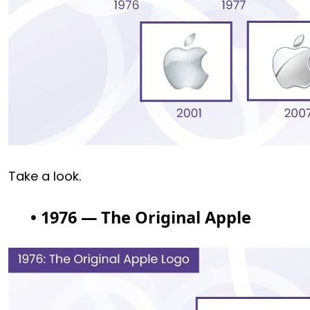
Take a look.
• 1976 — The Original Apple