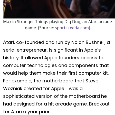
Max in Stranger Things playing Dig Dug, an Atari arcade
game. (Source:
sportskeeda.com
)
Atari, co-founded and run by Nolan Bushnell, a
serial entrepreneur, is significant in Apple’s
history. It allowed Apple founders access to
computer technologies and components that
would help them make their first computer kit.
For example, the motherboard that Steve
Wozniak created for Apple II was a
sophisticated version of the motherboard he
had designed for a hit arcade game, Breakout,
for Atari a year prior.