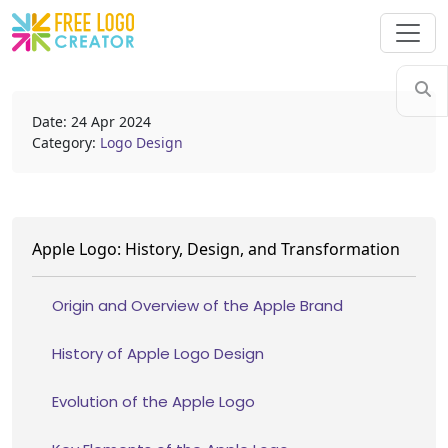
Date: 24 Apr 2024
Category:
Logo Design
Apple Logo: History, Design, and Transformation
Origin and Overview of the Apple Brand
History of Apple Logo Design
Evolution of the Apple Logo