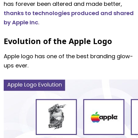
has forever been altered and made better,
thanks to technologies produced and shared
by Apple Inc
.
Evolution of the Apple Logo
Apple logo has one of the best branding glow-
ups ever.