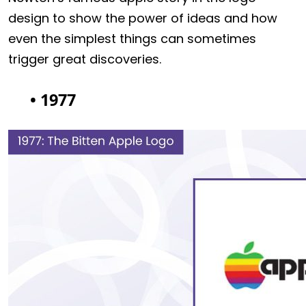
design to show the power of ideas and how
even the simplest things can sometimes
trigger great discoveries.
• 1977