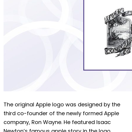
The original Apple logo was designed by the
third co-founder of the newly formed Apple
company, Ron Wayne. He featured Isaac
Newton’s famous apple story in the logo