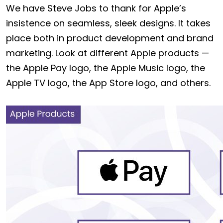
We have Steve Jobs to thank for Apple’s
insistence on seamless, sleek designs. It takes
place both in product development and brand
marketing. Look at different Apple products —
the Apple Pay logo, the Apple Music logo, the
Apple TV logo, the App Store logo, and others.