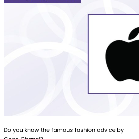
Do you know the famous fashion advice by