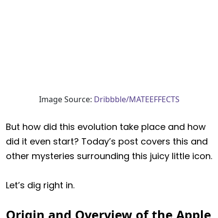
Image Source:
Dribbble/MATEEFFECTS
But how did this evolution take place and how
did it even start? Today’s post covers this and
other mysteries surrounding this juicy little icon.
Let’s dig right in.
Origin and Overview of the Apple