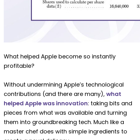
What helped Apple become so instantly
profitable?
Without undermining Apple’s technological
contributions (and there are many),
what
helped Apple was innovation
: taking bits and
pieces from what was available and turning
them into groundbreaking tech. Much like a
master chef does with simple ingredients to