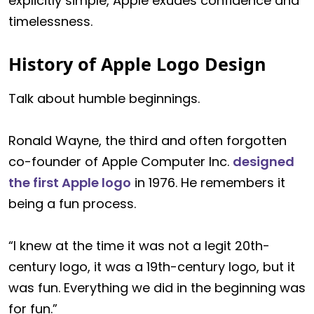
explicitly simple, Apple exudes confidence and
timelessness.
History of Apple Logo Design
Talk about humble beginnings.
Ronald Wayne, the third and often forgotten
co-founder of Apple Computer Inc.
designed
the first Apple logo
in 1976. He remembers it
being a fun process.
“I knew at the time it was not a legit 20th-
century logo, it was a 19th-century logo, but it
was fun. Everything we did in the beginning was
for fun.”