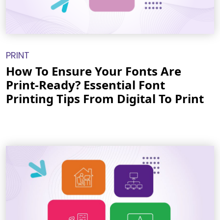
PRINT
How To Ensure Your Fonts Are
Print-Ready? Essential Font
Printing Tips From Digital To Print