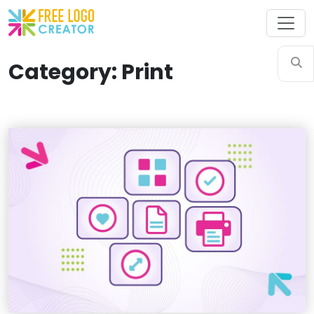
Category: Print