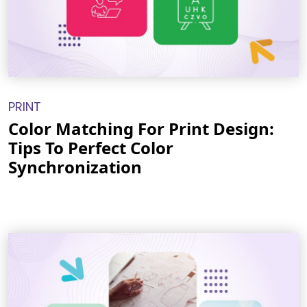
PRINT
Color Matching For Print Design:
Tips To Perfect Color
Synchronization