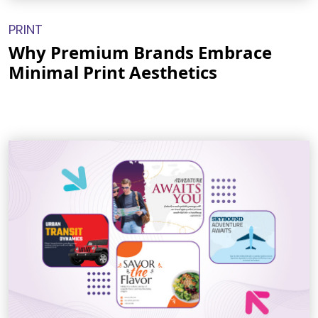
PRINT
Why Premium Brands Embrace
Minimal Print Aesthetics