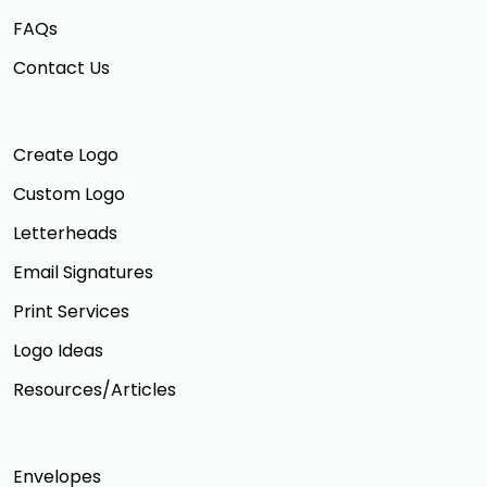
FAQs
Contact Us
Create Logo
Custom Logo
Letterheads
Email Signatures
Print Services
Logo Ideas
Resources/Articles
Envelopes