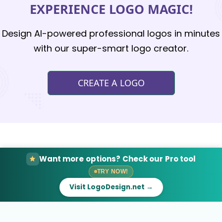
EXPERIENCE LOGO MAGIC!
Design AI-powered professional logos in minutes
with our super-smart logo creator.
CREATE A LOGO
Want more options? Check our Pro tool
TRY NOW!
Visit LogoDesign.net →