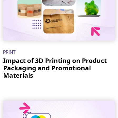
PRINT
Impact of 3D Printing on Product
Packaging and Promotional
Materials