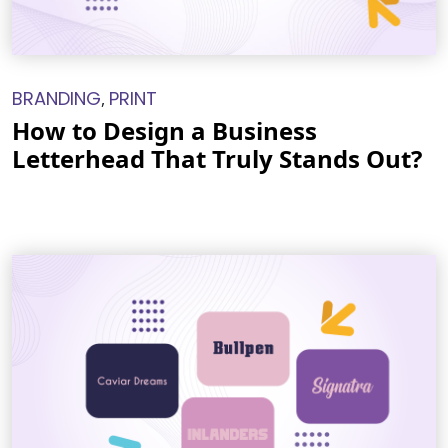
BRANDING
PRINT
,
How to Design a Business
Letterhead That Truly Stands Out?