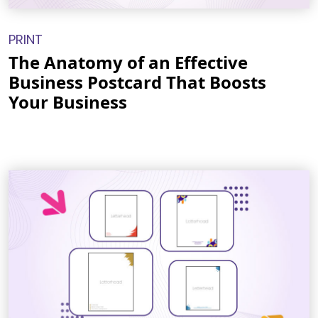
PRINT
The Anatomy of an Effective
Business Postcard That Boosts
Your Business