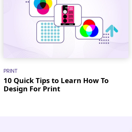
PRINT
10 Quick Tips to Learn How To
Design For Print