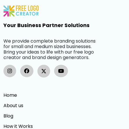
Your Business Partner Solutions
We provide complete branding solutions
for small and medium sized businesses.
Bring your ideas to life with our free logo
creator and brand design generators.
Home
About us
Blog
How it Works