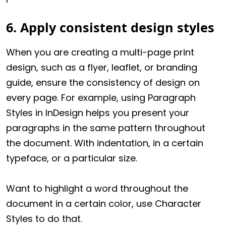
6. Apply consistent design styles
When you are creating a multi-page print
design, such as a flyer, leaflet, or branding
guide, ensure the consistency of design on
every page. For example, using Paragraph
Styles in InDesign helps you present your
paragraphs in the same pattern throughout
the document. With indentation, in a certain
typeface, or a particular size.
Want to highlight a word throughout the
document in a certain color, use Character
Styles to do that.