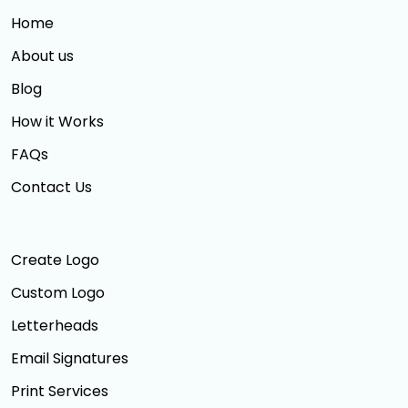
Home
About us
Blog
How it Works
FAQs
Contact Us
Create Logo
Custom Logo
Letterheads
Email Signatures
Print Services