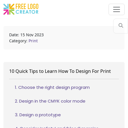
Date: 15 Nov 2023
Category:
Print
10 Quick Tips to Learn How To Design For Print
1. Choose the right design program
2. Design in the CMYK color mode
3. Design a prototype