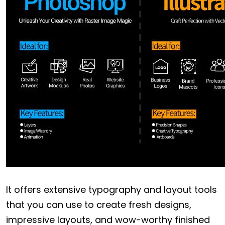
It offers extensive typography and layout tools
that you can use to create fresh designs,
impressive layouts, and wow-worthy finished