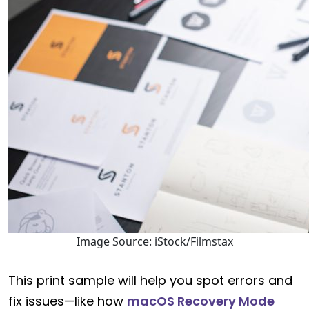
Image Source: iStock/Filmstax
This print sample will help you spot errors and
fix issues—like how
macOS Recovery Mode