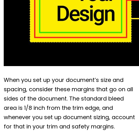
When you set up your document’s size and
spacing, consider these margins that go on all
sides of the document. The standard bleed
area is 1/8 inch from the trim edge, and
whenever you set up document sizing, account
for that in your trim and safety margins.