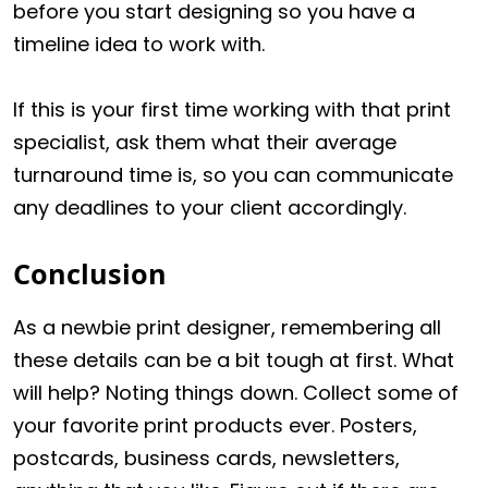
before you start designing so you have a
timeline idea to work with.
If this is your first time working with that print
specialist, ask them what their average
turnaround time is, so you can communicate
any deadlines to your client accordingly.
Conclusion
As a newbie print designer, remembering all
these details can be a bit tough at first. What
will help? Noting things down. Collect some of
your favorite print products ever. Posters,
postcards, business cards, newsletters,