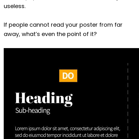
useless.
If people cannot read your poster from far
away, what’s even the point of it?