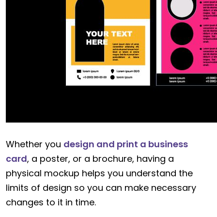
Whether you
design and print a business
card
, a poster, or a brochure, having a
physical mockup helps you understand the
limits of design so you can make necessary
changes to it in time.