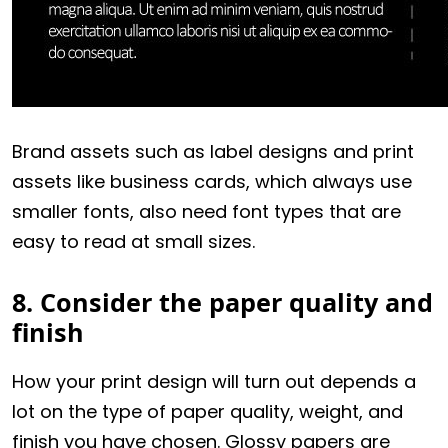
Brand assets such as label designs and print
assets like business cards, which always use
smaller fonts, also need font types that are
easy to read at small sizes.
8. Consider the paper quality and
finish
How your print design will turn out depends a
lot on the type of paper quality, weight, and
finish you have chosen. Glossy papers are