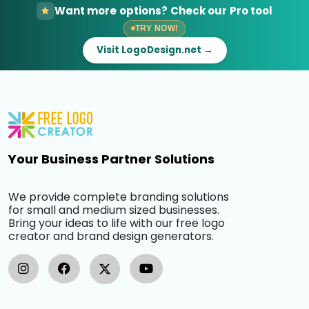
Want more options? Check our Pro tool
TRY NOW!
Visit LogoDesign.net →
Your Business Partner Solutions
We provide complete branding solutions
for small and medium sized businesses.
Bring your ideas to life with our free logo
creator and brand design generators.