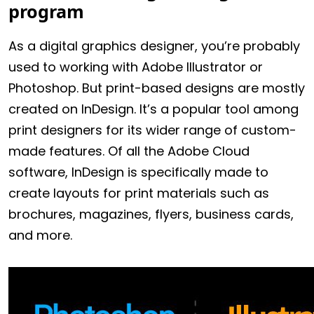
program
As a digital graphics designer, you’re probably
used to working with Adobe Illustrator or
Photoshop. But print-based designs are mostly
created on InDesign. It’s a popular tool among
print designers for its wider range of custom-
made features. Of all the Adobe Cloud
software, InDesign is specifically made to
create layouts for print materials such as
brochures, magazines, flyers, business cards,
and more.