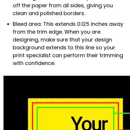
off the paper from all sides, giving you
clean and polished borders.
Bleed area: This extends 0.125 inches away
from the trim edge. When you are
designing, make sure that your design
background extends to this line so your
print specialist can perform their trimming
with confidence.