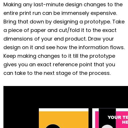
Making any last-minute design changes to the
entire print run can be immensely expensive.
Bring that down by designing a prototype. Take
a piece of paper and cut/fold it to the exact
dimensions of your end product. Draw your
design on it and see how the information flows.
Keep making changes to it till the prototype
gives you an exact reference point that you
can take to the next stage of the process.