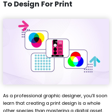
To Design For Print
As a professional graphic designer, you’ll soon
learn that creating a print design is a whole
other species than mastering a digital asset.