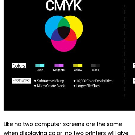
Like no two computer screens are the same
when displaying color, no two printers will give