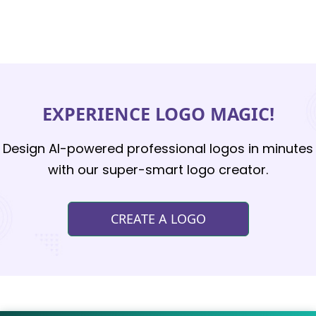
EXPERIENCE LOGO MAGIC!
Design AI-powered professional logos in minutes
with our super-smart logo creator.
CREATE A LOGO