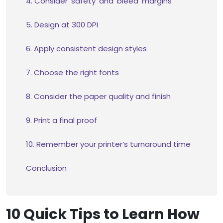
4. Consider ‘safety’ and ‘bleed’ margins
5. Design at 300 DPI
6. Apply consistent design styles
7. Choose the right fonts
8. Consider the paper quality and finish
9. Print a final proof
10. Remember your printer’s turnaround time
Conclusion
10 Quick Tips to Learn How