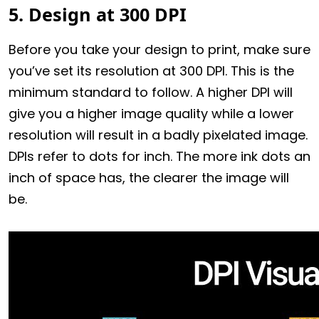
5. Design at 300 DPI
Before you take your design to print, make sure
you’ve set its resolution at 300 DPI. This is the
minimum standard to follow. A higher DPI will
give you a higher image quality while a lower
resolution will result in a badly pixelated image.
DPIs refer to dots for inch. The more ink dots an
inch of space has, the clearer the image will
be.