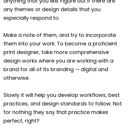
anything that you like. Figure out if there are
any themes or design details that you
especially respond to.
Make a note of them, and try to incorporate
them into your work. To become a proficient
print designer, take more comprehensive
design works where you are working with a
brand for all of its branding — digital and
otherwise.
Slowly it will help you develop workflows, best
practices, and design standards to follow. Not
for nothing they say that practice makes
perfect, right?