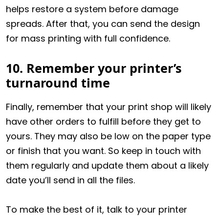
helps restore a system before damage
spreads. After that, you can send the design
for mass printing with full confidence.
10. Remember your printer’s
turnaround time
Finally, remember that your print shop will likely
have other orders to fulfill before they get to
yours. They may also be low on the paper type
or finish that you want. So keep in touch with
them regularly and update them about a likely
date you’ll send in all the files.
To make the best of it, talk to your printer