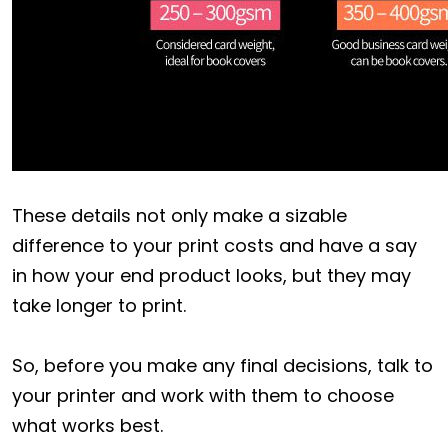
These details not only make a sizable
difference to your print costs and have a say
in how your end product looks, but they may
take longer to print.
So, before you make any final decisions, talk to
your printer and work with them to choose
what works best.