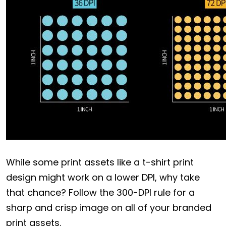
While some print assets like a t-shirt print
design might work on a lower DPI, why take
that chance? Follow the 300-DPI rule for a
sharp and crisp image on all of your branded
print assets.