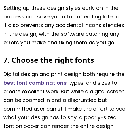
Setting up these design styles early on in the
process can save you a ton of editing later on.
It also prevents any accidental inconsistencies
in the design, with the software catching any
errors you make and fixing them as you go.
7. Choose the right fonts
Digital design and print design both require the
best font combinations
, types, and sizes to
create excellent work. But while a digital screen
can be zoomed in and a disgruntled but
committed user can still make the effort to see
what your design has to say, a poorly-sized
font on paper can render the entire design