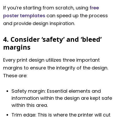
If you’re starting from scratch, using
free
poster templates
can speed up the process
and provide design inspiration.
4. Consider ‘safety’ and ‘bleed’
margins
Every print design utilizes three important
margins to ensure the integrity of the design.
These are:
Safety margin: Essential elements and
information within the design are kept safe
within this area.
Trim edge: This is where the printer will cut