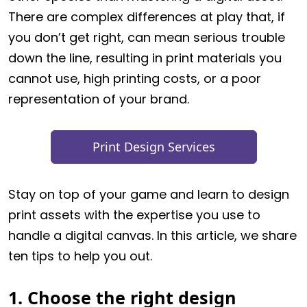
There are complex differences at play that, if
you don’t get right, can mean serious trouble
down the line, resulting in print materials you
cannot use, high printing costs, or a poor
representation of your brand.
Print Design Services
Stay on top of your game and learn to design
print assets with the expertise you use to
handle a digital canvas. In this article, we share
ten tips to help you out.
1. Choose the right design