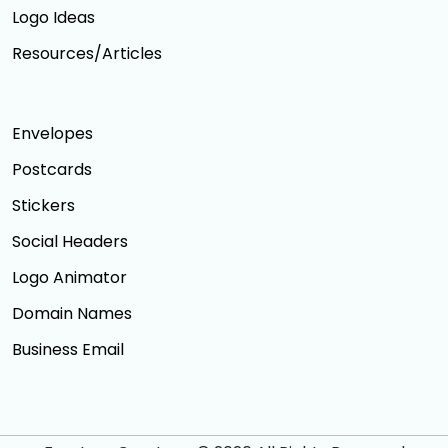
Logo Ideas
Resources/Articles
Envelopes
Postcards
Stickers
Social Headers
Logo Animator
Domain Names
Business Email