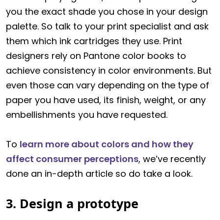
you the exact shade you chose in your design
palette. So talk to your print specialist and ask
them which ink cartridges they use. Print
designers rely on Pantone color books to
achieve consistency in color environments. But
even those can vary depending on the type of
paper you have used, its finish, weight, or any
embellishments you have requested.
To
learn more about colors and how they
affect consumer perceptions
, we’ve recently
done an in-depth article so do take a look.
3. Design a prototype