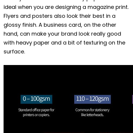
ideal when you are designing a magazine print.
Flyers and posters also look their best in a
glossy finish. A business card, on the other
hand, can make your brand look really good
with heavy paper and a bit of texturing on the
surface.