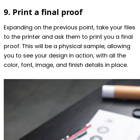
9. Print a final proof
Expanding on the previous point, take your files
to the printer and ask them to print you a final
proof. This will be a physical sample, allowing
you to see your design in action, with all the
color, font, image, and finish details in place.