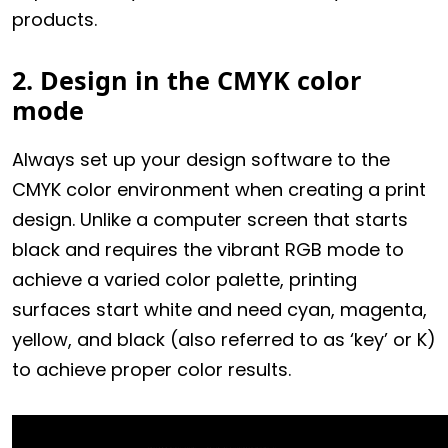
products.
2. Design in the CMYK color
mode
Always set up your design software to the
CMYK color environment when creating a print
design. Unlike a computer screen that starts
black and requires the vibrant RGB mode to
achieve a varied color palette, printing
surfaces start white and need cyan, magenta,
yellow, and black (also referred to as ‘key’ or K)
to achieve proper color results.