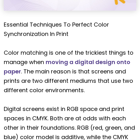
Essential Techniques To Perfect Color
Synchronization In Print
Color matching is one of the trickiest things to
manage when
moving a digital design onto
paper
. The main reason is that screens and
prints are two different mediums that use two
different color environments.
Digital screens exist in RGB space and print
spaces in CMYK. Both are at odds with each
other in their foundations. RGB (red, green, and
blue) color model is additive, while the CMYK