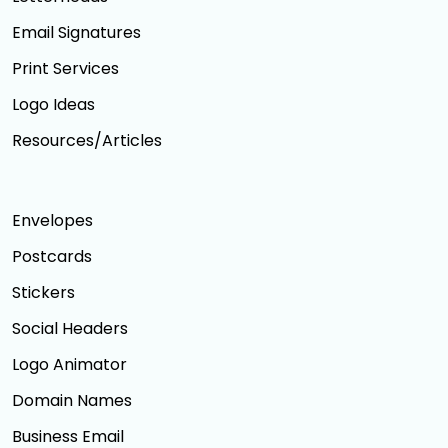
Email Signatures
Print Services
Logo Ideas
Resources/Articles
Envelopes
Postcards
Stickers
Social Headers
Logo Animator
Domain Names
Business Email