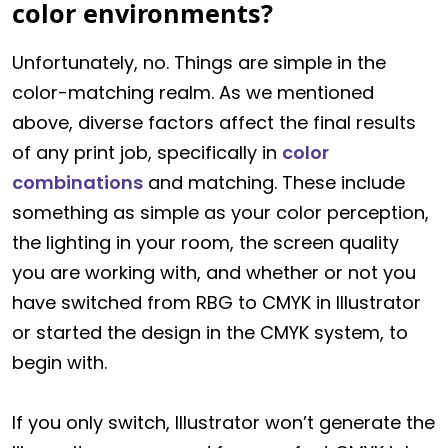
color environments?
Unfortunately, no. Things are simple in the
color-matching realm. As we mentioned
above, diverse factors affect the final results
of any print job, specifically in
color
combinations
and matching. These include
something as simple as your color perception,
the lighting in your room, the screen quality
you are working with, and whether or not you
have switched from RBG to CMYK in Illustrator
or started the design in the CMYK system, to
begin with.
If you only switch, Illustrator won’t generate the