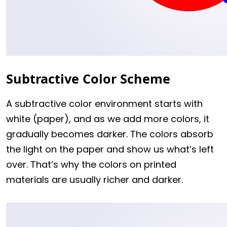
Subtractive Color Scheme
A subtractive color environment starts with
white (paper), and as we add more colors, it
gradually becomes darker. The colors absorb
the light on the paper and show us what’s left
over. That’s why the colors on printed
materials are usually richer and darker.