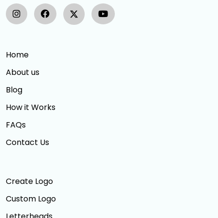
Home
About us
Blog
How it Works
FAQs
Contact Us
Create Logo
Custom Logo
Letterheads