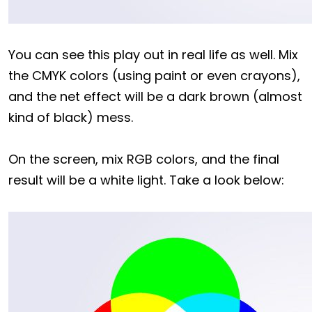
You can see this play out in real life as well. Mix
the CMYK colors (using paint or even crayons),
and the net effect will be a dark brown (almost
kind of black) mess.
On the screen, mix RGB colors, and the final
result will be a white light. Take a look below: