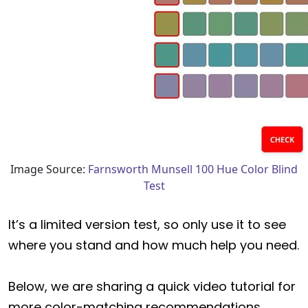
Image Source:
Farnsworth Munsell 100 Hue Color Blind
Test
It’s a limited version test, so only use it to see
where you stand and how much help you need.
Below, we are sharing a quick video tutorial for
more color-matching recommendations.