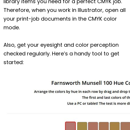
library items you need for a perfect CMYK job.
Therefore, when you work in Illustrator, open all
your print-job documents in the CMYK color
mode.
Also, get your eyesight and color perception
checked regularly. Here’s a handy tool to get
started: