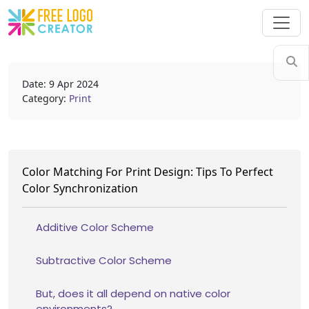
Date: 9 Apr 2024
Category:
Print
Color Matching For Print Design: Tips To Perfect
Color Synchronization
Additive Color Scheme
Subtractive Color Scheme
But, does it all depend on native color
environments?