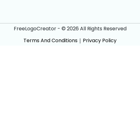
FreeLogoCreator - © 2026 All Rights Reserved
Terms And Conditions
|
Privacy Policy