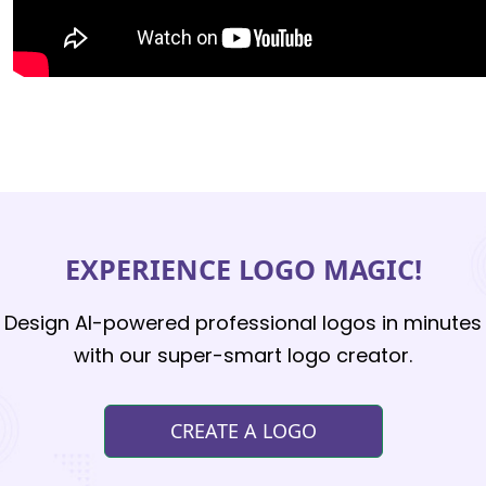
EXPERIENCE LOGO MAGIC!
Design AI-powered professional logos in minutes
with our super-smart logo creator.
CREATE A LOGO