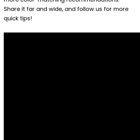
Share it far and wide, and follow us for more
quick tips!