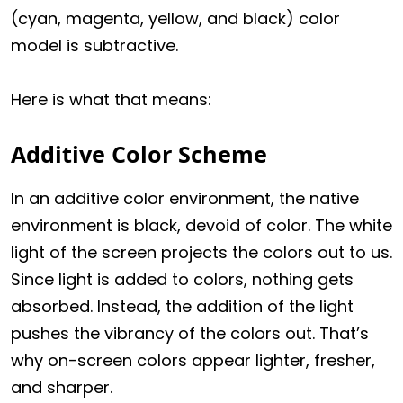
(cyan, magenta, yellow, and black) color
model is subtractive.
Here is what that means:
Additive Color Scheme
In an additive color environment, the native
environment is black, devoid of color. The white
light of the screen projects the colors out to us.
Since light is added to colors, nothing gets
absorbed. Instead, the addition of the light
pushes the vibrancy of the colors out. That’s
why on-screen colors appear lighter, fresher,
and sharper.