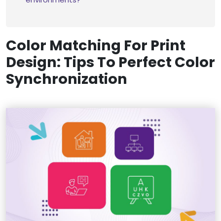
Color Matching For Print
Design: Tips To Perfect Color
Synchronization