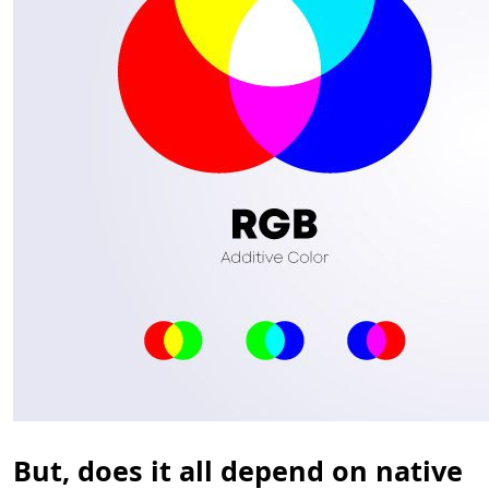
But, does it all depend on native