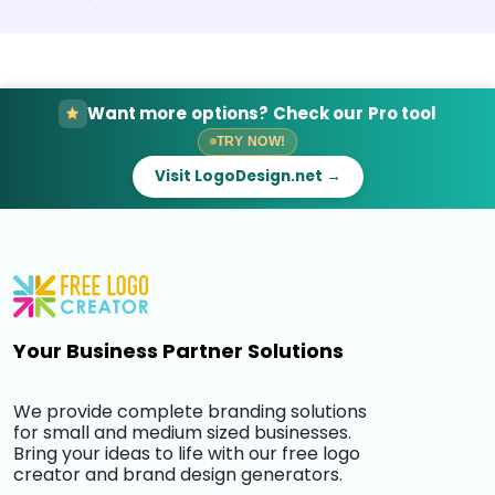
Want more options? Check our Pro tool
TRY NOW!
Visit LogoDesign.net →
Your Business Partner Solutions
We provide complete branding solutions
for small and medium sized businesses.
Bring your ideas to life with our free logo
creator and brand design generators.