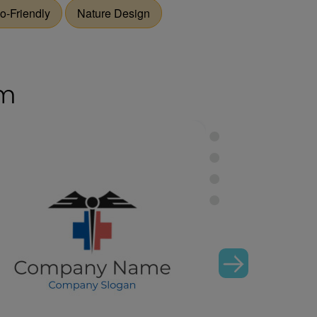
o-Friendly
Nature Design
om