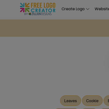
Create Logo
Website
Leaves
Cookie