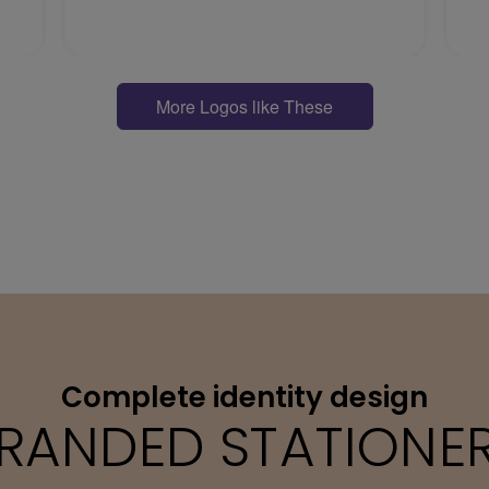
More Logos like These
Complete identity design
RANDED STATIONE