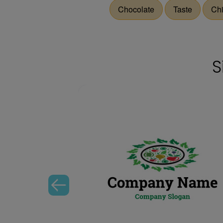
Chocolate
Taste
Ch
S