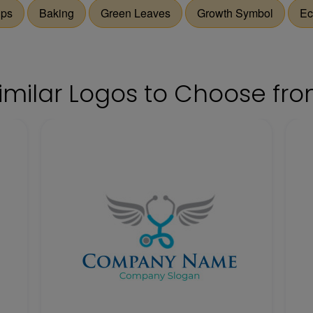
ips
Baking
Green Leaves
Growth Symbol
Ec
imilar Logos to Choose fr