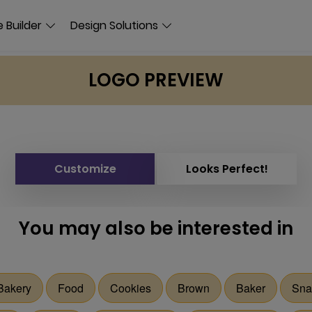
 Builder
Design Solutions
LOGO PREVIEW
Customize
Looks Perfect!
You may also be interested in
Bakery
Food
Cookies
Brown
Baker
Sna