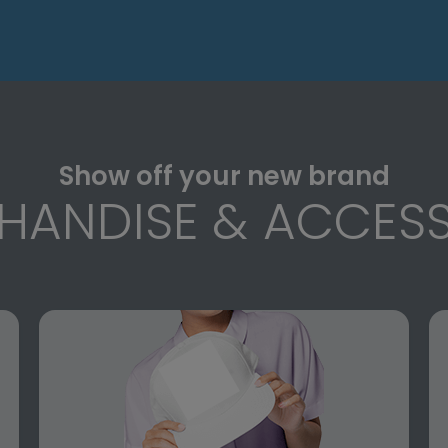
Show off your new brand
HANDISE & ACCESS