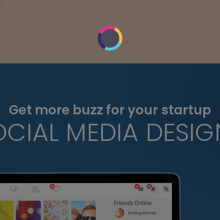
Get more buzz for your startup
OCIAL MEDIA DESIG