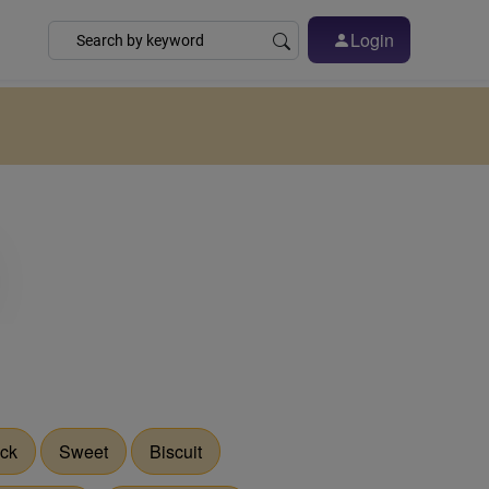
Login
ck
Sweet
Biscuit