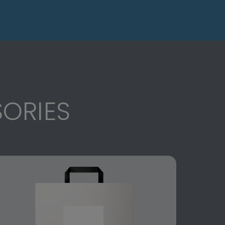
ORIES