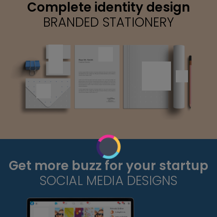
Complete identity design
BRANDED STATIONERY
Get more buzz for your startup
SOCIAL MEDIA DESIGNS