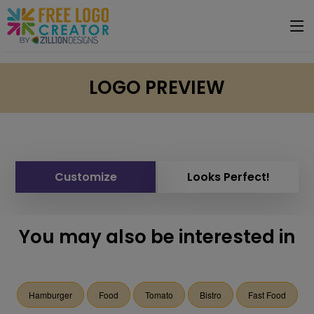
LOGO PREVIEW
Customize
Looks Perfect!
You may also be interested in
Hamburger
Food
Tomato
Bistro
Fast Food