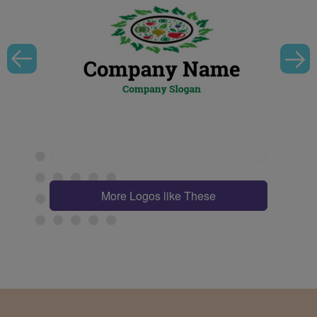
More Logos like These