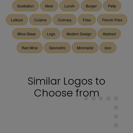
Illustration
Meal
Lunch
Burger
Patty
Lettuce
Cuisine
Culinary
Fries
French Fries
Wine Glass
Logo
Modern Design
Abstract
Red Wine
Geometric
Minimalist
Icon
Similar Logos to
Choose from