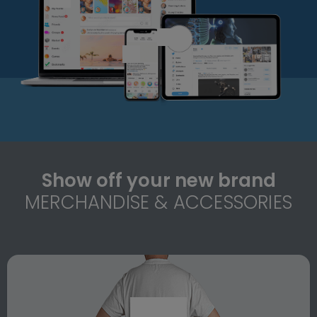
Show off your new brand
MERCHANDISE & ACCESSORIES