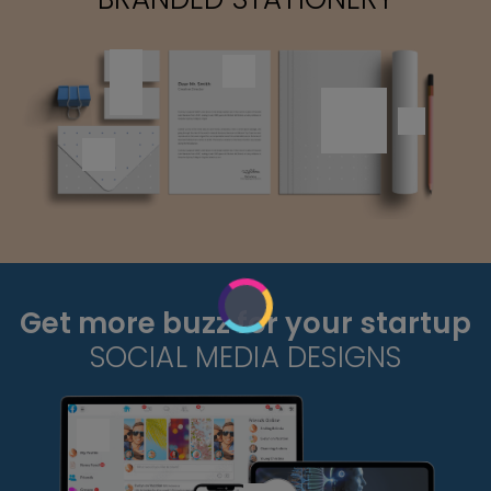
Get more buzz for your startup
SOCIAL MEDIA DESIGNS