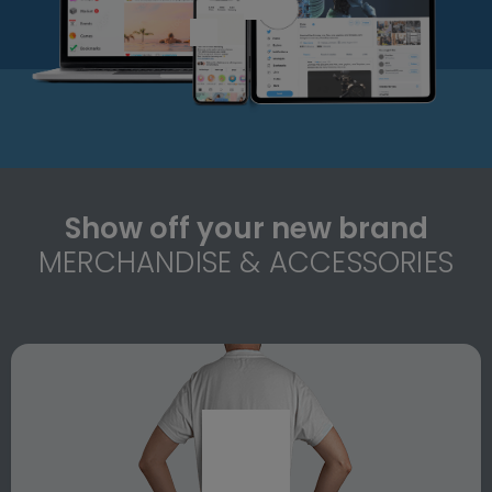
Show off your new brand
MERCHANDISE & ACCESSORIES