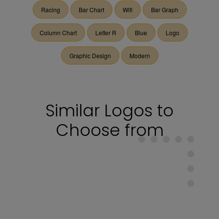
Racing
Bar Chart
Wifi
Bar Graph
Column Chart
Letter R
Blue
Logo
Graphic Design
Modern
Similar Logos to
Choose from