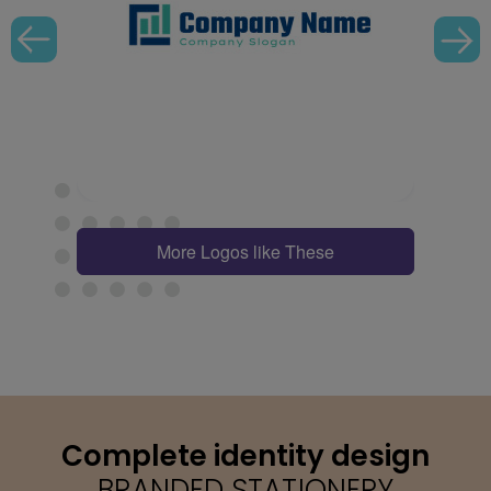
More Logos like These
Complete identity design
BRANDED STATIONERY