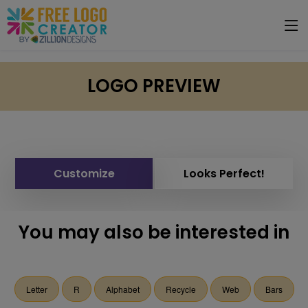
LOGO PREVIEW
Customize
Looks Perfect!
You may also be interested in
Letter
R
Alphabet
Recycle
Web
Bars