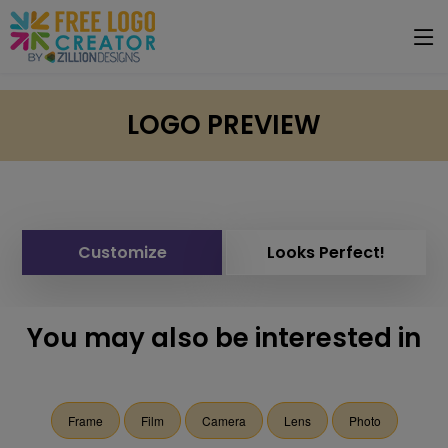
LOGO PREVIEW
Customize
Looks Perfect!
You may also be interested in
Frame
Film
Camera
Lens
Photo