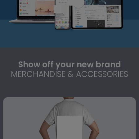
Show off your new brand
MERCHANDISE & ACCESSORIES