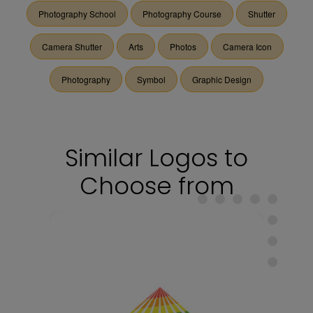
Photography School
Photography Course
Shutter
Camera Shutter
Arts
Photos
Camera Icon
Photography
Symbol
Graphic Design
Similar Logos to
Choose from