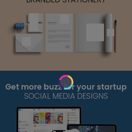
Get more buzz for your startup
SOCIAL MEDIA DESIGNS