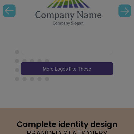
More Logos like These
Complete identity design
BRANDED STATIONERY