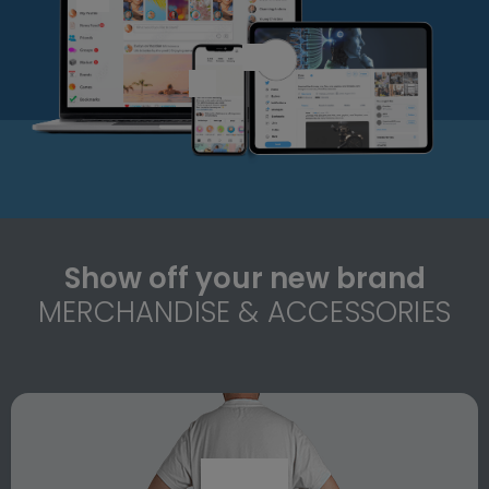
Show off your new brand
MERCHANDISE & ACCESSORIES