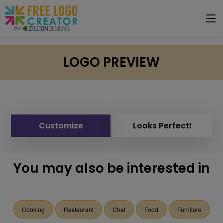
LOGO PREVIEW
Customize
Looks Perfect!
You may also be interested in
Cooking
Restaurant
Chef
Food
Furniture