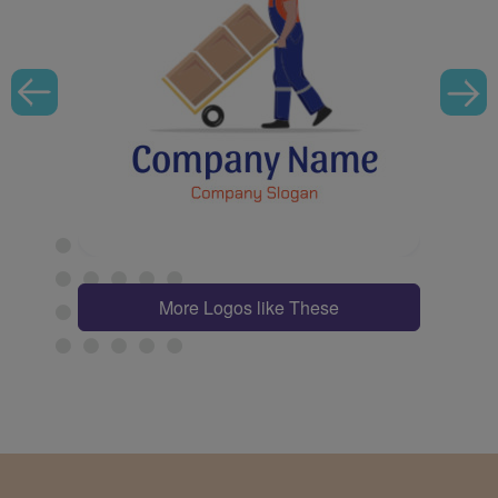
More Logos like These