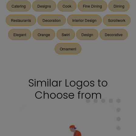
Catering
Designs
Cook
Fine Dining
Dining
Restaurants
Decoration
Interior Design
Scrollwork
Elegant
Orange
Swirl
Design
Decorative
Ornament
Similar Logos to
Choose from