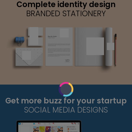
Complete identity design
BRANDED STATIONERY
Get more buzz for your startup
SOCIAL MEDIA DESIGNS