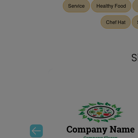
Service
Healthy Food
Chef Hat
S