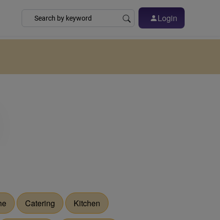
Login
he
Catering
Kitchen