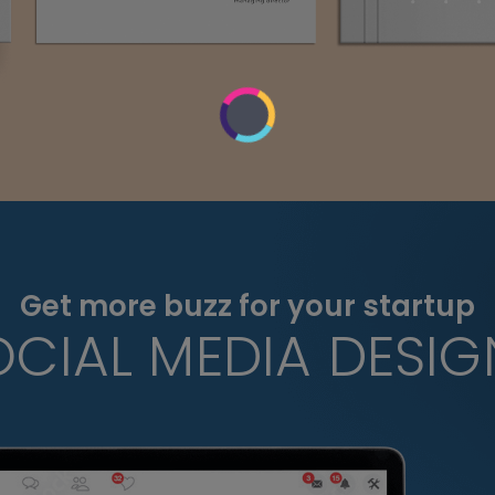
Get more buzz for your startup
OCIAL MEDIA DESIG