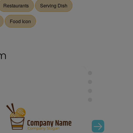
Restaurants
Serving Dish
Food Icon
om