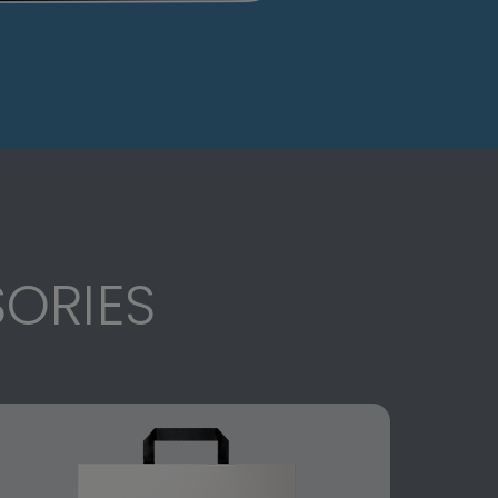
ORIES