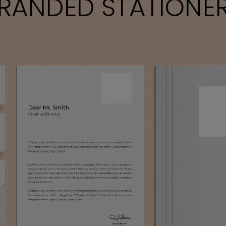
RANDED STATIONE