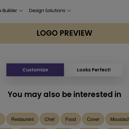
 Builder
Design Solutions
LOGO PREVIEW
Customize
Looks Perfect!
You may also be interested in
e
Restaurant
Chef
Food
Cover
Moustac