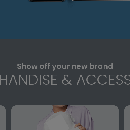
Show off your new brand
HANDISE & ACCESS