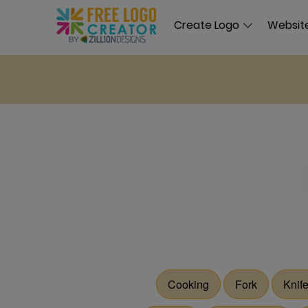
Create Logo
Website
Cooking
Fork
Knif