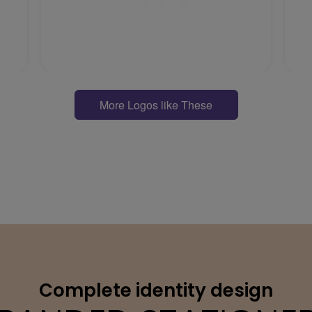
More Logos like These
Complete identity design