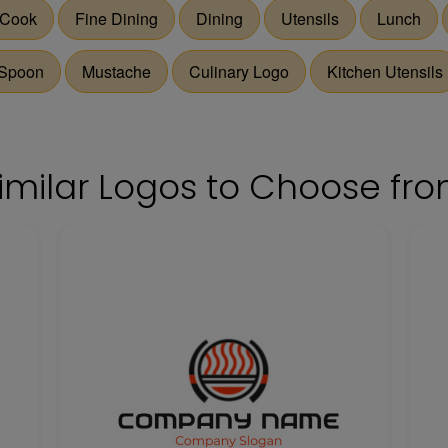
Cook
Fine Dining
Dining
Utensils
Lunch
Spoon
Mustache
Culinary Logo
Kitchen Utensils
imilar Logos to Choose fr