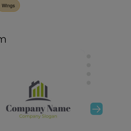
Wings
om