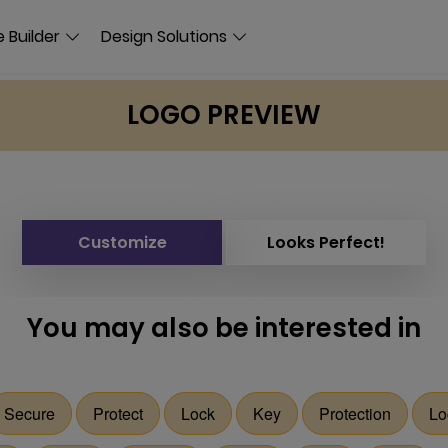
 Builder
Design Solutions
LOGO PREVIEW
Customize
Looks Perfect!
You may also be interested in
Secure
Protect
Lock
Key
Protection
Lo