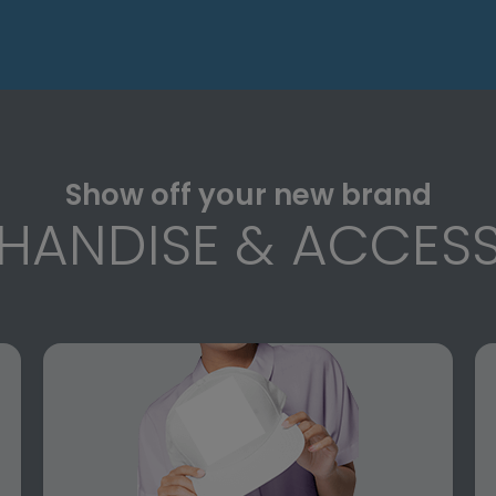
Show off your new brand
HANDISE & ACCESS