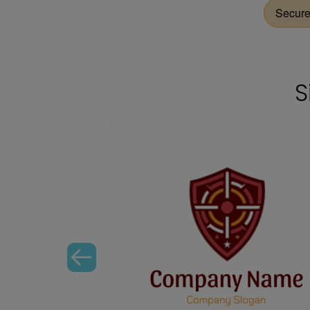
Secur
S