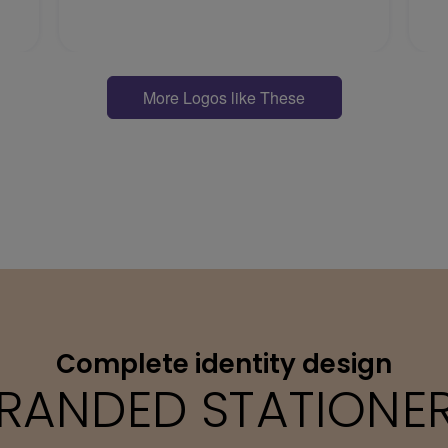
More Logos like These
Complete identity design
RANDED STATIONE