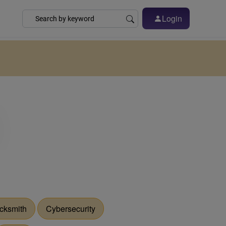
Login
cksmith
Cybersecurity