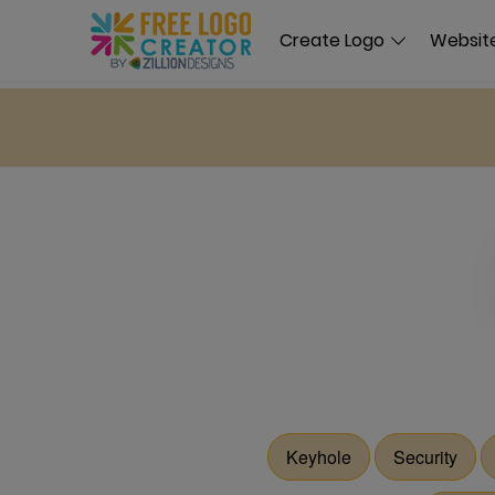
Create Logo
Website
Keyhole
Security