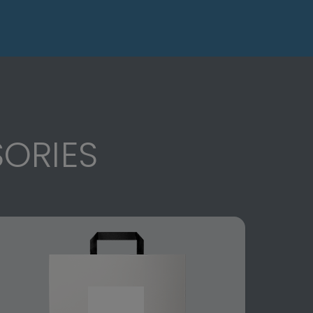
ORIES