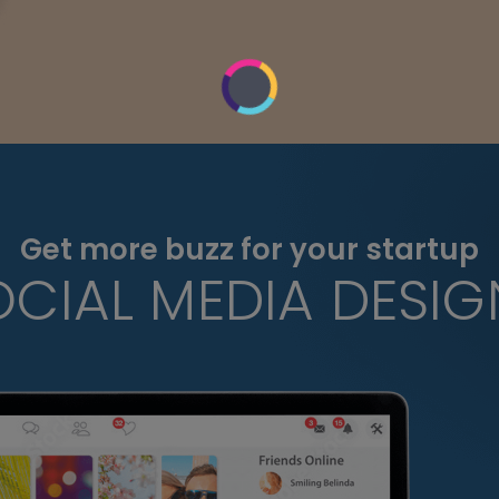
Get more buzz for your startup
OCIAL MEDIA DESIG