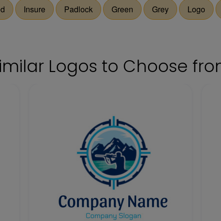
ed
Insure
Padlock
Green
Grey
Logo
imilar Logos to Choose fr