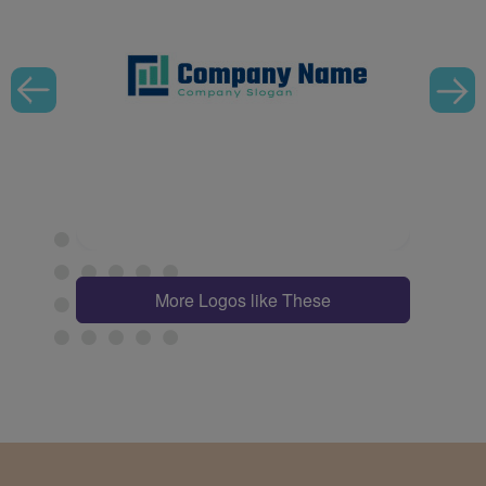
More Logos like These