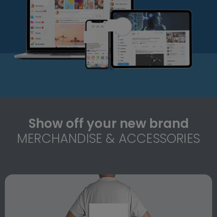
Show off your new brand
MERCHANDISE & ACCESSORIES