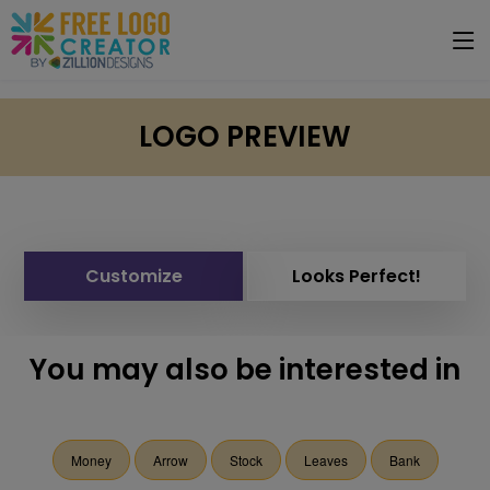
LOGO PREVIEW
Customize
Looks Perfect!
You may also be interested in
Money
Arrow
Stock
Leaves
Bank