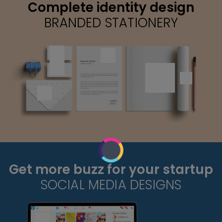
Complete identity design
BRANDED STATIONERY
Get more buzz for your startup
SOCIAL MEDIA DESIGNS