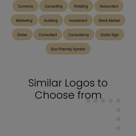
Currency
Consulting
Rotating
Accountant
Marketing
Auditing
Investment
Stock Market
Dollar
Consultant
Consultancy
Dollar Sign
Eco-Friendly Symbol
Similar Logos to
Choose from