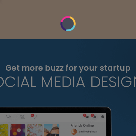
Get more buzz for your startup
OCIAL MEDIA DESIG