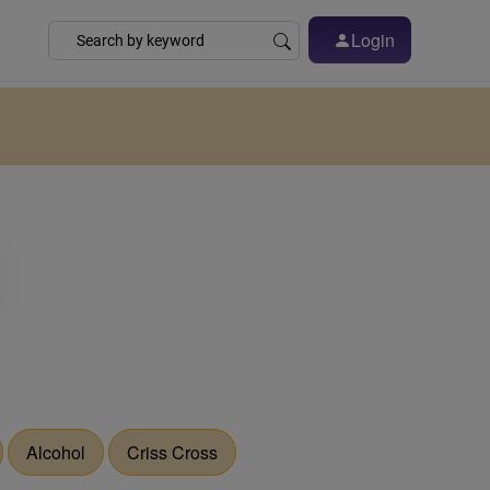
Login
Alcohol
Criss Cross