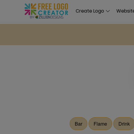
Create Logo
Website
Bar
Flame
Drink