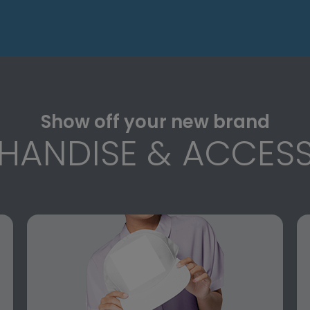
Show off your new brand
HANDISE & ACCESS