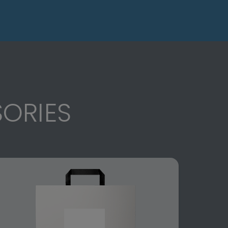
ORIES