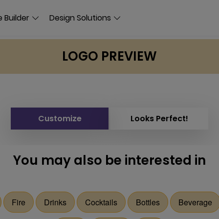
 Builder
Design Solutions
LOGO PREVIEW
Customize
Looks Perfect!
You may also be interested in
Fire
Drinks
Cocktails
Bottles
Beverage