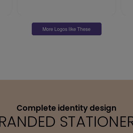
More Logos like These
Complete identity design
RANDED STATIONE