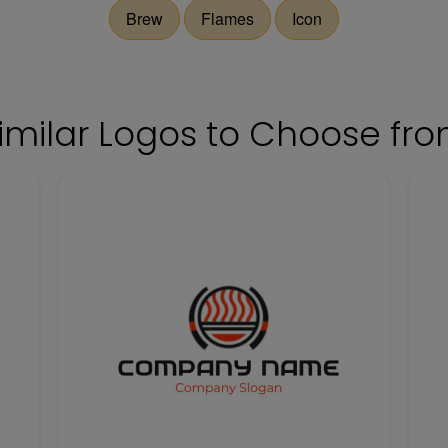
Brew
Flames
Icon
imilar Logos to Choose fr