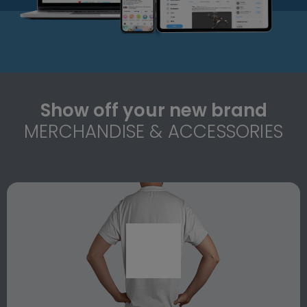
Show off your new brand
MERCHANDISE & ACCESSORIES