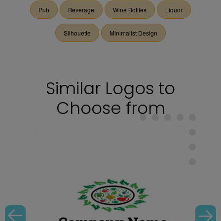
Pub
Beverage
Wine Bottles
Liquor
Silhouette
Minimalist Design
Similar Logos to
Choose from