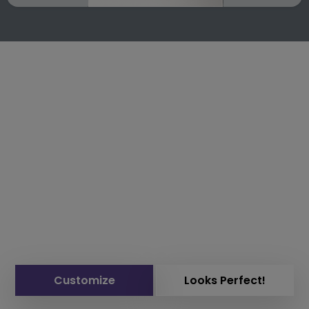
Customize
Looks Perfect!