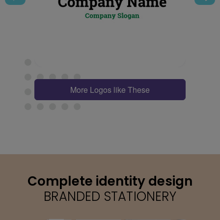
More Logos like These
Complete identity design
BRANDED STATIONERY