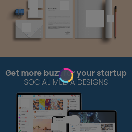
Get more buzz for your startup
SOCIAL MEDIA DESIGNS