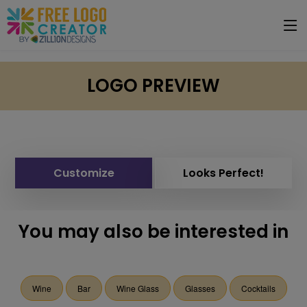
LOGO PREVIEW
Customize
Looks Perfect!
You may also be interested in
Wine
Bar
Wine Glass
Glasses
Cocktails