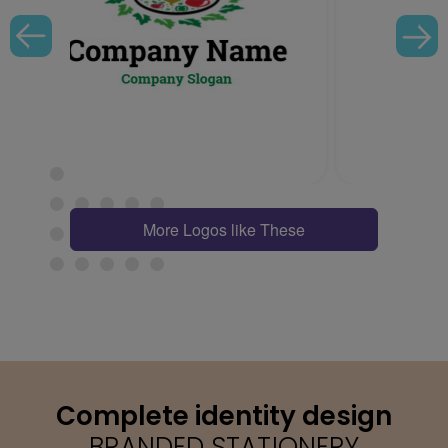
More Logos like These
Complete identity design
BRANDED STATIONERY