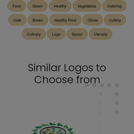
Food
Green
Healthy
Vegetables
Catering
Cafe
Brown
Healthy Food
Olives
Cutlery
Culinary
Logo
Spoon
Utensils
Similar Logos to
Choose from