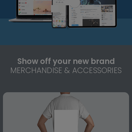
Show off your new brand
MERCHANDISE & ACCESSORIES