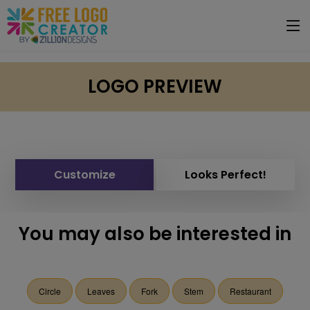
LOGO PREVIEW
Customize
Looks Perfect!
You may also be interested in
Circle
Leaves
Fork
Stem
Restaurant