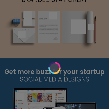
Get more buzz for your startup
SOCIAL MEDIA DESIGNS