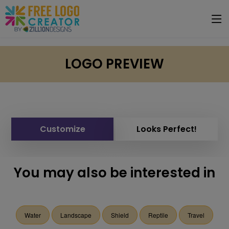
LOGO PREVIEW
Customize
Looks Perfect!
You may also be interested in
Water
Landscape
Shield
Reptile
Travel