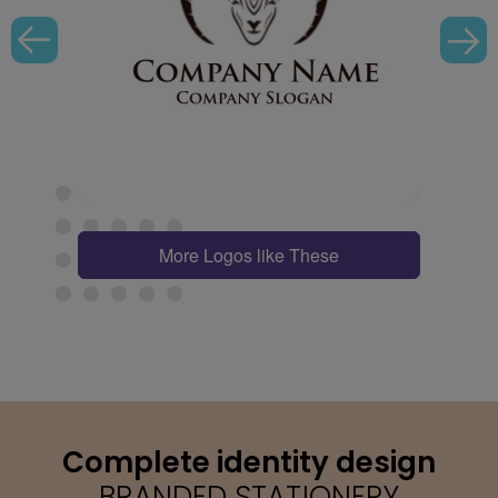
More Logos like These
Complete identity design
BRANDED STATIONERY