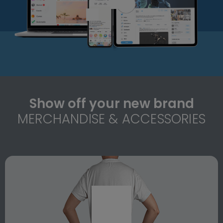
Show off your new brand
MERCHANDISE & ACCESSORIES