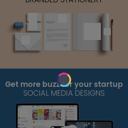
Get more buzz for your startup
SOCIAL MEDIA DESIGNS