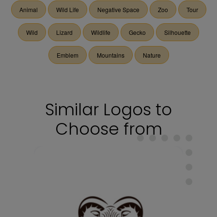
Animal
Wild Life
Negative Space
Zoo
Tour
Wild
Lizard
Wildlife
Gecko
Silhouette
Emblem
Mountains
Nature
Similar Logos to
Choose from