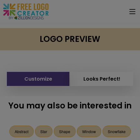
LOGO PREVIEW
Customize
Looks Perfect!
You may also be interested in
Abstract
Star
Shape
Window
Snowflake