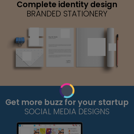
Complete identity design
BRANDED STATIONERY
Get more buzz for your startup
SOCIAL MEDIA DESIGNS