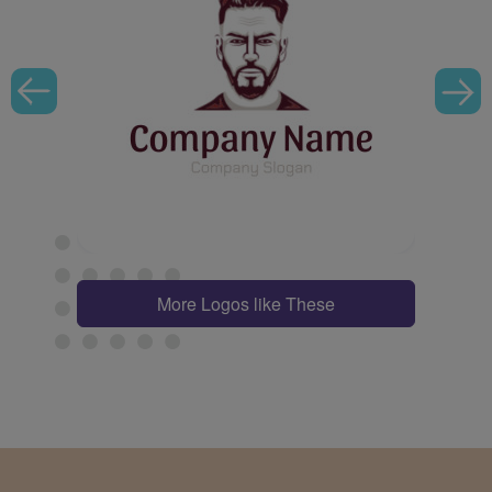
More Logos like These