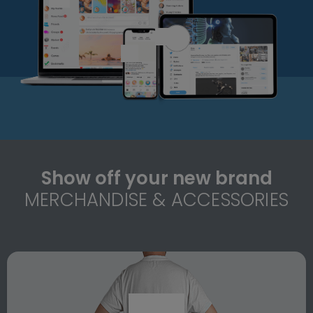
Show off your new brand
MERCHANDISE & ACCESSORIES