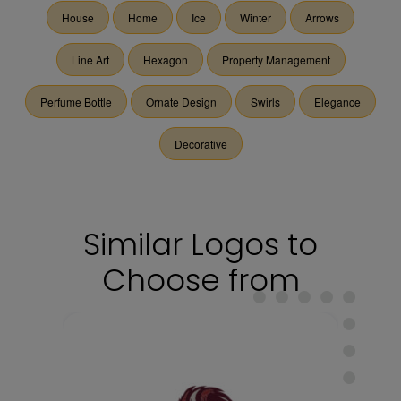
House
Home
Ice
Winter
Arrows
Line Art
Hexagon
Property Management
Perfume Bottle
Ornate Design
Swirls
Elegance
Decorative
Similar Logos to
Choose from