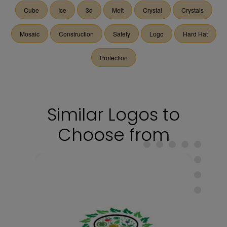
Cube
Ice
3d
Melt
Crystal
Crystals
Mosaic
Construction
Safety
Logo
Hard Hat
Protection
Similar Logos to
Choose from