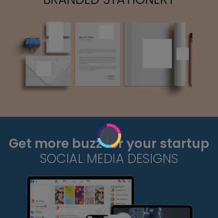
Get more buzz for your startup
SOCIAL MEDIA DESIGNS