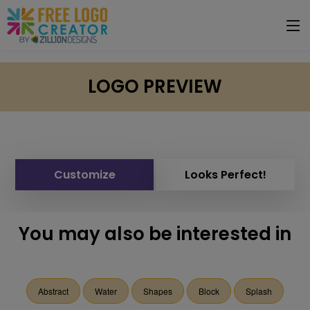
LOGO PREVIEW
Customize
Looks Perfect!
You may also be interested in
Abstract
Water
Shapes
Block
Splash