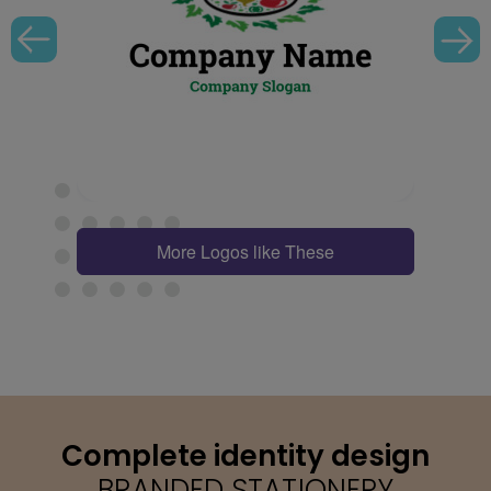
More Logos like These
Complete identity design
BRANDED STATIONERY