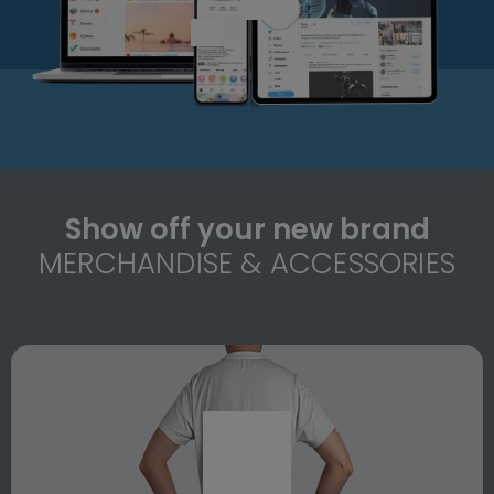
Show off your new brand
MERCHANDISE & ACCESSORIES