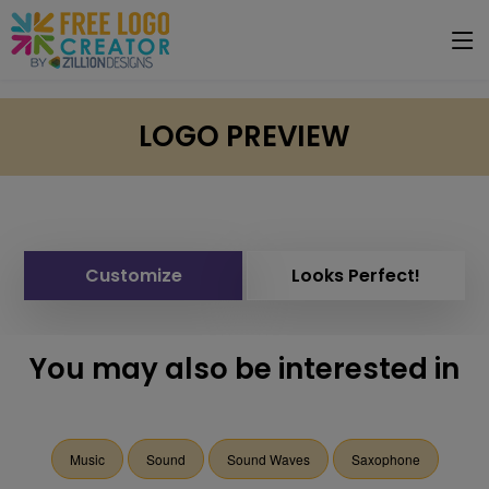
LOGO PREVIEW
Customize
Looks Perfect!
You may also be interested in
Music
Sound
Sound Waves
Saxophone