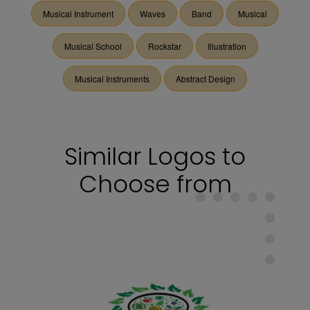
Musical Instrument
Waves
Band
Musical
Musical School
Rockstar
Illustration
Musical Instruments
Abstract Design
Similar Logos to
Choose from