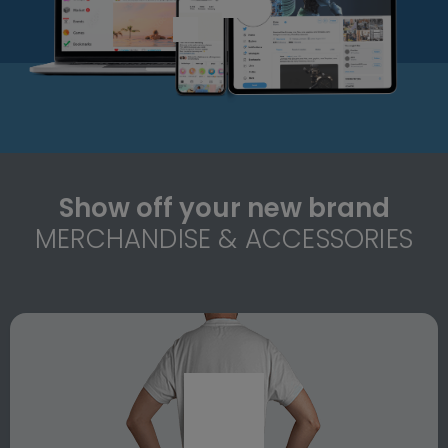
Show off your new brand
MERCHANDISE & ACCESSORIES