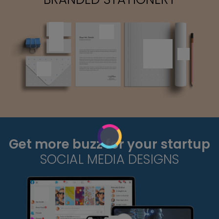
Get more buzz for your startup
SOCIAL MEDIA DESIGNS