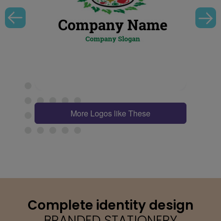
More Logos like These
Complete identity design
BRANDED STATIONERY