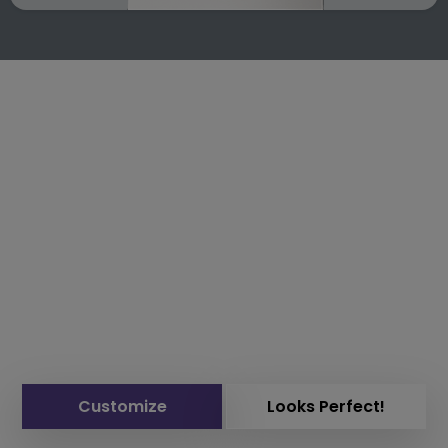
Customize
Looks Perfect!