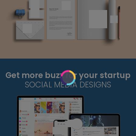
Get more buzz for your startup
SOCIAL MEDIA DESIGNS