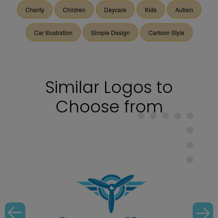
Charity
Children
Daycare
Kids
Autism
Car Illustration
Simple Design
Cartoon Style
Similar Logos to
Choose from