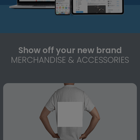
Show off your new brand
MERCHANDISE & ACCESSORIES