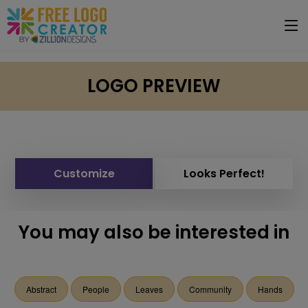
LOGO PREVIEW
Customize
Looks Perfect!
You may also be interested in
Abstract
People
Leaves
Community
Hands