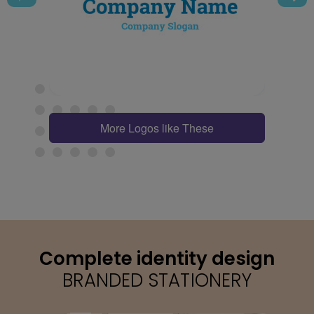
More Logos like These
Complete identity design
BRANDED STATIONERY