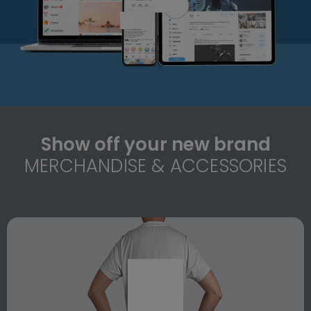
Show off your new brand
MERCHANDISE & ACCESSORIES