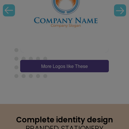
More Logos like These
Complete identity design
BRANDED STATIONERY