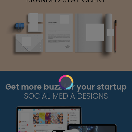
Get more buzz for your startup
SOCIAL MEDIA DESIGNS