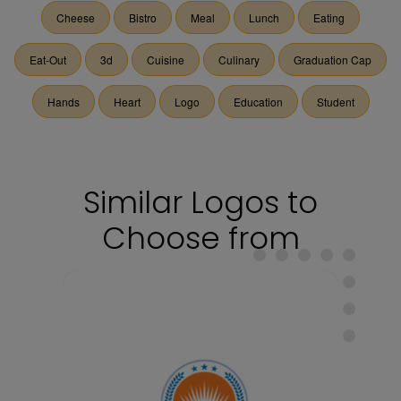
Cheese
Bistro
Meal
Lunch
Eating
Eat-Out
3d
Cuisine
Culinary
Graduation Cap
Hands
Heart
Logo
Education
Student
Similar Logos to
Choose from