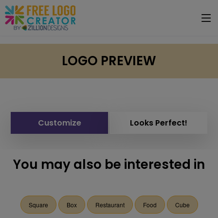
LOGO PREVIEW
Customize
Looks Perfect!
You may also be interested in
Square
Box
Restaurant
Food
Cube